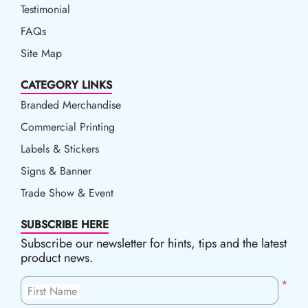
Testimonial
FAQs
Site Map
CATEGORY LINKS
Branded Merchandise
Commercial Printing
Labels & Stickers
Signs & Banner
Trade Show & Event
SUBSCRIBE HERE
Subscribe our newsletter for hints, tips and the latest
product news.
*
First Name