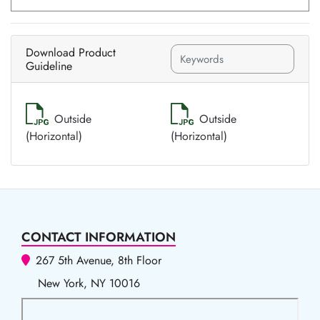
Download Product
Guideline
Outside
Outside
(Horizontal)
(Horizontal)
CONTACT INFORMATION
267 5th Avenue, 8th Floor
New York, NY 10016