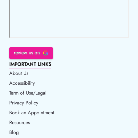
review us on
IMPORTANT LINKS
About Us
Accessibility
Accessibility
Term of Use/Legal
Term of Use/Legal
Privacy Policy
Privacy Policy
Book an Appointment
Book an Appointment
Resources
Resources
Blog
Blog