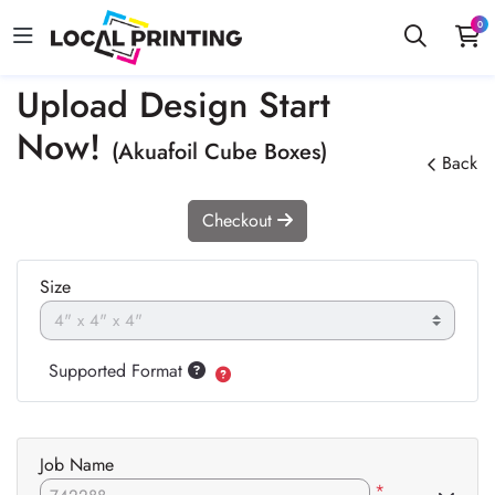
0
Upload Design Start
Now!
(Akuafoil Cube Boxes)
Back
Checkout
Size
Supported Format
Job Name
*