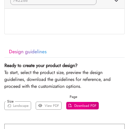
Design guidelines
Ready to create your product design?
To start, select the product size, preview the design
guidelines, download the guidelines for reference, and
proceed with the customization options.
Page
Size
Landscape
View PDF
Download PDF