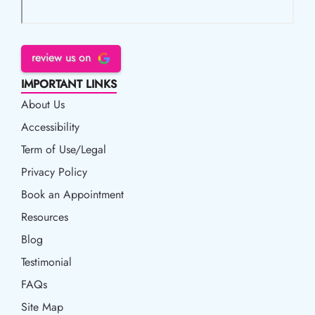
review us on
IMPORTANT LINKS
About Us
Accessibility
Accessibility
Term of Use/Legal
Term of Use/Legal
Privacy Policy
Privacy Policy
Book an Appointment
Book an Appointment
Resources
Resources
Blog
Blog
Testimonial
FAQs
Site Map