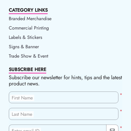
CATEGORY LINKS
Branded Merchandise
Commercial Printing
Labels & Stickers
Signs & Banner
Trade Show & Event
SUBSCRIBE HERE
Subscribe our newsletter for hints, tips and the latest
product news.
*
First Name
*
Last Name
*
Enter email ID