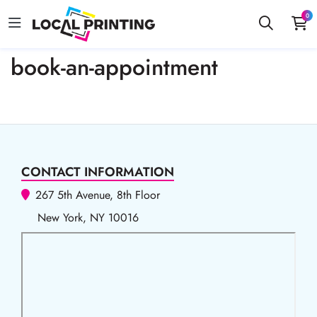
0
book-an-appointment
CONTACT INFORMATION
267 5th Avenue, 8th Floor
New York, NY 10016