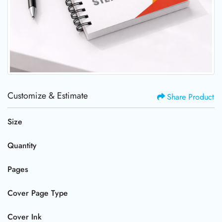
Customize & Estimate
Share Product
Size
Quantity
Pages
Cover Page Type
Cover Ink