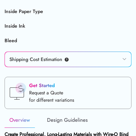
Inside Paper Type
Inside Ink
Bleed
Shipping Cost Estimation
Get Started
Request a Quote
for different variations
Overview
Design Guidelines
Create Professional, Long-Lasting Materials with
Wire-O Bind