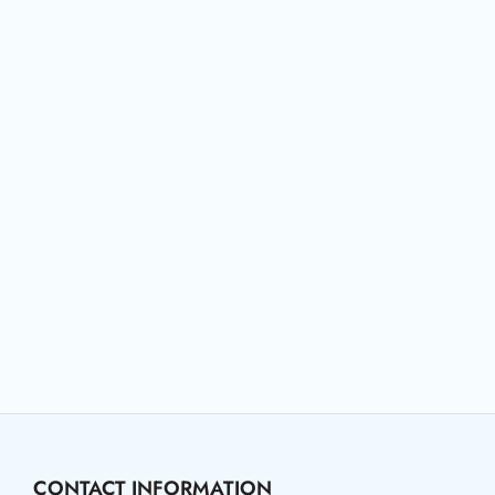
CONTACT INFORMATION