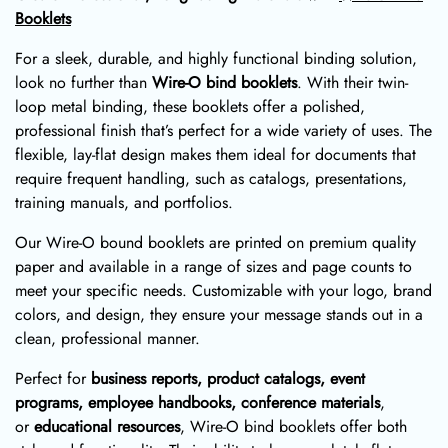
Booklets
For a sleek, durable, and highly functional binding solution,
look no further than
Wire-O bind booklets
. With their twin-
loop metal binding, these booklets offer a polished,
professional finish that’s perfect for a wide variety of uses. The
flexible, lay-flat design makes them ideal for documents that
require frequent handling, such as catalogs, presentations,
training manuals, and portfolios.
Our Wire-O bound booklets are printed on premium quality
paper and available in a range of sizes and page counts to
meet your specific needs. Customizable with your logo, brand
colors, and design, they ensure your message stands out in a
clean, professional manner.
Perfect for
business reports, product catalogs, event
programs, employee handbooks, conference materials
,
or
educational resources
, Wire-O bind booklets offer both