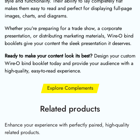
style and functionality. Their ability to lay completely flat
makes them easy to read and perfect for displaying full-page
images, charts, and diagrams.
Whether you're preparing for a trade show, a corporate
presentation, or distributing marketing materials, Wire-O bind
booklets give your content the sleek presentation it deserves.
Ready to make your content look its best?
Design your custom
Wire-O bind booklet today and provide your audience with a
high-quality, easy-to-read experience.
Explore Complements
Related products
Enhance your experience with perfectly paired, high-quality
related products.