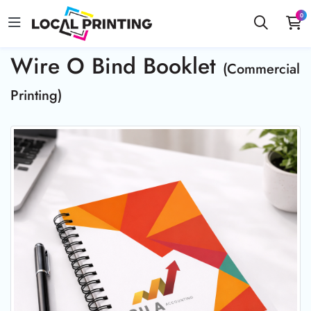
0
Wire O Bind Booklet
(Commercial
Printing)