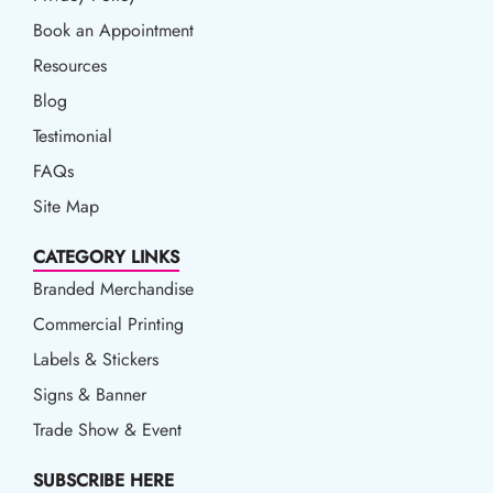
Book an Appointment
Book an Appointment
Resources
Resources
Blog
Blog
Testimonial
FAQs
Site Map
CATEGORY LINKS
Branded Merchandise
Commercial Printing
Labels & Stickers
Signs & Banner
Trade Show & Event
SUBSCRIBE HERE