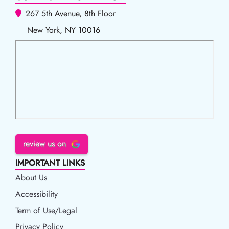
267 5th Avenue, 8th Floor
New York, NY 10016
review us on
IMPORTANT LINKS
About Us
Accessibility
Accessibility
Term of Use/Legal
Term of Use/Legal
Privacy Policy
Privacy Policy