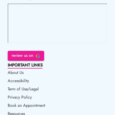
review us on
IMPORTANT LINKS
About Us
Accessibility
Accessibility
Term of Use/Legal
Term of Use/Legal
Privacy Policy
Privacy Policy
Book an Appointment
Book an Appointment
Resources
Resources