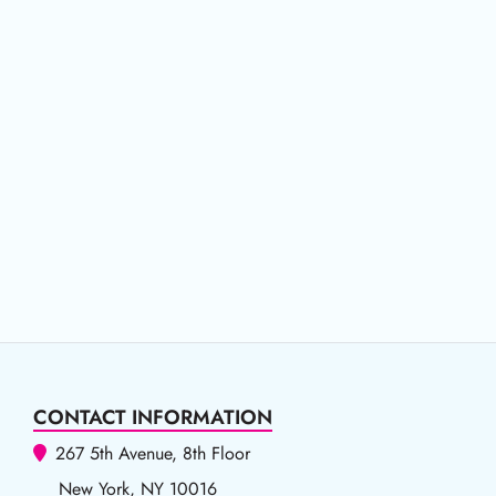
CONTACT INFORMATION
267 5th Avenue, 8th Floor
New York, NY 10016