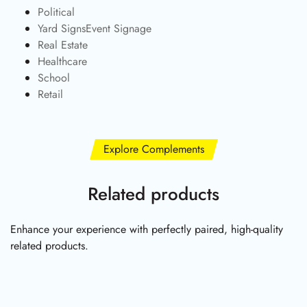
Political
Yard SignsEvent Signage
Real Estate
Healthcare
School
Retail
Explore Complements
Related products
Enhance your experience with perfectly paired, high-quality
related products.