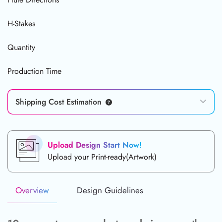
H-Stakes
Quantity
Production Time
Shipping Cost Estimation
Upload Design Start Now!
Upload your Print-ready(Artwork)
Overview
Design Guidelines