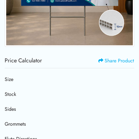
Price Calculator
Share Product
Size
Stock
Sides
Grommets
Flute Directions