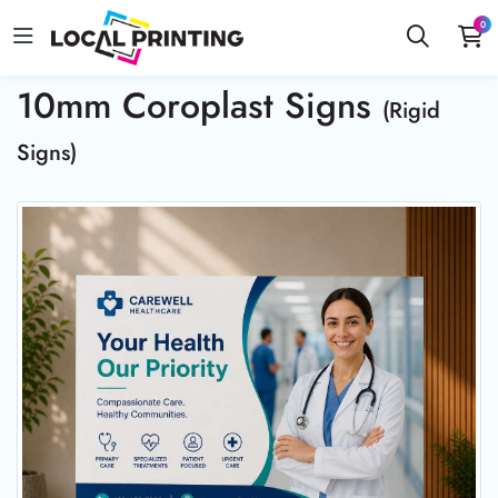
0
10mm Coroplast Signs
(Rigid
Signs)