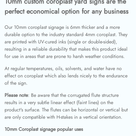
10mm custom coroplast yard signs are the
perfect economical option for any business
Our 10mm coroplast signage is 6mm thicker and a more
durable option to the industry standard 4mm coroplast. They
are printed with UV-cured inks (single or double-sided),
resulting in a reliable durability that makes this product ideal
for use in areas that are prone to harsh weather conditions.
At regular temperatures, oils, solvents, and water have no
effect on coroplast which also lends nicely to the endurance
of the sign.
Please note
: Be aware that the corrugated flute structure
results in a very subtle linear effect (faint lines) on the
product's surface. The flutes can be horizontal or vertical but
are only compatible with H-stakes in a vertical orientation.
10mm Coroplast signage popular uses