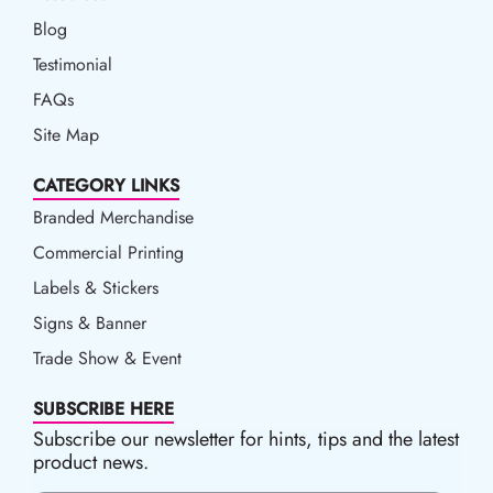
Blog
Blog
Testimonial
FAQs
Site Map
CATEGORY LINKS
Branded Merchandise
Commercial Printing
Labels & Stickers
Signs & Banner
Trade Show & Event
SUBSCRIBE HERE
Subscribe our newsletter for hints, tips and the latest
product news.