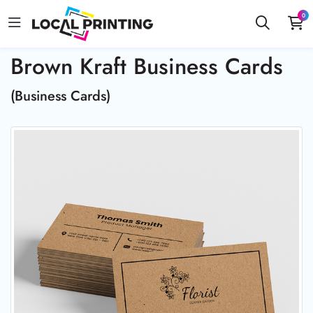
0
Brown Kraft Business Cards
(Business Cards)