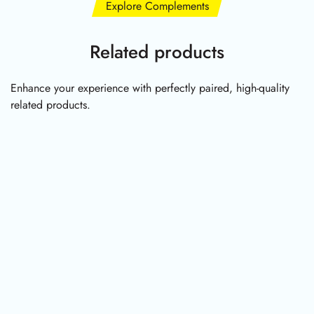
Explore Complements
Related products
Enhance your experience with perfectly paired, high-quality
related products.