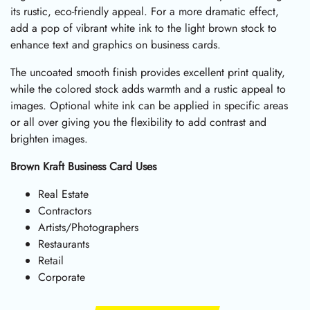
its rustic, eco-friendly appeal. For a more dramatic effect,
add a pop of vibrant white ink to the light brown stock to
enhance text and graphics on business cards.
The uncoated smooth finish provides excellent print quality,
while the colored stock adds warmth and a rustic appeal to
images. Optional white ink can be applied in specific areas
or all over giving you the flexibility to add contrast and
brighten images.
Brown Kraft Business Card Uses
Real Estate
Contractors
Artists/Photographers
Restaurants
Retail
Corporate