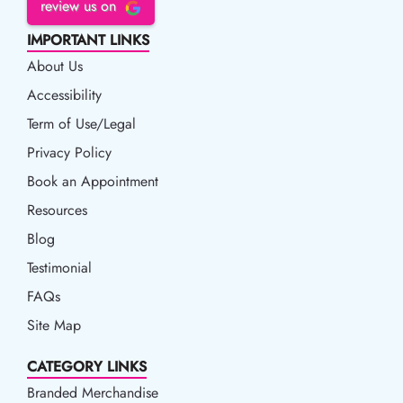
review us on
IMPORTANT LINKS
About Us
Accessibility
Accessibility
Term of Use/Legal
Term of Use/Legal
Privacy Policy
Privacy Policy
Book an Appointment
Book an Appointment
Resources
Resources
Blog
Blog
Testimonial
FAQs
Site Map
CATEGORY LINKS
Branded Merchandise