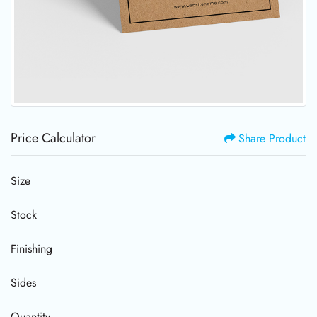
Price Calculator
Share Product
Size
Stock
Finishing
Sides
Quantity