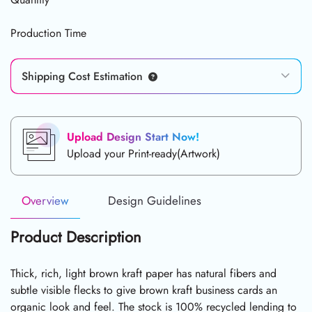
Production Time
Shipping Cost Estimation
Upload Design Start Now!
Upload your Print-ready(Artwork)
Overview
Design Guidelines
Product Description
Thick, rich, light brown kraft paper has natural fibers and
subtle visible flecks to give brown kraft business cards an
organic look and feel. The stock is 100% recycled lending to