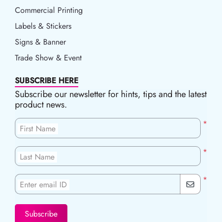
Commercial Printing
Labels & Stickers
Signs & Banner
Trade Show & Event
SUBSCRIBE HERE
Subscribe our newsletter for hints, tips and the latest
product news.
*
First Name
*
Last Name
*
Enter email ID
Subscribe