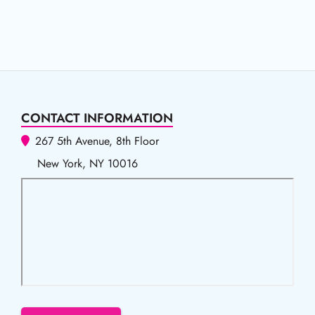
CONTACT INFORMATION
267 5th Avenue, 8th Floor
New York, NY 10016