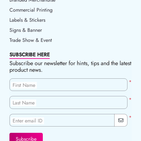
Commercial Printing
Labels & Stickers
Signs & Banner
Trade Show & Event
SUBSCRIBE HERE
Subscribe our newsletter for hints, tips and the latest
product news.
*
First Name
*
Last Name
*
Enter email ID
Subscribe