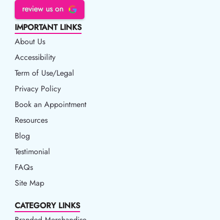
review us on
IMPORTANT LINKS
About Us
Accessibility
Accessibility
Term of Use/Legal
Term of Use/Legal
Privacy Policy
Privacy Policy
Book an Appointment
Book an Appointment
Resources
Resources
Blog
Blog
Testimonial
FAQs
Site Map
CATEGORY LINKS
Branded Merchandise