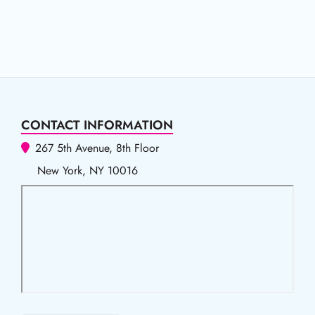
CONTACT INFORMATION
267 5th Avenue, 8th Floor
New York, NY 10016