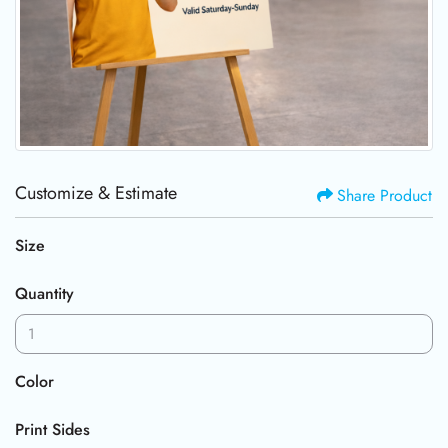
Customize & Estimate
Share Product
Size
Quantity
Color
Print Sides