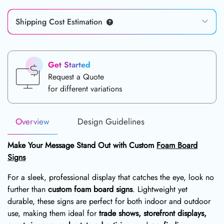
Shipping Cost Estimation
Get Started
Request a Quote
for different variations
Overview
Design Guidelines
Make Your Message Stand Out with Custom
Foam Board
Signs
For a sleek, professional display that catches the eye, look no
further than
custom foam board signs
. Lightweight yet
durable, these signs are perfect for both indoor and outdoor
use, making them ideal for
trade shows, storefront displays,