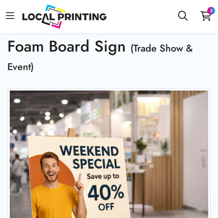
0
Foam Board Sign
(Trade Show &
Event)