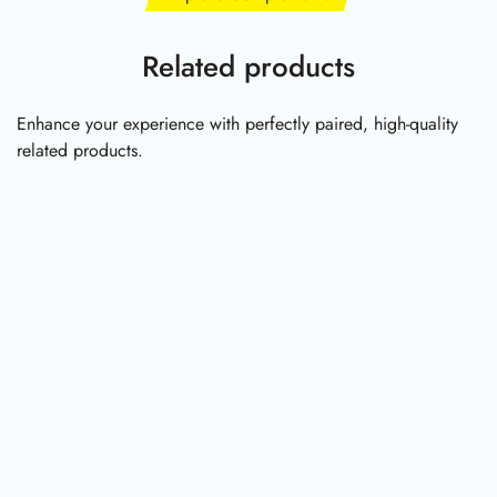
Related products
Enhance your experience with perfectly paired, high-quality
related products.