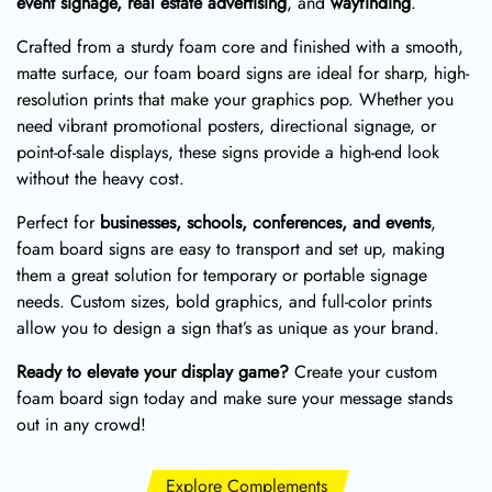
event signage, real estate advertising
, and
wayfinding
.
Crafted from a sturdy foam core and finished with a smooth,
matte surface, our foam board signs are ideal for sharp, high-
resolution prints that make your graphics pop. Whether you
need vibrant promotional posters, directional signage, or
point-of-sale displays, these signs provide a high-end look
without the heavy cost.
Perfect for
businesses, schools, conferences, and events
,
foam board signs are easy to transport and set up, making
them a great solution for temporary or portable signage
needs. Custom sizes, bold graphics, and full-color prints
allow you to design a sign that’s as unique as your brand.
Ready to elevate your display game?
Create your custom
foam board sign today and make sure your message stands
out in any crowd!
Explore Complements