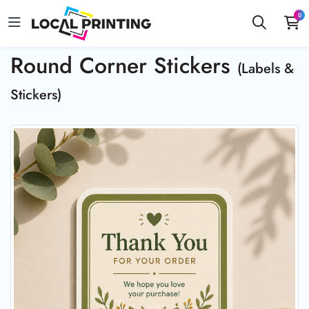
0
Round Corner Stickers
(Labels &
Stickers)