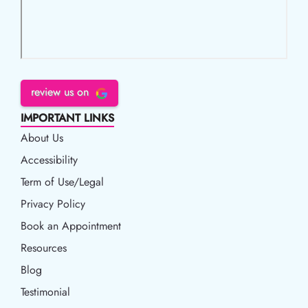
review us on
IMPORTANT LINKS
About Us
Accessibility
Accessibility
Term of Use/Legal
Term of Use/Legal
Privacy Policy
Privacy Policy
Book an Appointment
Book an Appointment
Resources
Resources
Blog
Blog
Testimonial