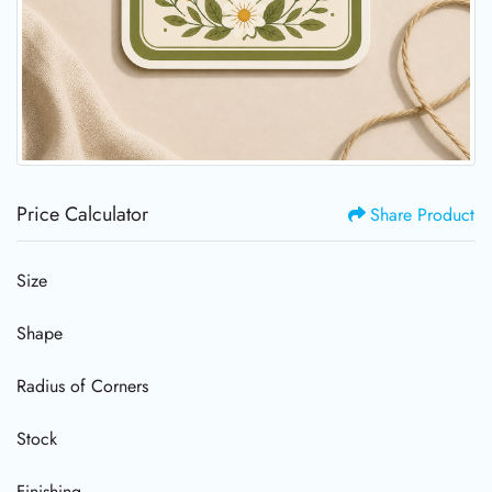
Price Calculator
Share Product
Size
Shape
Radius of Corners
Stock
Finishing