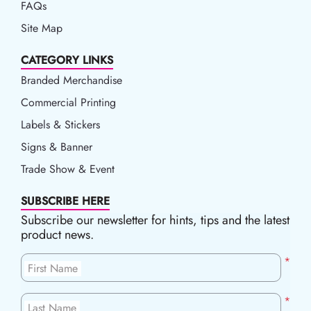
FAQs
Site Map
CATEGORY LINKS
Branded Merchandise
Commercial Printing
Labels & Stickers
Signs & Banner
Trade Show & Event
SUBSCRIBE HERE
Subscribe our newsletter for hints, tips and the latest
product news.
*
First Name
*
Last Name