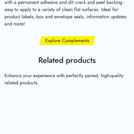
with a permanent adhesive and slit crack and peel backing -
easy to apply to a variety of clean flat surfaces. Ideal for
product labels, box and envelope seals, information updates
and more!
Explore Complements
Related products
Enhance your experience with perfectly paired, high-quality
related products.