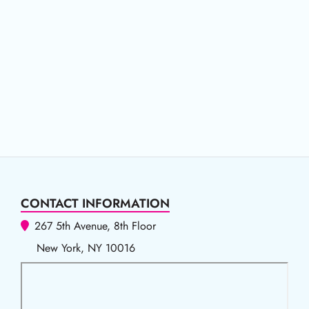
CONTACT INFORMATION
267 5th Avenue, 8th Floor
New York, NY 10016