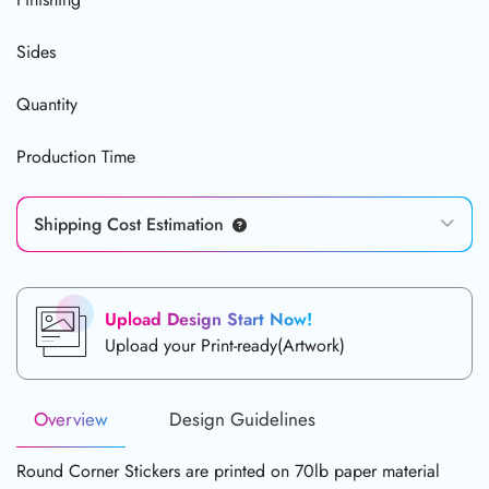
Sides
Quantity
Production Time
Shipping Cost Estimation
Upload Design Start Now!
Upload your Print-ready(Artwork)
Overview
Design Guidelines
Round Corner Stickers are printed on 70lb paper material