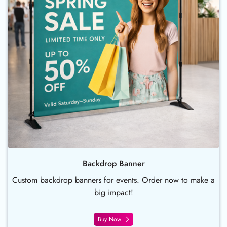
Backdrop Banner
Custom backdrop banners for events. Order now to make a
big impact!
Buy Now