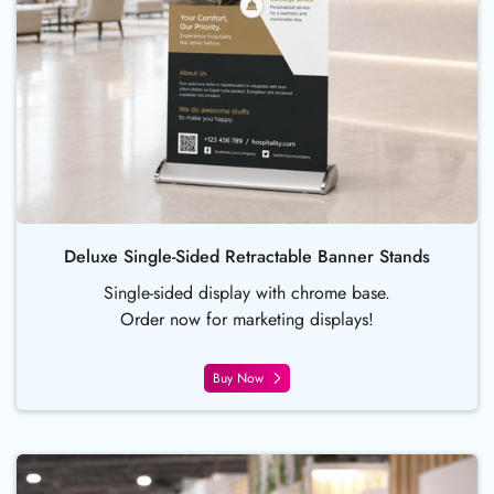
Deluxe Single-Sided Retractable Banner Stands
Single-sided display with chrome base.
Order now for marketing displays!
Buy Now
Buy Now Foam Board Sign