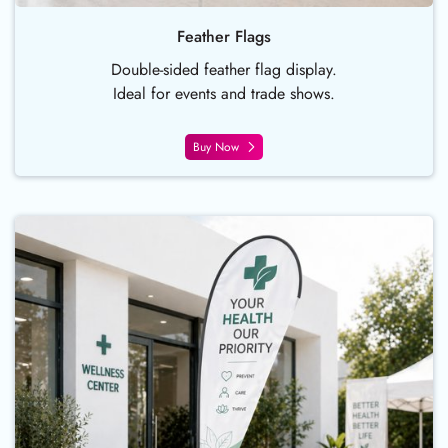
Feather Flags
Double-sided feather flag display.
Ideal for events and trade shows.
Buy Now
Buy Now Teardrop Flags