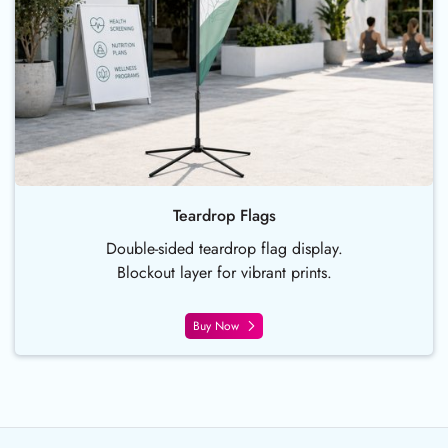
Teardrop Flags
Double-sided teardrop flag display.
Blockout layer for vibrant prints.
Buy Now