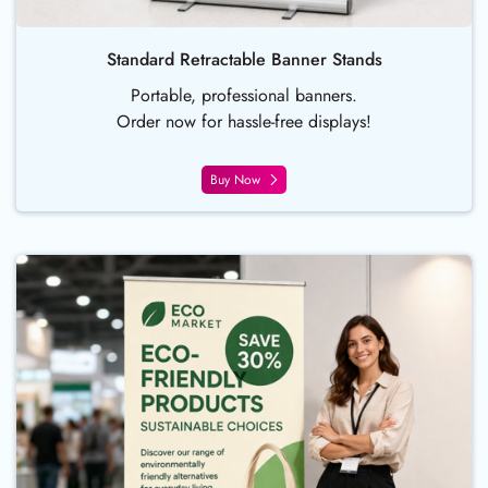
Standard Retractable Banner Stands
Portable, professional banners.
Order now for hassle-free displays!
Buy Now
Buy Now Fabric Roll Up Banner