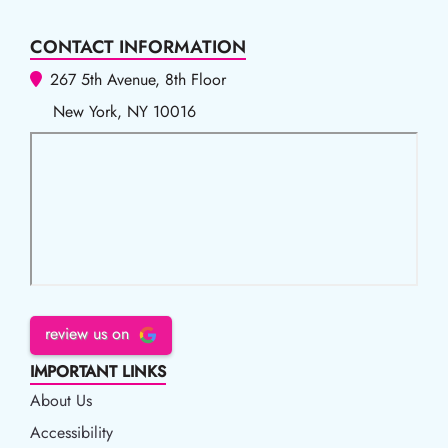
CONTACT INFORMATION
267 5th Avenue, 8th Floor
New York, NY 10016
review us on
IMPORTANT LINKS
About Us
Accessibility
Accessibility