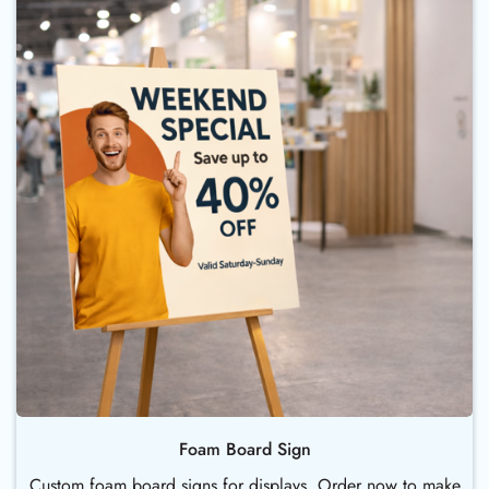
Foam Board Sign
Custom foam board signs for displays. Order now to make