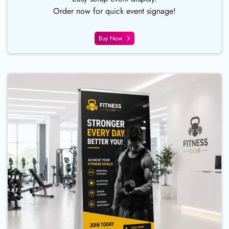
Order now for quick event signage!
Buy Now
Buy Now Deluxe Double-Sided Re