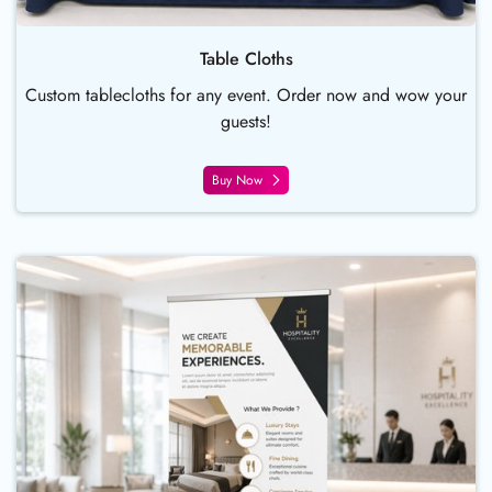
Table Cloths
Custom tablecloths for any event. Order now and wow your
guests!
Buy Now
Buy Now Deluxe Single-Sided Ret