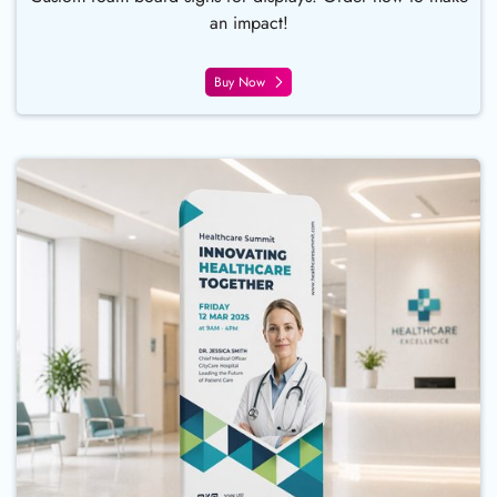
an impact!
Buy Now
Buy Now Fabric Tube Displays