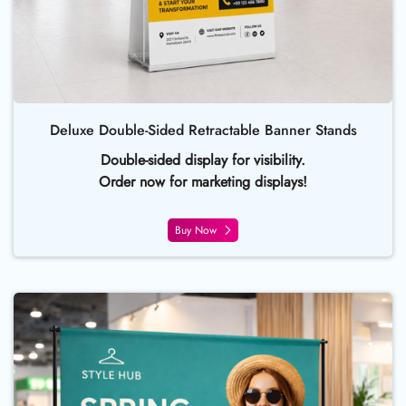
Deluxe Double-Sided Retractable Banner Stands
Double-sided display for visibility.
Order now for marketing displays!
Buy Now
Buy Now Backdrop Banner