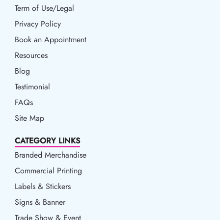
Term of Use/Legal
Term of Use/Legal
Privacy Policy
Privacy Policy
Book an Appointment
Book an Appointment
Resources
Resources
Blog
Blog
Testimonial
FAQs
Site Map
CATEGORY LINKS
Branded Merchandise
Commercial Printing
Labels & Stickers
Signs & Banner
Trade Show & Event