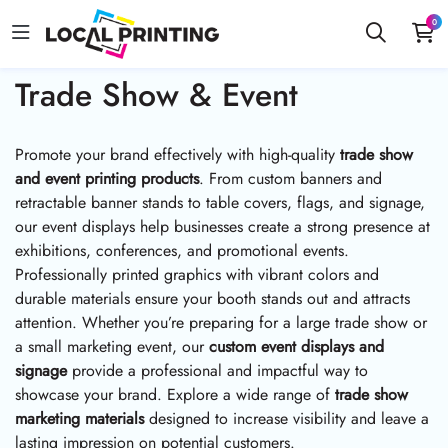
0
Trade Show & Event
Promote your brand effectively with high-quality
trade show
and event printing products
. From custom banners and
retractable banner stands to table covers, flags, and signage,
our event displays help businesses create a strong presence at
exhibitions, conferences, and promotional events.
Professionally printed graphics with vibrant colors and
durable materials ensure your booth stands out and attracts
attention. Whether you’re preparing for a large trade show or
a small marketing event, our
custom event displays and
signage
provide a professional and impactful way to
showcase your brand. Explore a wide range of
trade show
marketing materials
designed to increase visibility and leave a
lasting impression on potential customers.