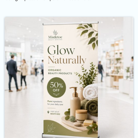
Buy Now Standard Retractable B