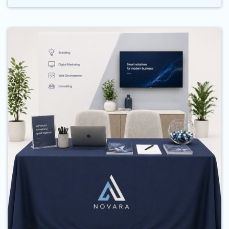
Buy Now Table Cloths