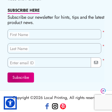
SUBSCRIBE HERE
Subscribe our newsletter for hints, tips and the latest
product news.
*
First Name
*
Last Name
*
Enter email ID
Subscribe
Copyright ©2026 Local Printing, All rights reserved