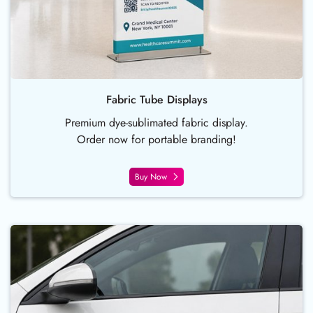
Fabric Tube Displays
Premium dye-sublimated fabric display.
Order now for portable branding!
Buy Now
Buy Now Car Door Magnets