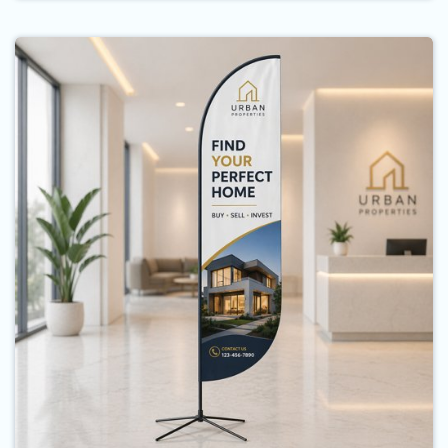
Buy Now Feather Flags