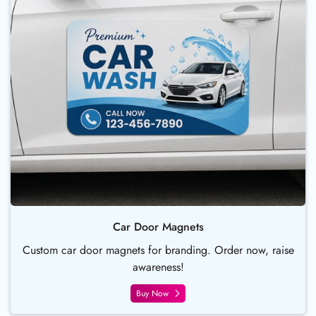
Car Door Magnets
Custom car door magnets for branding. Order now, raise
awareness!
Buy Now