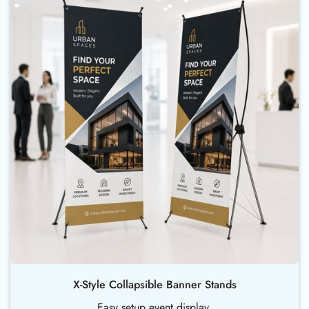
X-Style Collapsible Banner Stands
Easy setup event display.