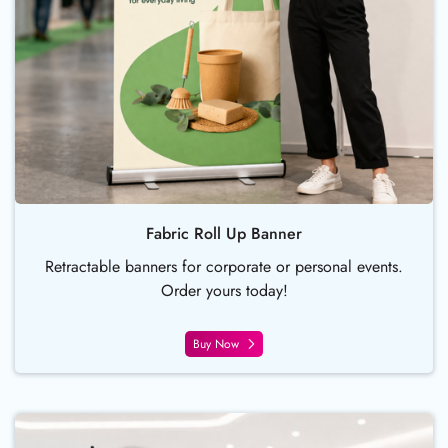
Fabric Roll Up Banner
Retractable banners for corporate or personal events.
Order yours today!
Buy Now
Buy Now X-Style Collapsible Ban