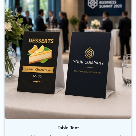
Table Tent