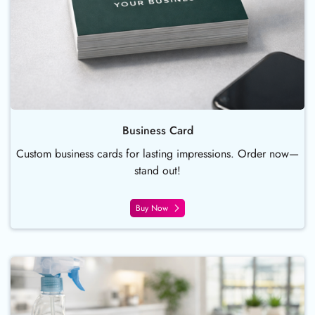
Business Card
Custom business cards for lasting impressions. Order now—
stand out!
Buy Now
Buy Now Postcards