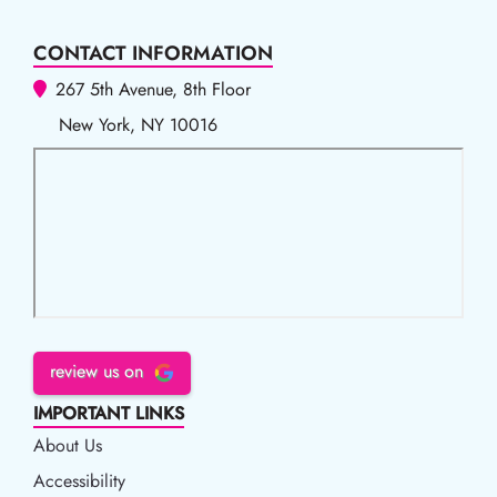
CONTACT INFORMATION
267 5th Avenue, 8th Floor
New York, NY 10016
review us on
IMPORTANT LINKS
About Us
Accessibility
Accessibility