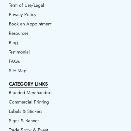
Term of Use/Legal
Term of Use/Legal
Privacy Policy
Privacy Policy
Book an Appointment
Book an Appointment
Resources
Resources
Blog
Blog
Testimonial
FAQs
Site Map
CATEGORY LINKS
Branded Merchandise
Commercial Printing
Labels & Stickers
Signs & Banner
Trade Show & Event