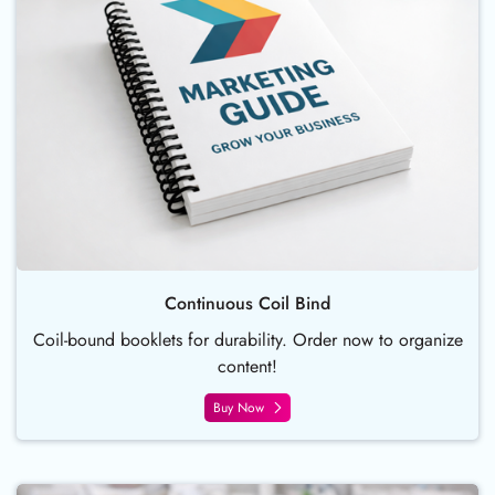
Continuous Coil Bind
Coil-bound booklets for durability. Order now to organize
content!
Buy Now