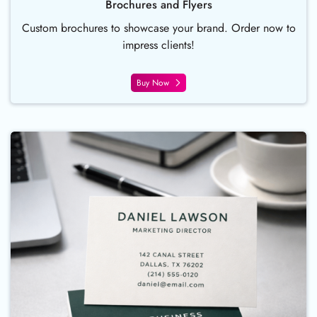
Brochures and Flyers
Custom brochures to showcase your brand. Order now to
impress clients!
Buy Now
Buy Now Business Card