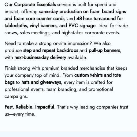
Our
Corporate Essentials
service is built for speed and
impact, offering
same-day production on foam board signs
and foam core counter cards
, and
48-hour turnaround for
tablecloths, vinyl banners, and PVC signage
. Ideal for trade
shows, sales meetings, and high-stakes corporate events.
Need to make a strong on-site impression? We also
produce
step and repeat backdrops
and
pull-up banners
,
with
next-business-day delivery
available.
Finish strong with premium branded merchandise that keeps
your company top of mind. From
custom t-shirts and tote
bags
to
hats and giveaways
, every item is crafted for
professional events, team branding, and promotional
campaigns.
Fast. Reliable. Impactful.
That’s why leading companies trust
us—every time.