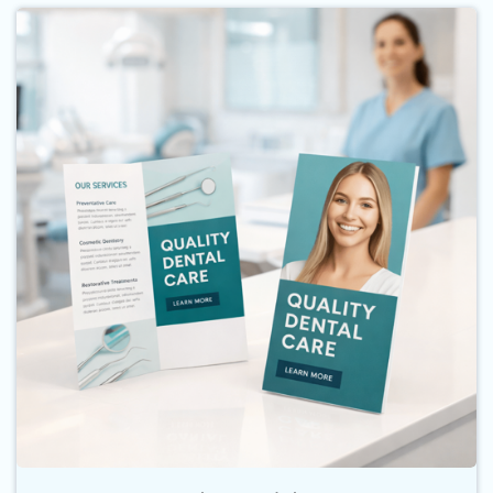
Buy Now Brochures and Flyers