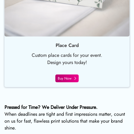
Place Card
Custom place cards for your event.
Design yours today!
Buy Now
Pressed for Time? We Deliver Under Pressure.
When deadlines are tight and first impressions matter, count
on us for fast, flawless print solutions that make your brand
shine.