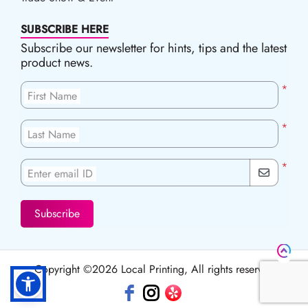
SUBSCRIBE HERE
Subscribe our newsletter for hints, tips and the latest
product news.
*
First Name
*
Last Name
*
Enter email ID
Subscribe
Copyright ©2026 Local Printing, All rights reserved