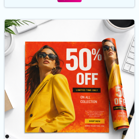
Buy Now Posters