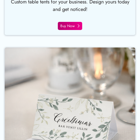
Custom table tents for your business. Design yours today
and get noticed!
Buy Now
Buy Now Place Card