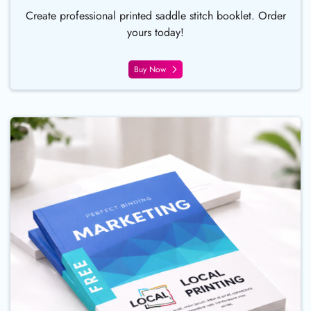
Create professional printed saddle stitch booklet. Order
yours today!
Buy Now
Buy Now Perfect Bound Booklet