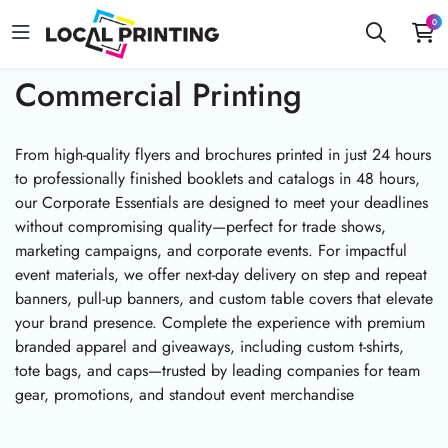
0
Commercial Printing
From high-quality flyers and brochures printed in just 24 hours
to professionally finished booklets and catalogs in 48 hours,
our Corporate Essentials are designed to meet your deadlines
without compromising quality—perfect for trade shows,
marketing campaigns, and corporate events. For impactful
event materials, we offer next-day delivery on step and repeat
banners, pull-up banners, and custom table covers that elevate
your brand presence. Complete the experience with premium
branded apparel and giveaways, including custom t-shirts,
tote bags, and caps—trusted by leading companies for team
gear, promotions, and standout event merchandise