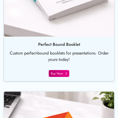
Perfect Bound Booklet
Custom perfect-bound booklets for presentations. Order
yours today!
Buy Now
Buy Now Wire O Bind Booklet