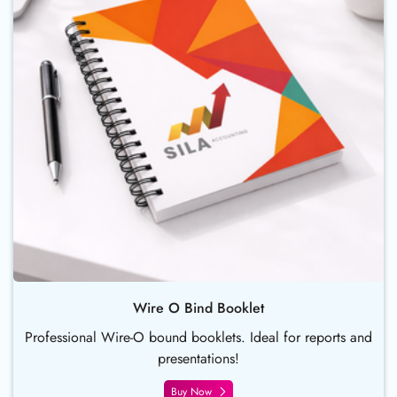
Wire O Bind Booklet
Professional Wire-O bound booklets. Ideal for reports and
presentations!
Buy Now