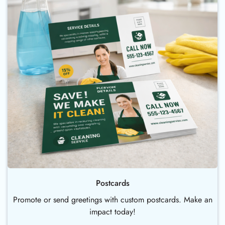
Postcards
Promote or send greetings with custom postcards. Make an
impact today!