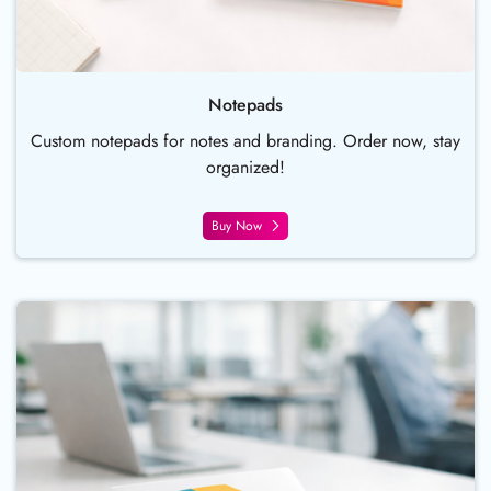
Notepads
Custom notepads for notes and branding. Order now, stay
organized!
Buy Now
Buy Now Continuous Coil Bind