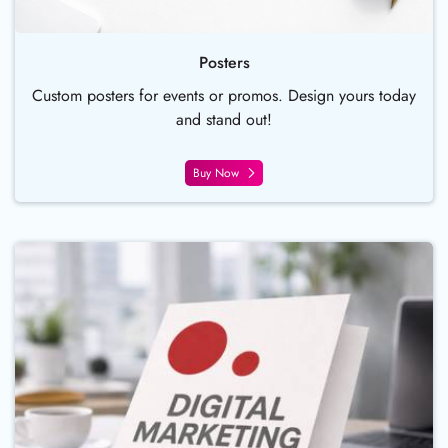
Posters
Custom posters for events or promos. Design yours today
and stand out!
Buy Now
Buy Now Pocket Folder