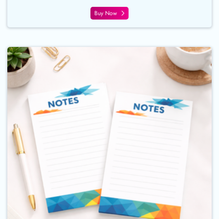
Buy Now
Buy Now Notepads