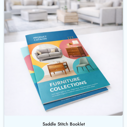
Buy Now Saddle Stitch Booklet
Saddle Stitch Booklet