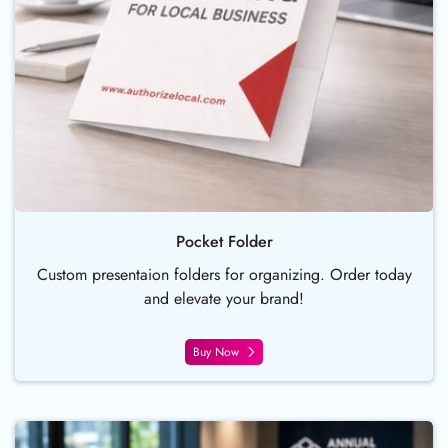
Pocket Folder
Custom presentaion folders for organizing. Order today
and elevate your brand!
Buy Now
Buy Now Table Tent