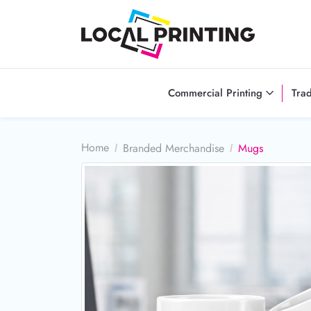
Commercial Printing
Tra
Home
Branded Merchandise
Mugs