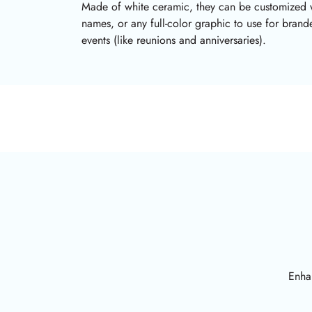
Made of white ceramic, they can be customized 
names, or any full-color graphic to use for bran
events (like reunions and anniversaries).
Enhan