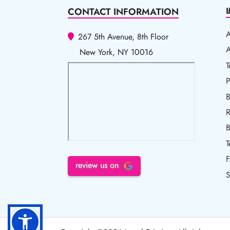
CONTACT INFORMATION
267 5th Avenue, 8th Floor
A
A
New York, NY 10016
T
T
P
P
B
R
R
B
T
review us on
S