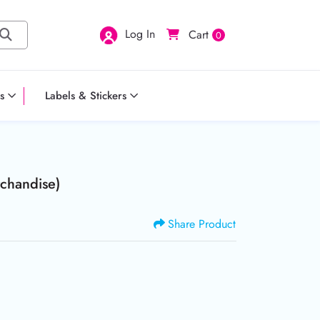
Log In
Cart
0
s
Labels & Stickers
chandise)
Share Product