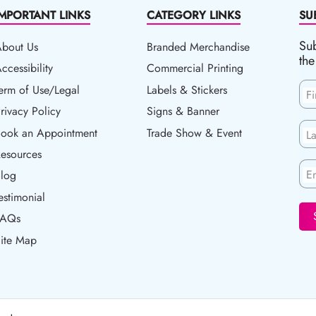
IMPORTANT LINKS
CATEGORY LINKS
SU
Sub
About Us
Branded Merchandise
the
ccessibility
ccessibility
Commercial Printing
erm of Use/Legal
erm of Use/Legal
Labels & Stickers
F
rivacy Policy
rivacy Policy
Signs & Banner
ook an Appointment
Book an Appointment
Trade Show & Event
L
esources
esources
En
log
Blog
estimonial
FAQs
ite Map