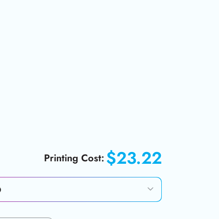
$23.22
Printing Cost: