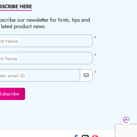
BSCRIBE HERE
scribe our newsletter for hints, tips and
 latest product news.
*
irst Name
*
ast Name
*
ter email ID
Subscribe