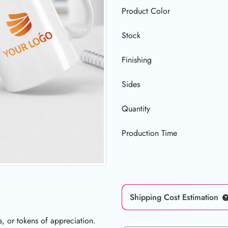
Product Color
Stock
Finishing
Sides
Quantity
Production Time
Shipping Cost Estimation
s, or tokens of appreciation.