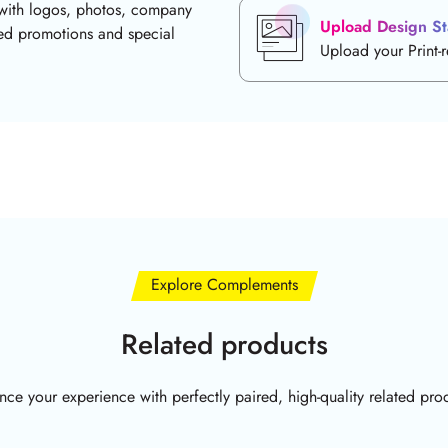
with logos, photos, company
Upload Design St
ded promotions and special
Upload your Print-
Explore Complements
Related products
ce your experience with perfectly paired, high-quality related pro