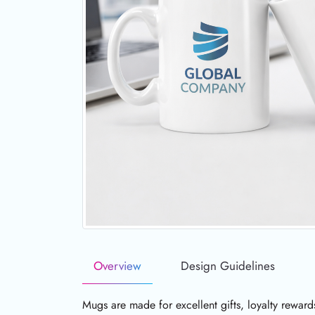
Overview
Design Guidelines
Mugs are made for excellent gifts, loyalty reward