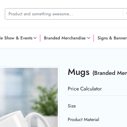
de Show & Events
Branded Merchandise
Signs & Banner
Mugs
(Branded Mer
Price Calculator
Size
Product Material