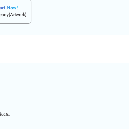
art Now!
ready(Artwork)
ducts.