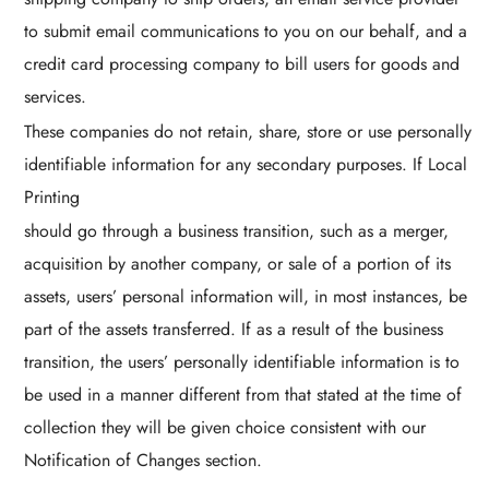
to submit email communications to you on our behalf, and a
credit card processing company to bill users for goods and
services.
These companies do not retain, share, store or use personally
identifiable information for any secondary purposes. If Local
Printing
should go through a business transition, such as a merger,
acquisition by another company, or sale of a portion of its
assets, users’ personal information will, in most instances, be
part of the assets transferred. If as a result of the business
transition, the users’ personally identifiable information is to
be used in a manner different from that stated at the time of
collection they will be given choice consistent with our
Notification of Changes section.