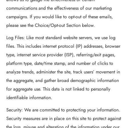
communications and the effectiveness of our marketing
campaigns. If you would like to opt-out of these emails,
please see the Choice/Opt-out Section below.
Log Files: Like most standard website servers, we use log
files. This includes internet protocol (IP) addresses, browser
type, internet service provider (ISP), referring/exit pages,
platform type, date/time stamp, and number of clicks to
analyze trends, administer the site, track users’ movement in
the aggregate, and gather broad demographic information
for aggregate use. This data is not linked to personally
identifiable information.
Security: We are committed to protecting your information.
Security measures are in place on this site to protect against
the loss, misuse and alteration of the information under our