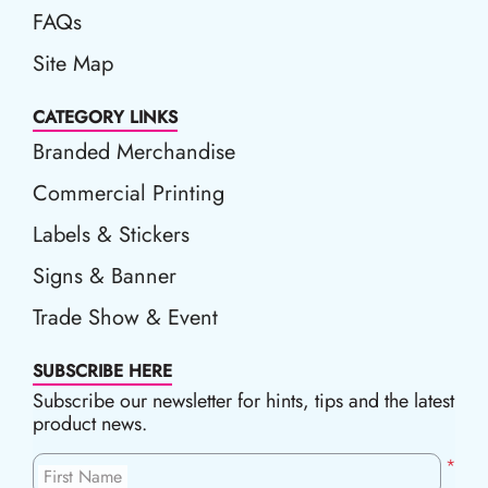
FAQs
Site Map
CATEGORY LINKS
Branded Merchandise
Commercial Printing
Labels & Stickers
Signs & Banner
Trade Show & Event
SUBSCRIBE HERE
Subscribe our newsletter for hints, tips and the latest
product news.
*
First Name