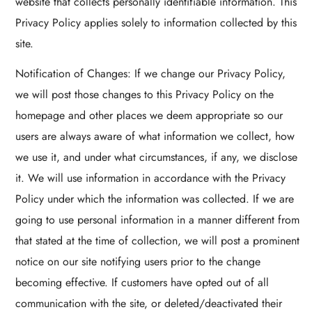
website that collects personally identifiable information. This
Privacy Policy applies solely to information collected by this
site.
Notification of Changes: If we change our Privacy Policy,
we will post those changes to this Privacy Policy on the
homepage and other places we deem appropriate so our
users are always aware of what information we collect, how
we use it, and under what circumstances, if any, we disclose
it. We will use information in accordance with the Privacy
Policy under which the information was collected. If we are
going to use personal information in a manner different from
that stated at the time of collection, we will post a prominent
notice on our site notifying users prior to the change
becoming effective. If customers have opted out of all
communication with the site, or deleted/deactivated their