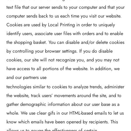
text file that our server sends to your computer and that your
computer sends back to us each time you visit our website.
Cookies are used by Local Printing in order to uniquely
identify users, associate user files with orders and to enable
the shopping basket. You can disable and/or delete cookies
by controlling your browser settings. If you do disable
cookies, our site will not recognize you, and you may not
have access to all portions of the website. In addition, we
and our partners use
technologies similar to cookies to analyze trends, administer
the website, track users’ movements around the site, and to
gather demographic information about our user base as a
whole. We use clear gifs in our HTML-based emails to let us
know which emails have been opened by recipients. This
allows us to gauge the effectiveness of certain