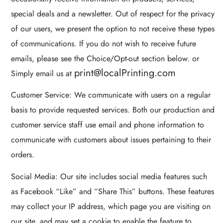
special deals and a newsletter. Out of respect for the privacy
of our users, we present the option to not receive these types
of communications. If you do not wish to receive future
emails, please see the Choice/Opt-out section below. or
print@localPrinting.com
Simply email us at
Customer Service: We communicate with users on a regular
basis to provide requested services. Both our production and
customer service staff use email and phone information to
communicate with customers about issues pertaining to their
orders.
Social Media: Our site includes social media features such
as Facebook “Like” and “Share This” buttons. These features
may collect your IP address, which page you are visiting on
our site, and may set a cookie to enable the feature to