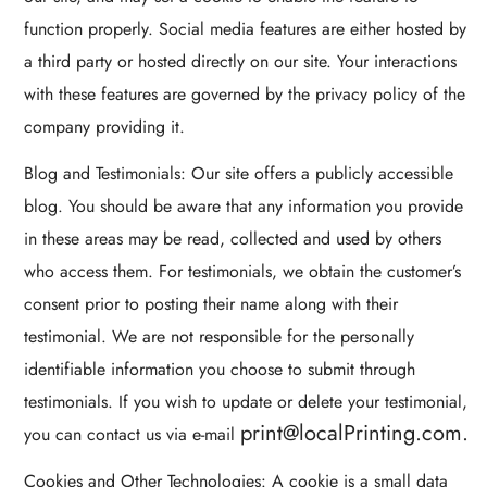
function properly. Social media features are either hosted by
a third party or hosted directly on our site. Your interactions
with these features are governed by the privacy policy of the
company providing it.
Blog and Testimonials: Our site offers a publicly accessible
blog. You should be aware that any information you provide
in these areas may be read, collected and used by others
who access them. For testimonials, we obtain the customer’s
consent prior to posting their name along with their
testimonial. We are not responsible for the personally
identifiable information you choose to submit through
testimonials. If you wish to update or delete your testimonial,
print@localPrinting.com.
you can contact us via e-mail
Cookies and Other Technologies: A cookie is a small data