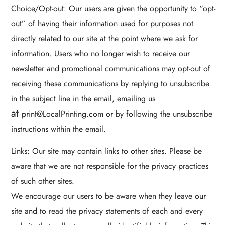
Choice/Opt-out: Our users are given the opportunity to “opt-
out” of having their information used for purposes not
directly related to our site at the point where we ask for
information. Users who no longer wish to receive our
newsletter and promotional communications may opt-out of
receiving these communications by replying to unsubscribe
in the subject line in the email, emailing us
at
print@LocalPrinting.com or by following the unsubscribe
instructions within the email.
Links: Our site may contain links to other sites. Please be
aware that we are not responsible for the privacy practices
of such other sites.
We encourage our users to be aware when they leave our
site and to read the privacy statements of each and every