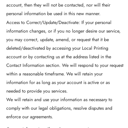
account, then they will not be contacted, nor will their
personal information be used in this new manner.
Access to Correct/Update/Deactivate: If your personal
information changes, or if you no longer desire our service,
you may correct, update, amend, or request that it be
deleted/deactivated by accessing your Local Printing
account or by contacting us at the address listed in the
Contact Information section. We will respond to your request
within a reasonable timeframe. We will retain your
information for as long as your account is active or as
needed to provide you services.
We will retain and use your information as necessary to
comply with our legal obligations, resolve disputes and
enforce our agreements.