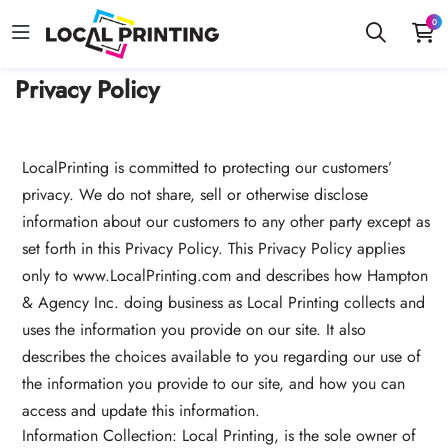
0
Privacy Policy
LocalPrinting is committed to protecting our customers’
privacy. We do not share, sell or otherwise disclose
information about our customers to any other party except as
set forth in this Privacy Policy. This Privacy Policy applies
only to
www.LocalPrinting.com and describes how Hampton
& Agency Inc. doing business as Local Printing collects and
uses the information you provide on our site. It also
describes the choices available to you regarding our use of
the information you provide to our site, and how you can
access and update this information.
Information Collection: Local Printing, is the sole owner of