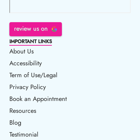
review us on
IMPORTANT LINKS
About Us
Accessibility
Accessibility
Term of Use/Legal
Term of Use/Legal
Privacy Policy
Privacy Policy
Book an Appointment
Book an Appointment
Resources
Resources
Blog
Blog
Testimonial