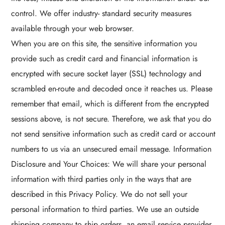
control. We offer industry- standard security measures
available through your web browser.
When you are on this site, the sensitive information you
provide such as credit card and financial information is
encrypted with secure socket layer (SSL) technology and
scrambled en-route and decoded once it reaches us. Please
remember that email, which is different from the encrypted
sessions above, is not secure. Therefore, we ask that you do
not send sensitive information such as credit card or account
numbers to us via an unsecured email message. Information
Disclosure and Your Choices: We will share your personal
information with third parties only in the ways that are
described in this Privacy Policy. We do not sell your
personal information to third parties. We use an outside
shipping company to ship orders, an email service provider