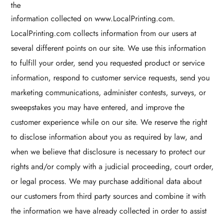
the
information collected on www.LocalPrinting.com.
LocalPrinting.com collects information from our users at
several different points on our site. We use this information
to fulfill your order, send you requested product or service
information, respond to customer service requests, send you
marketing communications, administer contests, surveys, or
sweepstakes you may have entered, and improve the
customer experience while on our site. We reserve the right
to disclose information about you as required by law, and
when we believe that disclosure is necessary to protect our
rights and/or comply with a judicial proceeding, court order,
or legal process. We may purchase additional data about
our customers from third party sources and combine it with
the information we have already collected in order to assist