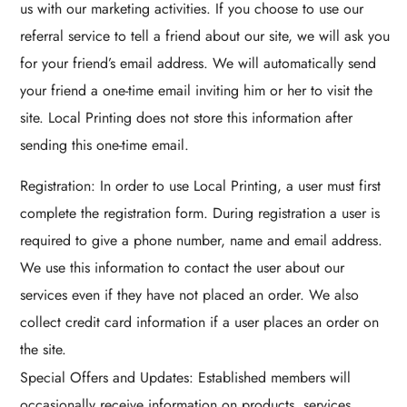
us with our marketing activities. If you choose to use our
referral service to tell a friend about our site, we will ask you
for your friend’s email address. We will automatically send
your friend a one-time email inviting him or her to visit the
site. Local Printing does not store this information after
sending this one-time email.
Registration: In order to use Local Printing, a user must first
complete the registration form. During registration a user is
required to give a phone number, name and email address.
We use this information to contact the user about our
services even if they have not placed an order. We also
collect credit card information if a user places an order on
the site.
Special Offers and Updates: Established members will
occasionally receive information on products, services,