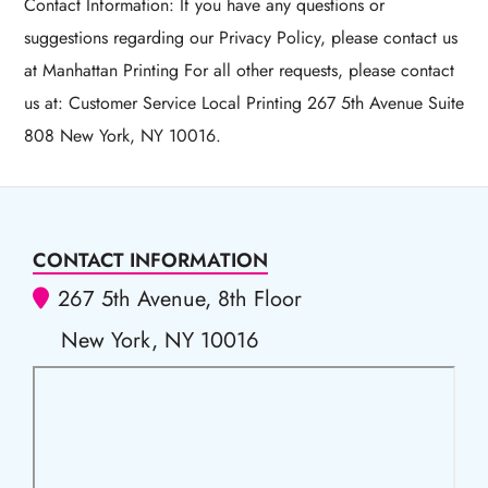
Contact Information: If you have any questions or
suggestions regarding our Privacy Policy, please contact us
at Manhattan Printing For all other requests, please contact
us at: Customer Service Local Printing 267 5th Avenue Suite
808 New York, NY 10016.
CONTACT INFORMATION
267 5th Avenue, 8th Floor
New York, NY 10016