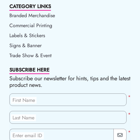
CATEGORY LINKS
Branded Merchandise
Commercial Printing
Labels & Stickers
Signs & Banner
Trade Show & Event
SUBSCRIBE HERE
Subscribe our newsletter for hints, tips and the latest
product news.
*
First Name
*
Last Name
*
Enter email ID