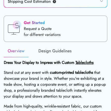
Shipping Cost Estimation
Get Started
Request a Quote
for different variations
Overview
Design Guidelines
Dress Your Display to Impress with Custom
Tablecloths
Stand out at any event with
custom-printed tablecloths
that
showcase your brand in style. Whether you're exhibiting at a
trade show, hosting a corporate event, or setting up a pop-up
shop, a professionally branded tablecloth instantly elevates
your display and draws attention to your space.
Made from high-quality, wrinkle-resistant fabric, our custom