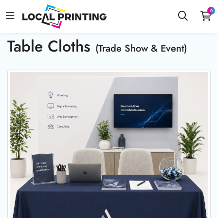
0
Table Cloths
(Trade Show & Event)