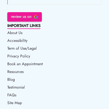
review us on
IMPORTANT LINKS
About Us
Accessibility
Accessibility
Term of Use/Legal
Term of Use/Legal
Privacy Policy
Privacy Policy
Book an Appointment
Book an Appointment
Resources
Resources
Blog
Blog
Testimonial
FAQs
Site Map