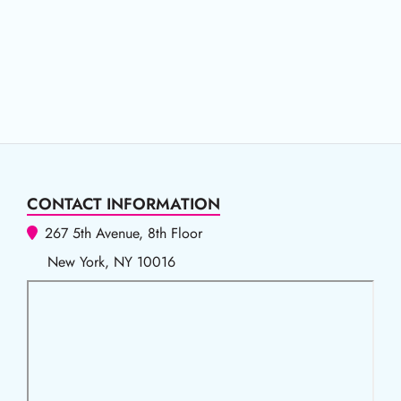
CONTACT INFORMATION
267 5th Avenue, 8th Floor
New York, NY 10016