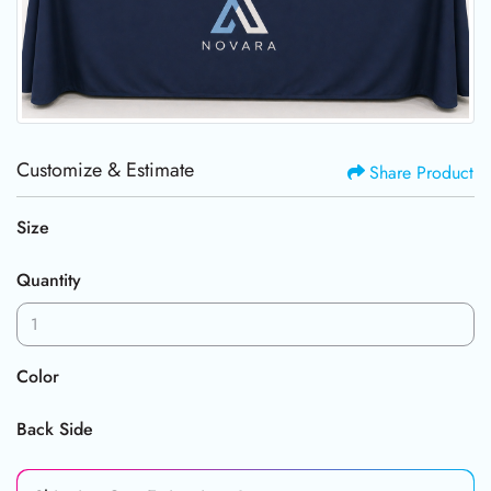
Customize & Estimate
Share Product
Size
Quantity
Color
Back Side