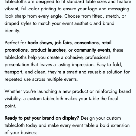
tablecloths are designed to fit standard table sizes and feature
vibrant, full-color printing to ensure your logo and messaging
look sharp from every angle. Choose from fitted, stretch, or
draped styles to match your event aesthetic and brand
identity.
Perfect for
trade shows, job fairs, conventions, retail
promotions, product launches
, or
community events
, these
tablecloths help you create a cohesive, professional
presentation that leaves a lasting impression. Easy to fold,
transport, and clean, they’re a smart and reusable solution for
repeated use across multiple events.
Whether you're launching a new product or reinforcing brand
visibility, a custom tablecloth makes your table the focal
point.
Ready to put your brand on display?
Design your custom
tablecloth today and make every event table a bold extension
of your business.