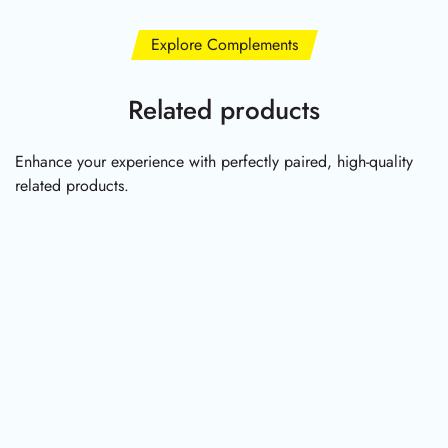
Explore Complements
Related products
Enhance your experience with perfectly paired, high-quality
related products.