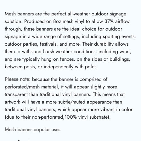
Mesh banners are the perfect all-weather outdoor signage
solution. Produced on 8oz mesh vinyl to allow 37% airflow
through, these banners are the ideal choice for outdoor
signage in a wide range of settings, including sporting events,
outdoor parties, festivals, and more. Their durability allows
them to withstand harsh weather conditions, including wind,
and are typically hung on fences, on the sides of buildings,
between posts, or independently with poles.
Please note
: because the banner is comprised of
perforated/mesh material, it will appear slightly more
transparent than traditional vinyl banners. This means that
artwork will have a more subtle/muted appearance than
traditional vinyl banners, which appear more vibrant in color
(due to their non-perforated,100% vinyl substrate).
Mesh banner popular uses