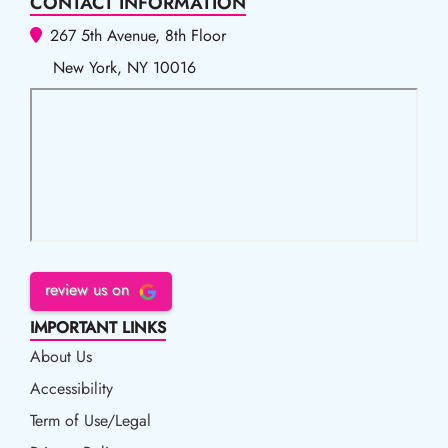
CONTACT INFORMATION
267 5th Avenue, 8th Floor
New York, NY 10016
review us on
IMPORTANT LINKS
About Us
Accessibility
Accessibility
Term of Use/Legal
Term of Use/Legal