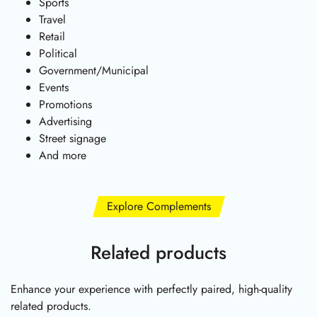
Sports
Travel
Retail
Political
Government/Municipal
Events
Promotions
Advertising
Street signage
And more
Explore Complements
Related products
Enhance your experience with perfectly paired, high-quality
related products.