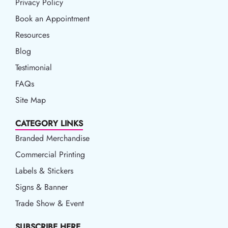
Privacy Policy
Privacy Policy
Book an Appointment
Book an Appointment
Resources
Resources
Blog
Blog
Testimonial
FAQs
Site Map
CATEGORY LINKS
Branded Merchandise
Commercial Printing
Labels & Stickers
Signs & Banner
Trade Show & Event
SUBSCRIBE HERE