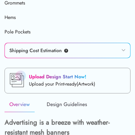
Grommets
Hems
Pole Pockets
Shipping Cost Estimation
Upload Design Start Now!
Upload your Print-ready(Artwork)
Overview
Design Guidelines
Advertising is a breeze with weather-
resistant mesh banners