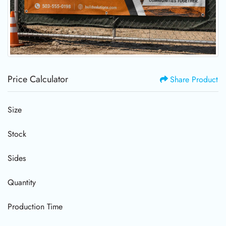
Price Calculator
Share Product
Size
Stock
Sides
Quantity
Production Time