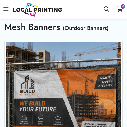
0
Mesh Banners
(Outdoor Banners)