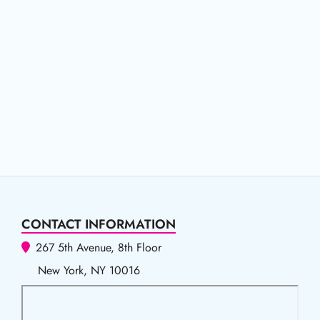
CONTACT INFORMATION
267 5th Avenue, 8th Floor
New York, NY 10016