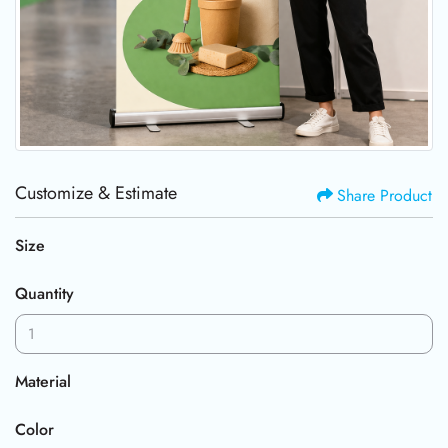
Customize & Estimate
Share Product
Size
Quantity
Material
Color