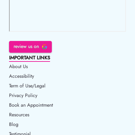
review us on
IMPORTANT LINKS
About Us
Accessibility
Accessibility
Term of Use/Legal
Term of Use/Legal
Privacy Policy
Privacy Policy
Book an Appointment
Book an Appointment
Resources
Resources
Blog
Blog
Testimonial