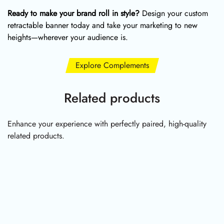
Ready to make your brand roll in style?
Design your custom
retractable banner today and take your marketing to new
heights—wherever your audience is.
Explore Complements
Related products
Enhance your experience with perfectly paired, high-quality
related products.