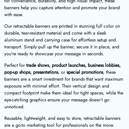
for convenience, durability, and high visual impact, these
banners help you capture attention and promote your brand
with ease.
Our retractable banners are printed in stunning full color on
durable, tear-resistant material and come with a sleek
aluminum stand and carrying case for effortless setup and
transport. Simply pull up the banner, secure it in place, and
you're ready to showcase your message in seconds.
Perfect for
trade shows, product launches, business lobbies,
pop-up shops, presentations
, or
special promotions
, these
banners are a smart investment for brands that want maximum
exposure with minimal effort. Their vertical design and
compact footprint make them ideal for tight spaces, while the
eye-catching graphics ensure your message doesn’t go
unnoticed.
Reusable, lightweight, and easy to store, retractable banners
are a go-to marketing tool for professionals on the move.