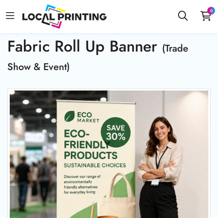
0
Fabric Roll Up Banner
(Trade
Show & Event)