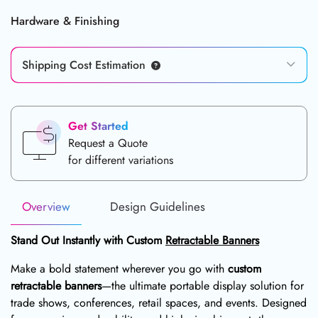
Hardware & Finishing
Shipping Cost Estimation
Get Started
Request a Quote
for different variations
Overview
Design Guidelines
Stand Out Instantly with Custom
Retractable Banners
Make a bold statement wherever you go with
custom
retractable banners
—the ultimate portable display solution for
trade shows, conferences, retail spaces, and events. Designed