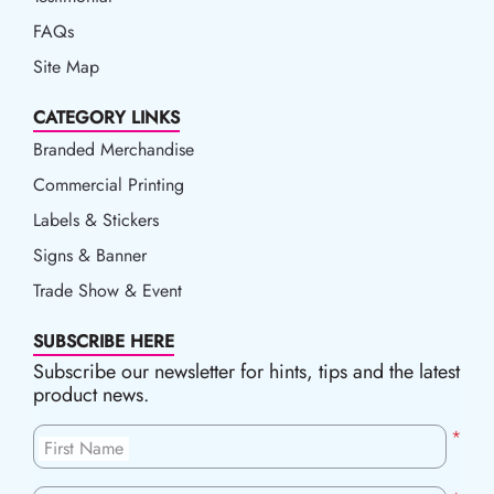
FAQs
Site Map
CATEGORY LINKS
Branded Merchandise
Commercial Printing
Labels & Stickers
Signs & Banner
Trade Show & Event
SUBSCRIBE HERE
Subscribe our newsletter for hints, tips and the latest
product news.
*
First Name