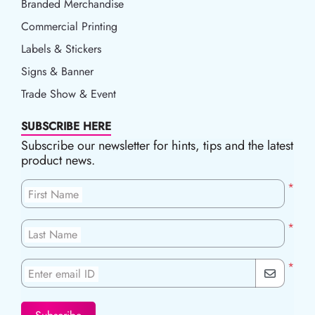
Branded Merchandise
Commercial Printing
Labels & Stickers
Signs & Banner
Trade Show & Event
SUBSCRIBE HERE
Subscribe our newsletter for hints, tips and the latest
product news.
*
First Name
*
Last Name
*
Enter email ID