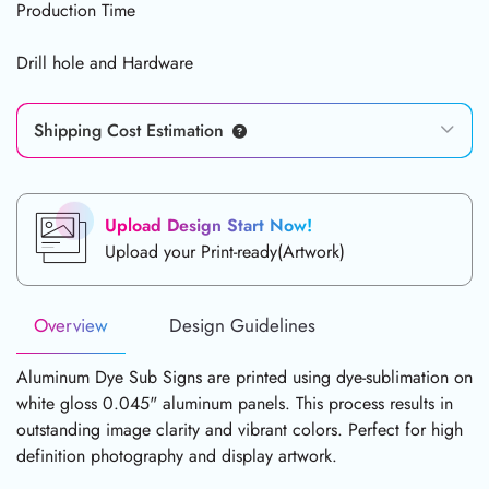
Production Time
Drill hole and Hardware
Shipping Cost Estimation
Upload Design Start Now!
Upload your Print-ready(Artwork)
Overview
Design Guidelines
Aluminum Dye Sub Signs are printed using dye-sublimation on
white gloss 0.045" aluminum panels. This process results in
outstanding image clarity and vibrant colors. Perfect for high
definition photography and display artwork.