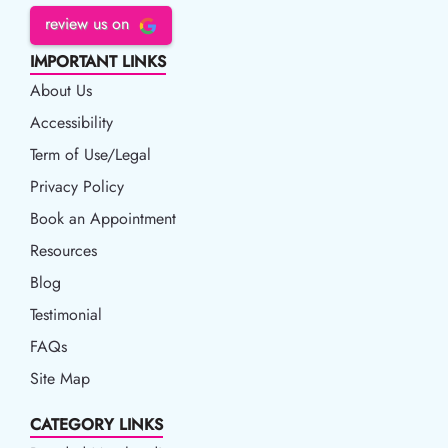
review us on
IMPORTANT LINKS
About Us
Accessibility
Accessibility
Term of Use/Legal
Term of Use/Legal
Privacy Policy
Privacy Policy
Book an Appointment
Book an Appointment
Resources
Resources
Blog
Blog
Testimonial
FAQs
Site Map
CATEGORY LINKS