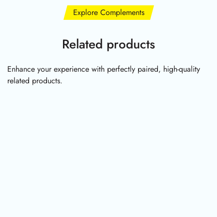
Explore Complements
Related products
Enhance your experience with perfectly paired, high-quality
related products.