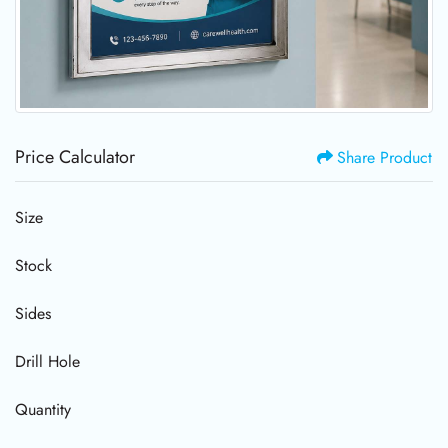
Price Calculator
Share Product
Size
Stock
Sides
Drill Hole
Quantity