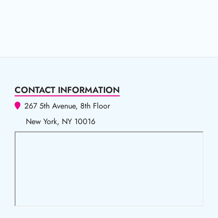
CONTACT INFORMATION
267 5th Avenue, 8th Floor
New York, NY 10016