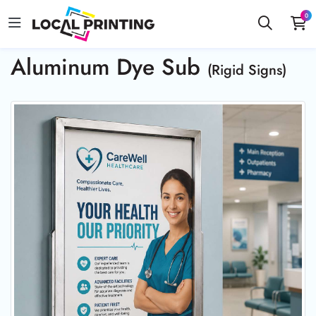
0
Aluminum Dye Sub
(Rigid Signs)