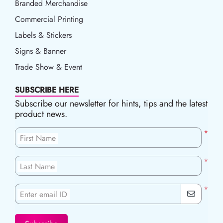
Branded Merchandise
Commercial Printing
Labels & Stickers
Signs & Banner
Trade Show & Event
SUBSCRIBE HERE
Subscribe our newsletter for hints, tips and the latest
product news.
*
First Name
*
Last Name
*
Enter email ID