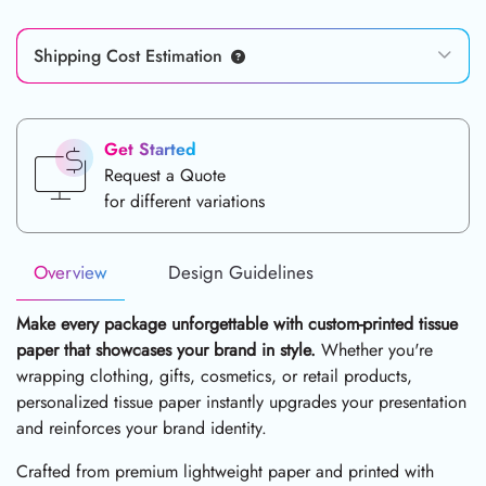
Shipping Cost Estimation
Get Started
Request a Quote
for different variations
Overview
Design Guidelines
Make every package unforgettable with custom-printed tissue
paper that showcases your brand in style.
Whether you're
wrapping clothing, gifts, cosmetics, or retail products,
personalized tissue paper instantly upgrades your presentation
and reinforces your brand identity.
Crafted from premium lightweight paper and printed with