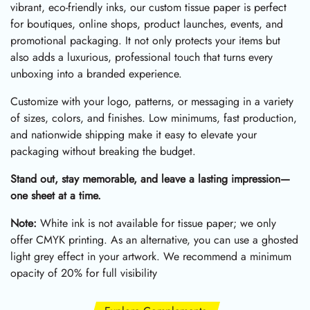
vibrant, eco-friendly inks, our custom tissue paper is perfect
for boutiques, online shops, product launches, events, and
promotional packaging. It not only protects your items but
also adds a luxurious, professional touch that turns every
unboxing into a branded experience.
Customize with your logo, patterns, or messaging in a variety
of sizes, colors, and finishes. Low minimums, fast production,
and nationwide shipping make it easy to elevate your
packaging without breaking the budget.
Stand out, stay memorable, and leave a lasting impression—
one sheet at a time.
Note:
White ink is not available for tissue paper; we only
offer CMYK printing. As an alternative, you can use a ghosted
light grey effect in your artwork. We recommend a minimum
opacity of 20% for full visibility