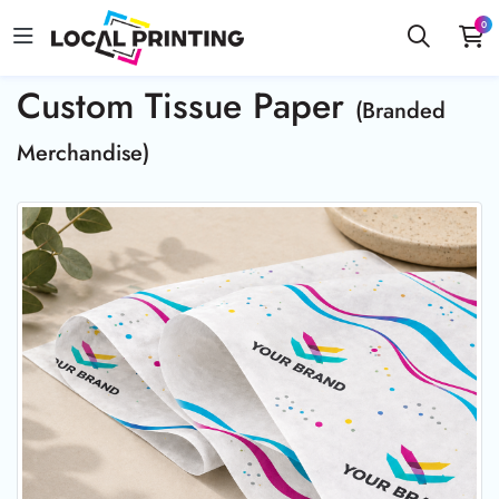
0
Custom Tissue Paper
(Branded
Merchandise)