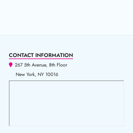
CONTACT INFORMATION
267 5th Avenue, 8th Floor
New York, NY 10016