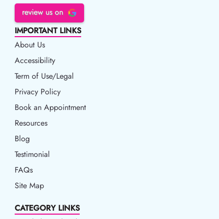
review us on
IMPORTANT LINKS
About Us
Accessibility
Accessibility
Term of Use/Legal
Term of Use/Legal
Privacy Policy
Privacy Policy
Book an Appointment
Book an Appointment
Resources
Resources
Blog
Blog
Testimonial
FAQs
Site Map
CATEGORY LINKS