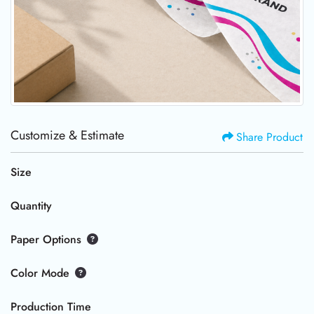
Customize & Estimate
Share Product
Size
Quantity
Paper Options
Color Mode
Production Time