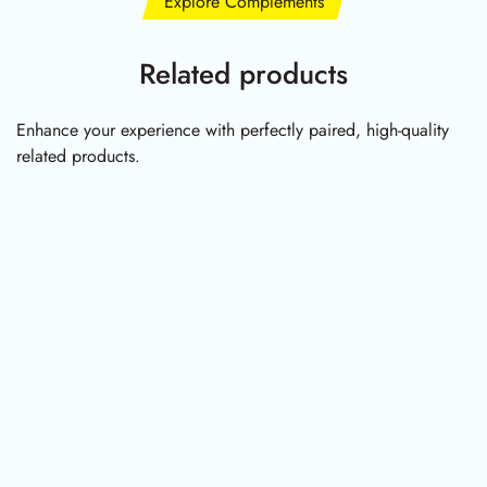
Explore Complements
Related products
Enhance your experience with perfectly paired, high-quality
related products.