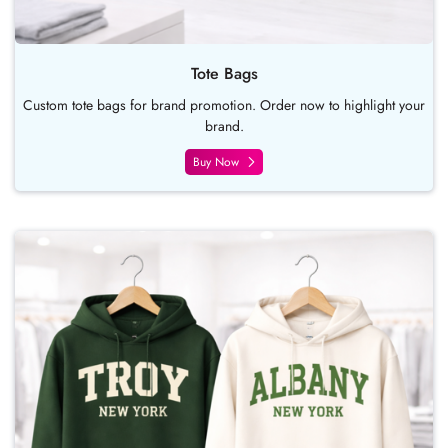
Tote Bags
Custom tote bags for brand promotion. Order now to highlight your
brand.
Buy Now
Buy Now Hoodies