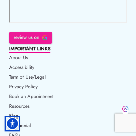
review us on
IMPORTANT LINKS
About Us
Accessibility
Accessibility
Term of Use/Legal
Term of Use/Legal
Privacy Policy
Privacy Policy
Book an Appointment
Book an Appointment
Resources
Resources
Blog
Blog
Testimonial
FAQs