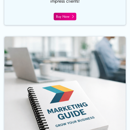
impress clients!
Buy Now
Buy Now Continuous Coil Bind