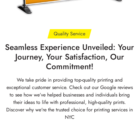
Quality Service
Seamless Experience Unveiled: Your
Journey, Your Satisfaction, Our
Commitment!
We take pride in providing top-quality printing and
exceptional customer service. Check out our Google reviews
to see how we’ve helped businesses and individuals bring
their ideas to life with professional, high-quality prints.
Discover why we're the trusted choice for printing services in
NYC