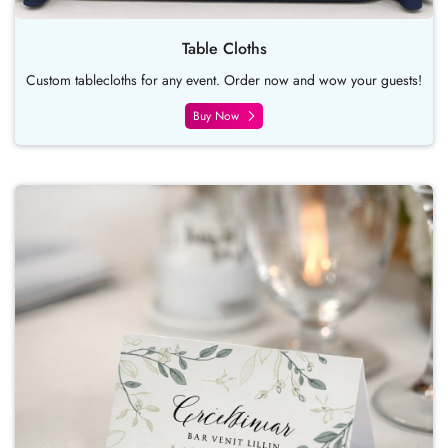
Table Cloths
Custom tablecloths for any event. Order now and wow your guests!
Buy Now
Buy Now Place Card