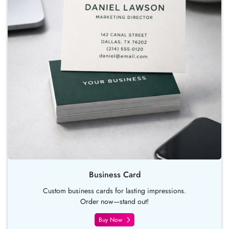
Business Card
Custom business cards for lasting impressions.
Order now—stand out!
Buy Now