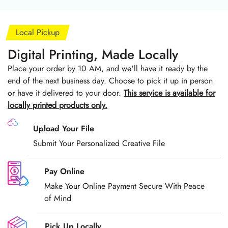
Local Pickup
Digital Printing, Made Locally
Place your order by 10 AM, and we'll have it ready by the
end of the next business day. Choose to pick it up in person
or have it delivered to your door.
T
his service is available for
locally printed products only.
Upload Your File
Submit Your Personalized Creative File
Pay Online
Make Your Online Payment Secure With Peace
of Mind
Pick Up Locally