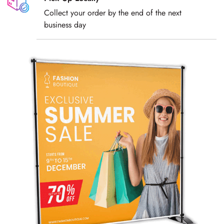
Collect your order by the end of the next
business day