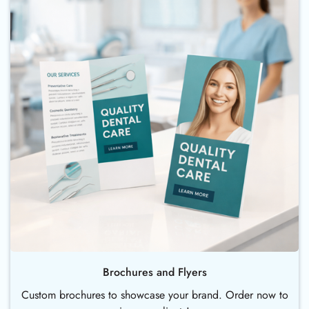
Brochures and Flyers
Custom brochures to showcase your brand. Order now to