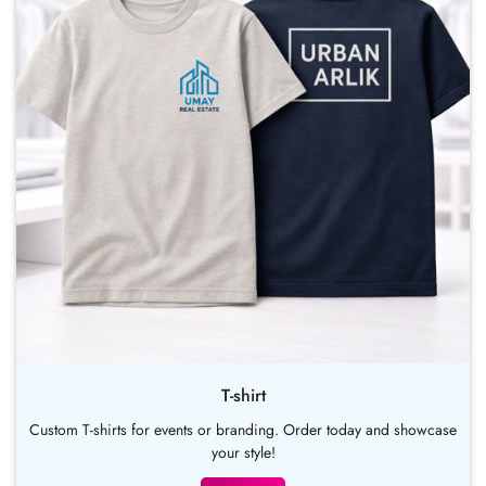
T-shirt
Custom T-shirts for events or branding. Order today and showcase
your style!