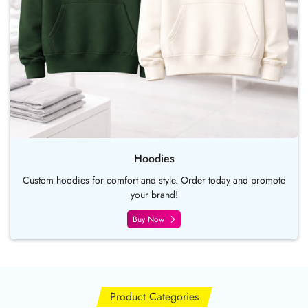
Hoodies
Custom hoodies for comfort and style. Order today and promote
your brand!
Buy Now
Product Categories