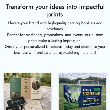
Transform your ideas into impactful
prints
Elevate your brand with high-quality catalog booklets and
brochures!
Perfect for marketing, promotions, and events, our custom
prints make a lasting impression.
Order your personalized brochures today and showcase your
business with professional, eye-catching materials!
Buy Now Marketing Material
Buy Now Signs 