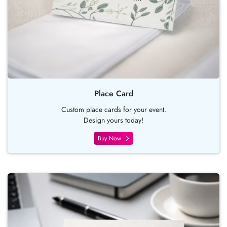
Place Card
Custom place cards for your event.
Design yours today!
Buy Now
Buy Now Business Card