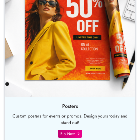
Posters
Custom posters for events or promos. Design yours today and
stand out!
Buy Now