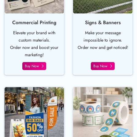
Commercial Printing
Signs & Banners
Elevate your brand with
Make your message
custom materials.
impossible to ignore.
Order now and boost your
Order now and get noticed!
marketing!
Buy Now
Buy Now
Buy Now Event Essentials
Buy Now Lablels