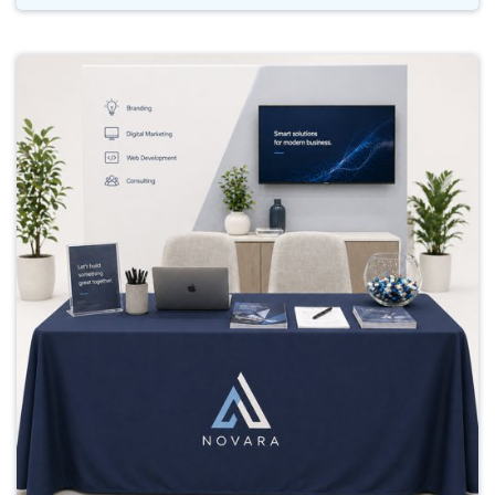
Buy Now Table Cloths