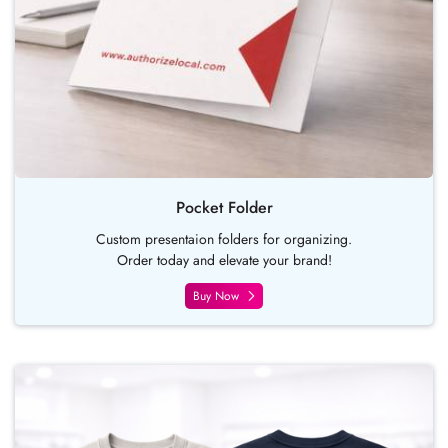
Pocket Folder
Custom presentaion folders for organizing.
Order today and elevate your brand!
Buy Now
Buy Now T-shirt