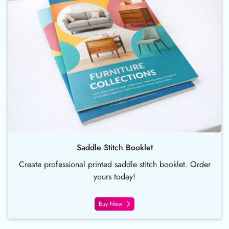
Saddle Stitch Booklet
Create professional printed saddle stitch booklet. Order
yours today!
Buy Now