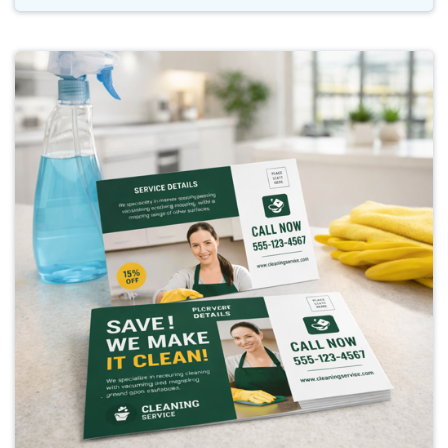
Buy Now Postcard