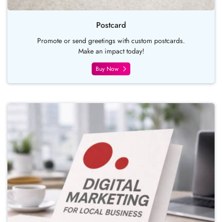
Postcard
Promote or send greetings with custom postcards.
Make an impact today!
Buy Now
Buy Now Pocket Folder