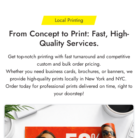
Local Printing
From Concept to Print: Fast, High-
Quality Services.
Get top-notch printing with fast turnaround and competitive
custom and bulk order pricing.
Whether you need business cards, brochures, or banners, we
provide high-quality prints locally in New York and NYC.
Order today for professional prints delivered on time, right to
your doorstep!
Buy Now Posters