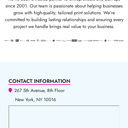
since 2001. Our team is passionate about helping businesses
grow with high-quality, tailored print solutions. We're
committed to building lasting relationships and ensuring every
project we handle brings real value to your business.
CONTACT INFORMATION
267 5th Avenue, 8th Floor
New York, NY 10016