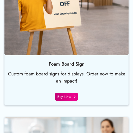
Foam Board Sign
Custom foam board signs for displays. Order now to make
an impact!
Buy Now
Buy Now Brochures and Flyers