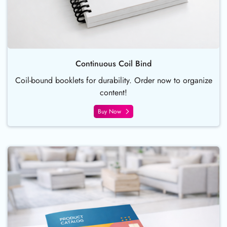
Continuous Coil Bind
Coil-bound booklets for durability. Order now to organize
content!
Buy Now
Buy Now Saddle Stitch Booklet