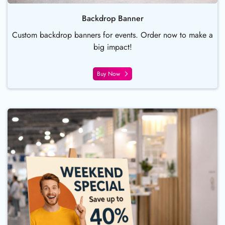
Backdrop Banner
Custom backdrop banners for events. Order now to make a
big impact!
Buy Now
Buy Now Foam Board Sign