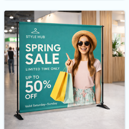
Buy Now Backdrop Banner