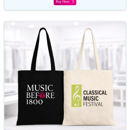
Buy Now
Buy Now Tote Bags