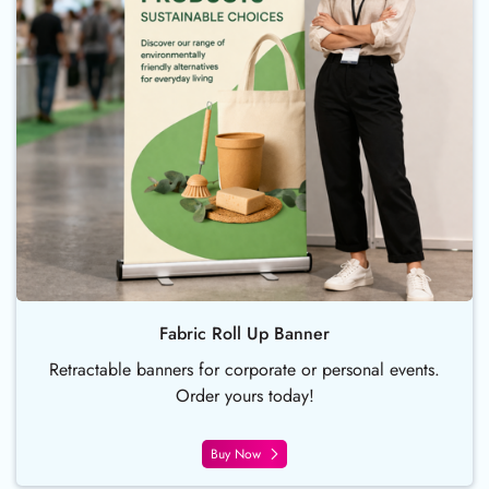
Fabric Roll Up Banner
Retractable banners for corporate or personal events.
Order yours today!
Buy Now