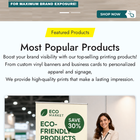
Featured Products
Most Popular Products
Boost your brand visibility with our top-selling printing products!
From custom vinyl banners and business cards to personalized
apparel and signage,
We provide high-quality prints that make a lasting impression.
Buy Now Fabric Roll Up Banner