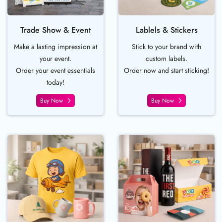
Trade Show & Event
Lablels & Stickers
Make a lasting impression at
Stick to your brand with
your event.
custom labels.
Order your event essentials
Order now and start sticking!
today!
Buy Now
Buy Now
Buy Now Apparel and Promo
Buy Now Boxes 