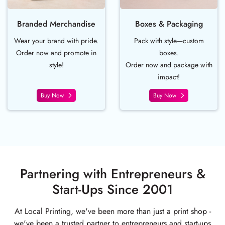
Branded Merchandise
Boxes & Packaging
Wear your brand with pride.
Pack with style—custom
Order now and promote in
boxes.
style!
Order now and package with
impact!
Buy Now
Buy Now
Partnering with Entrepreneurs &
Start-Ups Since 2001
At Local Printing, we've been more than just a print shop -
we've been a trusted partner to entrepreneurs and start-ups