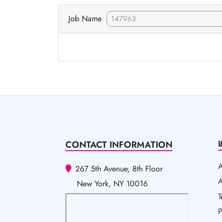
Job Name
CONTACT INFORMATION
267 5th Avenue, 8th Floor
A
A
New York, NY 10016
T
T
P
P