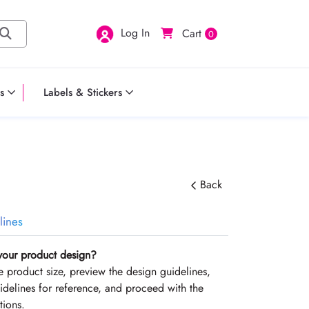
Log In
Cart
0
s
Labels & Stickers
Back
lines
your product design?
the product size, preview the design guidelines,
delines for reference, and proceed with the
tions.