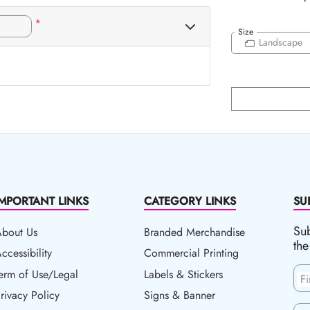
*
Size
Landscape
IMPORTANT LINKS
CATEGORY LINKS
SU
Sub
About Us
Branded Merchandise
the
ccessibility
ccessibility
Commercial Printing
erm of Use/Legal
erm of Use/Legal
Labels & Stickers
F
rivacy Policy
rivacy Policy
Signs & Banner