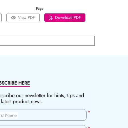
Page
View PDF
Download PDF
BSCRIBE HERE
scribe our newsletter for hints, tips and
 latest product news.
*
irst Name