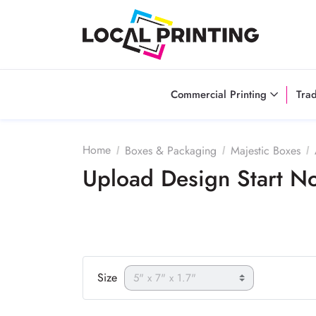
Commercial Printing
Tra
Home
Boxes & Packaging
Majestic Boxes
Upload Design Start 
Size