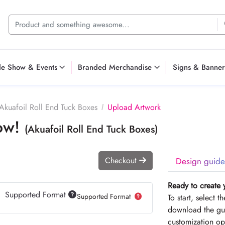
de Show & Events
Branded Merchandise
Signs & Banner
Akuafoil Roll End Tuck Boxes
Upload Artwork
Now!
(Akuafoil Roll End Tuck Boxes)
Checkout
Design guide
Ready to create 
Supported Format
Supported Format
To start, select 
download the gui
customization op