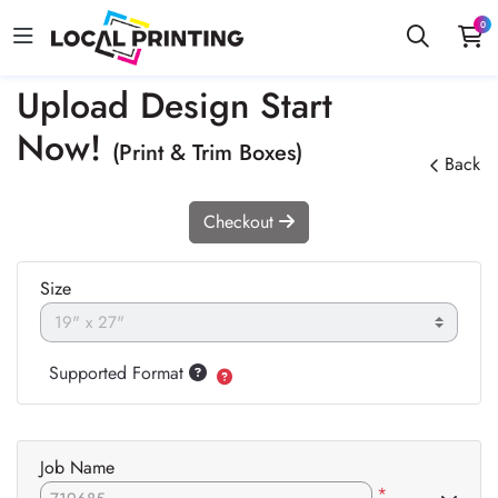
0
Upload Design Start
Now!
(Print & Trim Boxes)
Back
Checkout
Size
Supported Format
Job Name
*