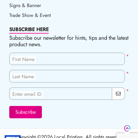
Signs & Banner
Trade Show & Event
SUBSCRIBE HERE
Subscribe our newsletter for hints, tips and the latest
product news.
*
First Name
*
Last Name
*
Enter email ID
Subscribe
Copyright ©2026 Local Printing, All rights reserved