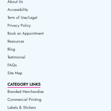
About Us
Accessibility
Accessibility
Term of Use/Legal
Term of Use/Legal
Privacy Policy
Privacy Policy
Book an Appointment
Book an Appointment
Resources
Resources
Blog
Blog
Testimonial
FAQs
Site Map
CATEGORY LINKS
Branded Merchandise
Commercial Printing
Labels & Stickers