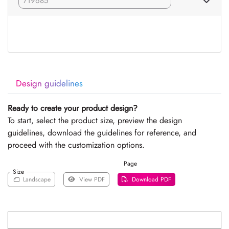
Design guidelines
Ready to create your product design?
To start, select the product size, preview the design
guidelines, download the guidelines for reference, and
proceed with the customization options.
Page
Size
Landscape
View PDF
Download PDF