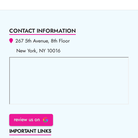
CONTACT INFORMATION
267 5th Avenue, 8th Floor
New York, NY 10016
review us on
IMPORTANT LINKS