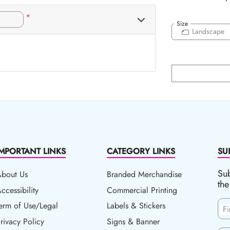
*
Size
Landscape
IMPORTANT LINKS
CATEGORY LINKS
SU
Sub
About Us
Branded Merchandise
the
ccessibility
ccessibility
Commercial Printing
erm of Use/Legal
erm of Use/Legal
Labels & Stickers
F
rivacy Policy
rivacy Policy
Signs & Banner