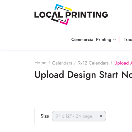
Commercial Printing
Tra
Home
Calendars
9x12 Calendars
Upload 
Upload Design Start 
Size