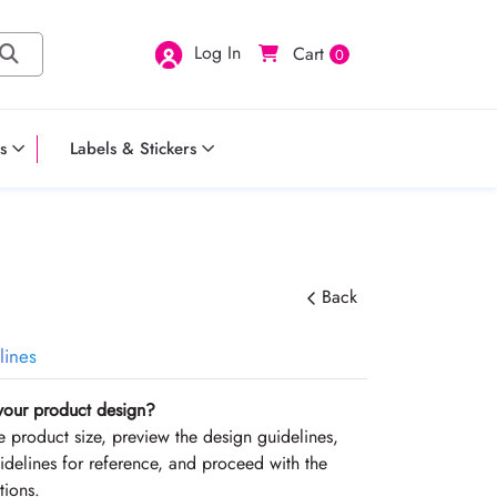
Log In
Cart
0
s
Labels & Stickers
Back
lines
your product design?
the product size, preview the design guidelines,
delines for reference, and proceed with the
tions.