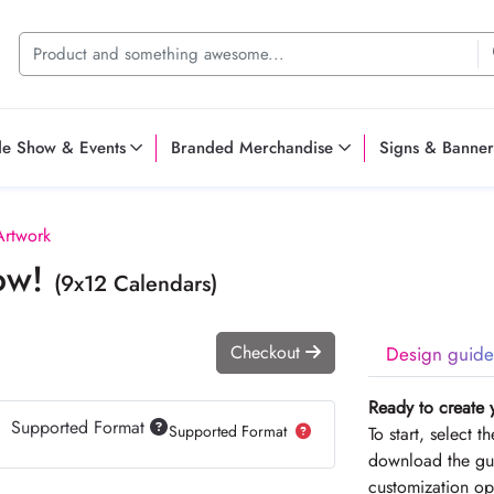
de Show & Events
Branded Merchandise
Signs & Banner
Artwork
Now!
(9x12 Calendars)
Checkout
Design guide
Ready to create 
Supported Format
Supported Format
To start, select 
download the gui
customization op