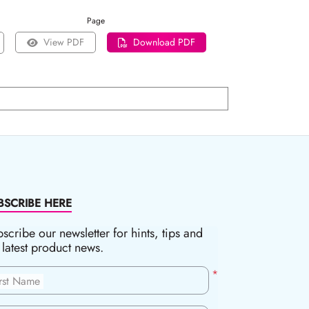
Page
View PDF
Download PDF
BSCRIBE HERE
scribe our newsletter for hints, tips and
 latest product news.
*
irst Name