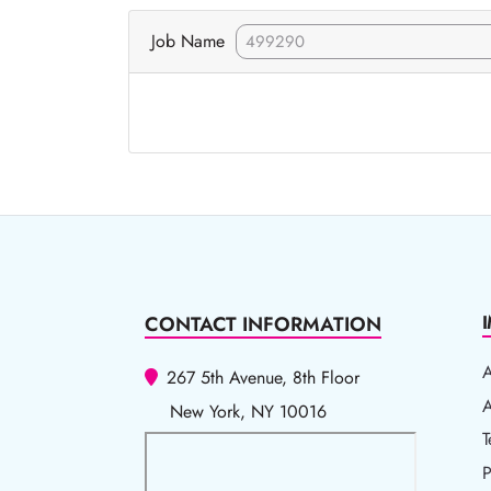
Job Name
CONTACT INFORMATION
267 5th Avenue, 8th Floor
A
A
New York, NY 10016
T
T
P
P