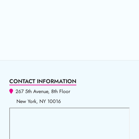
CONTACT INFORMATION
267 5th Avenue, 8th Floor
New York, NY 10016