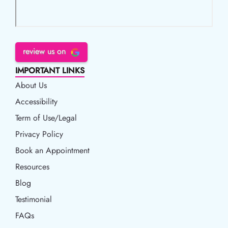
review us on
IMPORTANT LINKS
About Us
Accessibility
Accessibility
Term of Use/Legal
Term of Use/Legal
Privacy Policy
Privacy Policy
Book an Appointment
Book an Appointment
Resources
Resources
Blog
Blog
Testimonial
FAQs