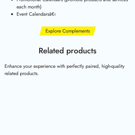
each month)
Event Calendarsâ€‹
Explore Complements
Related products
Enhance your experience with perfectly paired, high-quality
related products.