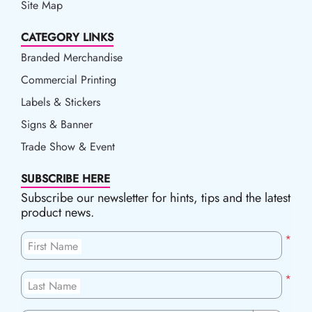
Site Map
CATEGORY LINKS
Branded Merchandise
Commercial Printing
Labels & Stickers
Signs & Banner
Trade Show & Event
SUBSCRIBE HERE
Subscribe our newsletter for hints, tips and the latest
product news.
*
First Name
*
Last Name