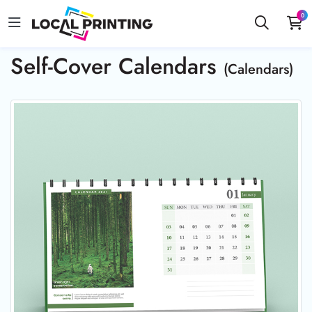
0
Self-Cover Calendars
(Calendars)