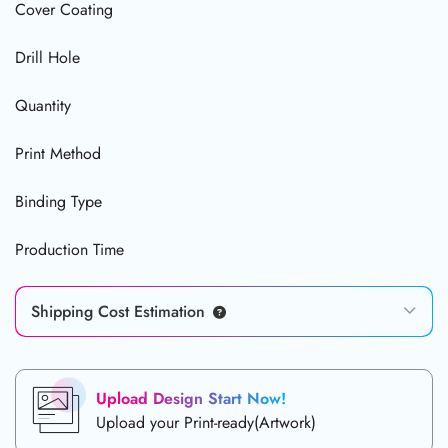
Cover Coating
Drill Hole
Quantity
Print Method
Binding Type
Production Time
Shipping Cost Estimation
Upload Design Start Now!
Upload your Print-ready(Artwork)