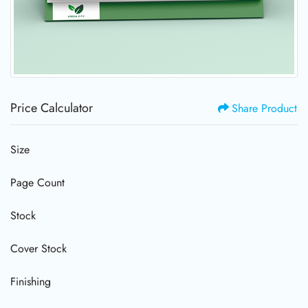
Price Calculator
Share Product
Size
Page Count
Stock
Cover Stock
Finishing