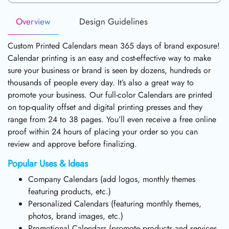
Overview
Design Guidelines
Custom Printed Calendars mean 365 days of brand exposure!
Calendar printing is an easy and cost-effective way to make
sure your business or brand is seen by dozens, hundreds or
thousands of people every day. It’s also a great way to
promote your business. Our full-color Calendars are printed
on top-quality offset and digital printing presses and they
range from 24 to 38 pages. You’ll even receive a free online
proof within 24 hours of placing your order so you can
review and approve before finalizing.
Popular Uses & Ideas
Company Calendars (add logos, monthly themes
featuring products, etc.)
Personalized Calendars (featuring monthly themes,
photos, brand images, etc.)
Promotional Calendars (promote products and services