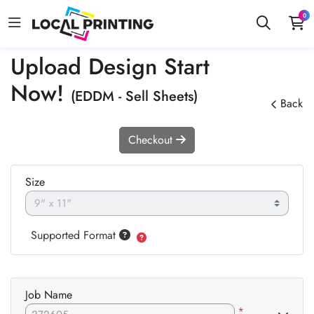
0
Upload Design Start
Now!
(EDDM - Sell Sheets)
Back
Checkout
Size
Supported Format
Job Name
*