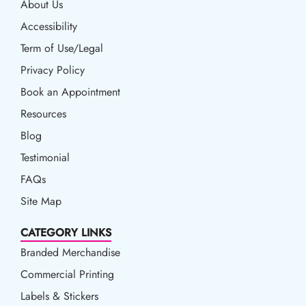
About Us
Accessibility
Accessibility
Term of Use/Legal
Term of Use/Legal
Privacy Policy
Privacy Policy
Book an Appointment
Book an Appointment
Resources
Resources
Blog
Blog
Testimonial
FAQs
Site Map
CATEGORY LINKS
Branded Merchandise
Commercial Printing
Labels & Stickers