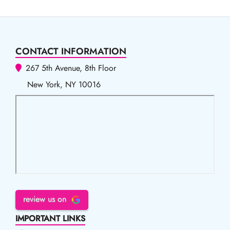
CONTACT INFORMATION
267 5th Avenue, 8th Floor
New York, NY 10016
review us on
IMPORTANT LINKS