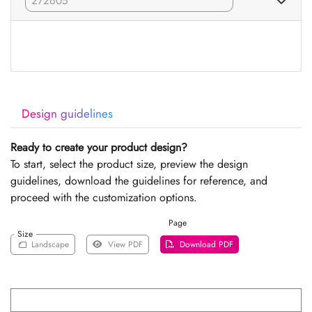
Design guidelines
Ready to create your product design?
To start, select the product size, preview the design
guidelines, download the guidelines for reference, and
proceed with the customization options.
Page
Size
Landscape
View PDF
Download PDF