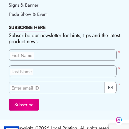
Signs & Banner
Trade Show & Event
SUBSCRIBE HERE
Subscribe our newsletter for hints, tips and the latest
product news.
*
First Name
*
Last Name
*
Enter email ID
Subscribe
Copyright ©2026 Local Printing, All rights reserved