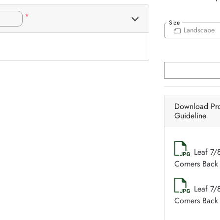
*
Size
Landscape
Download Pr
Guideline
Leaf 7/
Corners Back 
Leaf 7/
Corners Back 