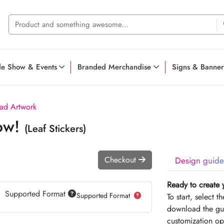
de Show & Events
Branded Merchandise
Signs & Banner
ad Artwork
Now!
(Leaf Stickers)
Checkout
Design guide
Ready to create 
Supported Format
Supported Format
To start, select 
download the gui
customization op