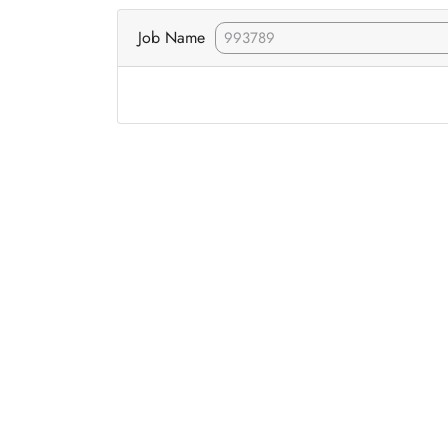
Job Name