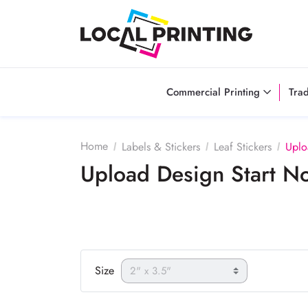
Commercial Printing
Tra
Home
Labels & Stickers
Leaf Stickers
Uplo
Upload Design Start 
Size