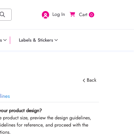
Log In
Cart
0
s
Labels & Stickers
Back
lines
your product design?
the product size, preview the design guidelines,
delines for reference, and proceed with the
tions.