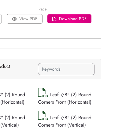
Page
View PDF
Download PDF
oduct
8" (2) Round
Leaf 7/8" (2) Round
(Horizontal)
Corners Front (Horizontal)
8" (2) Round
Leaf 7/8" (2) Round
(Vertical)
Corners Front (Vertical)