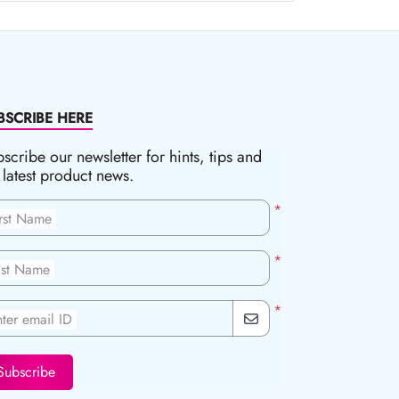
BSCRIBE HERE
scribe our newsletter for hints, tips and
 latest product news.
*
irst Name
*
ast Name
*
ter email ID
Subscribe