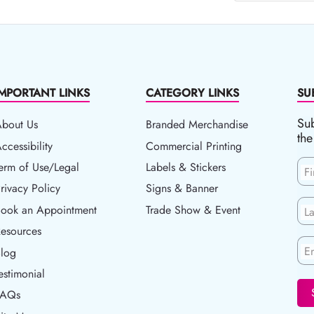
IMPORTANT LINKS
CATEGORY LINKS
SU
Sub
About Us
Branded Merchandise
the
ccessibility
ccessibility
Commercial Printing
erm of Use/Legal
erm of Use/Legal
Labels & Stickers
F
rivacy Policy
rivacy Policy
Signs & Banner
ook an Appointment
Book an Appointment
Trade Show & Event
L
esources
esources
En
log
Blog
estimonial
FAQs