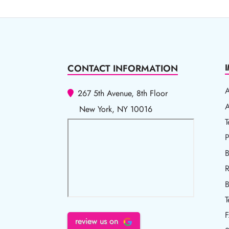
CONTACT INFORMATION
267 5th Avenue, 8th Floor
A
A
New York, NY 10016
T
T
P
P
B
R
R
B
T
review us on