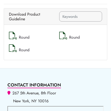
Download Product
Guideline
Round
Round
Round
CONTACT INFORMATION
267 5th Avenue, 8th Floor
New York, NY 10016