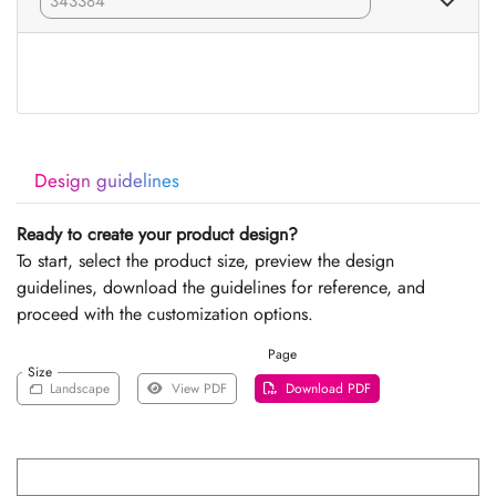
Design guidelines
Ready to create your product design?
To start, select the product size, preview the design
guidelines, download the guidelines for reference, and
proceed with the customization options.
Page
Size
Landscape
View PDF
Download PDF