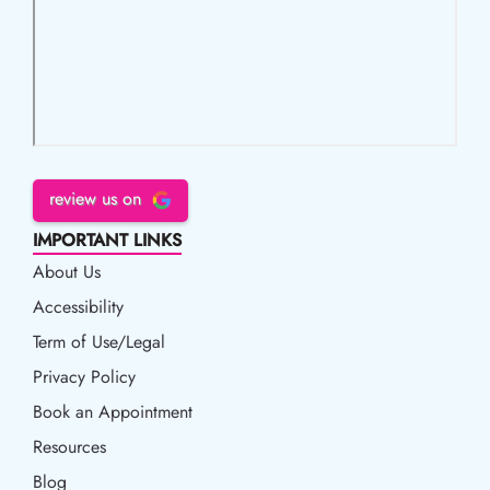
review us on
IMPORTANT LINKS
About Us
Accessibility
Accessibility
Term of Use/Legal
Term of Use/Legal
Privacy Policy
Privacy Policy
Book an Appointment
Book an Appointment
Resources
Resources
Blog
Blog