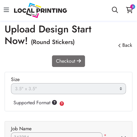
0
Upload Design Start
Now!
(Round Stickers)
Back
Checkout
Size
Supported Format
Job Name
*