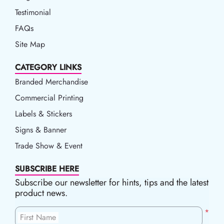
Testimonial
FAQs
Site Map
CATEGORY LINKS
Branded Merchandise
Commercial Printing
Labels & Stickers
Signs & Banner
Trade Show & Event
SUBSCRIBE HERE
Subscribe our newsletter for hints, tips and the latest
product news.
*
First Name