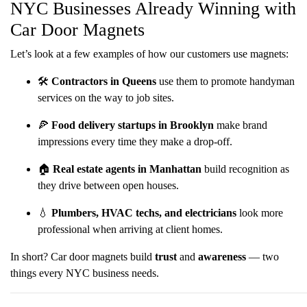
NYC Businesses Already Winning with
Car Door Magnets
Let’s look at a few examples of how our customers use magnets:
🛠️
Contractors in Queens
use them to promote handyman
services on the way to job sites.
🍕
Food delivery startups in Brooklyn
make brand
impressions every time they make a drop-off.
🏠
Real estate agents in Manhattan
build recognition as
they drive between open houses.
💧
Plumbers, HVAC techs, and electricians
look more
professional when arriving at client homes.
In short? Car door magnets build
trust
and
awareness
— two
things every NYC business needs.