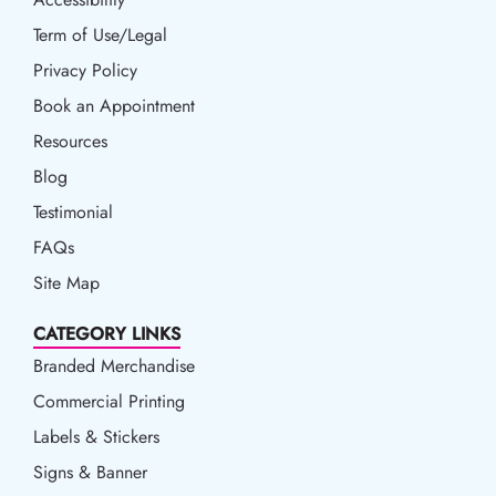
Term of Use/Legal
Term of Use/Legal
Privacy Policy
Privacy Policy
Book an Appointment
Book an Appointment
Resources
Resources
Blog
Blog
Testimonial
FAQs
Site Map
CATEGORY LINKS
Branded Merchandise
Commercial Printing
Labels & Stickers
Signs & Banner