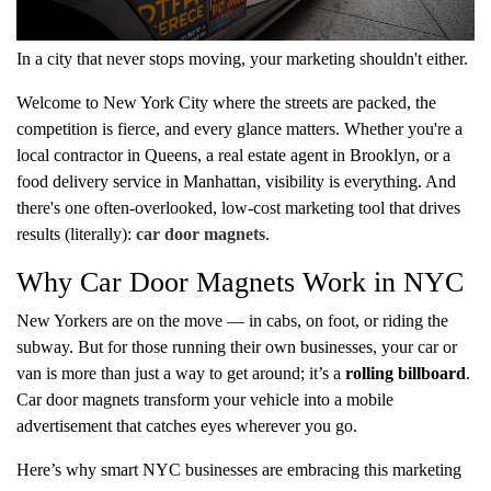
In a city that never stops moving, your marketing shouldn't either.
Welcome to New York City where the streets are packed, the
competition is fierce, and every glance matters. Whether you're a
local contractor in Queens, a real estate agent in Brooklyn, or a
food delivery service in Manhattan, visibility is everything. And
there's one often-overlooked, low-cost marketing tool that drives
results (literally):
car door magnets
.
Why Car Door Magnets Work in NYC
New Yorkers are on the move — in cabs, on foot, or riding the
subway. But for those running their own businesses, your car or
van is more than just a way to get around; it’s a
rolling billboard
.
Car door magnets transform your vehicle into a mobile
advertisement that catches eyes wherever you go.
Here’s why smart NYC businesses are embracing this marketing