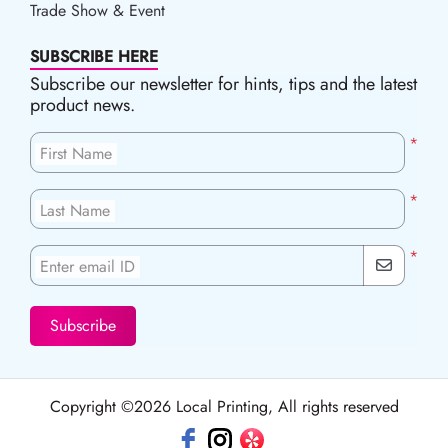
Trade Show & Event
SUBSCRIBE HERE
Subscribe our newsletter for hints, tips and the latest
product news.
*
First Name
*
Last Name
*
Enter email ID
Subscribe
Copyright ©2026 Local Printing, All rights reserved