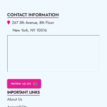
CONTACT INFORMATION
267 5th Avenue, 8th Floor
New York, NY 10016
review us on
IMPORTANT LINKS
About Us
Accessibility
Accessibility