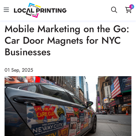
0
Mobile Marketing on the Go:
Car Door Magnets for NYC
Businesses
01 Sep, 2025