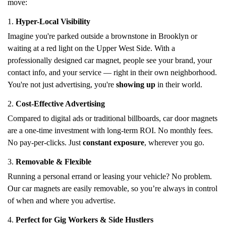
move:
1.
Hyper-Local Visibility
Imagine you're parked outside a brownstone in Brooklyn or
waiting at a red light on the Upper West Side. With a
professionally designed car magnet, people see your brand, your
contact info, and your service — right in their own neighborhood.
You're not just advertising, you're
showing up
in their world.
2.
Cost-Effective Advertising
Compared to digital ads or traditional billboards, car door magnets
are a one-time investment with long-term ROI. No monthly fees.
No pay-per-clicks. Just
constant exposure
, wherever you go.
3.
Removable & Flexible
Running a personal errand or leasing your vehicle? No problem.
Our car magnets are easily removable, so you’re always in control
of when and where you advertise.
4.
Perfect for Gig Workers & Side Hustlers