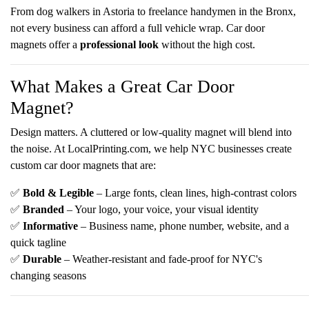
From dog walkers in Astoria to freelance handymen in the Bronx,
not every business can afford a full vehicle wrap. Car door
magnets offer a
professional look
without the high cost.
What Makes a Great Car Door
Magnet?
Design matters. A cluttered or low-quality magnet will blend into
the noise. At
LocalPrinting.com, we help NYC businesses create
custom car door magnets that are:
✅
Bold & Legible
– Large fonts, clean lines, high-contrast colors
✅
Branded
– Your logo, your voice, your visual identity
✅
Informative
– Business name, phone number, website, and a
quick tagline
✅
Durable
– Weather-resistant and fade-proof for NYC's
changing seasons