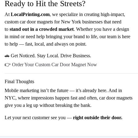
Ready to Hit the Streets?
At
LocalPrinting.com
, we specialize in creating high-impact,
custom car door magnets for New York businesses that need
to
stand out in a crowded market
. Whether you have a design
in mind or need help bringing your brand to life, our team is here
to help — fast, local, and always on point.
🚗 Get Noticed. Stay Local. Drive Business.
👉
Order Your Custom Car Door Magnet Now
Final Thoughts
Mobile marketing isn’t the future — it’s already here. And in
NYC, where impressions happen fast and often, car door magnets
give you a leg up without breaking the bank.
Let your next customer see you —
right outside their door.