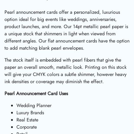
Pearl announcement cards offer a personalized, luxurious
option ideal for big events like weddings, anniversaries,
product launches, and more. Our 14pt metallic pearl paper is
a unique stock that shimmers in light when viewed from
different angles. Our flat announcement cards have the option
to add matching blank pearl envelopes.
The stock itself is embedded with pearl fibers that give the
paper an overall smooth, metallic look. Printing on this stock
will give your CMYK colors a subtle shimmer, however heavy
ink densities or coverage may diminish the effect.
Pearl Announcement Card Uses
Wedding Planner
Luxury Brands
Real Estate
Corporate