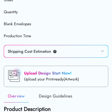
Quantity
Blank Envelopes
Production Time
Shipping Cost Estimation
Upload Design Start Now!
Upload your Print-ready(Artwork)
Overview
Design Guidelines
Product Description