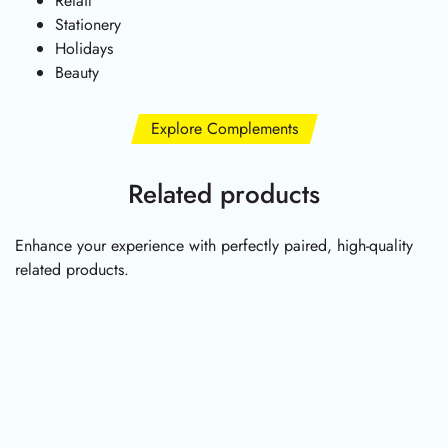
Retail
Stationery
Holidays
Beauty
Explore Complements
Related products
Enhance your experience with perfectly paired, high-quality
related products.