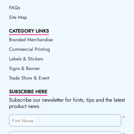
FAQs
Site Map
CATEGORY LINKS
Branded Merchandise
Commercial Printing
Labels & Stickers
Signs & Banner
Trade Show & Event
SUBSCRIBE HERE
Subscribe our newsletter for hints, tips and the latest
product news.
*
First Name