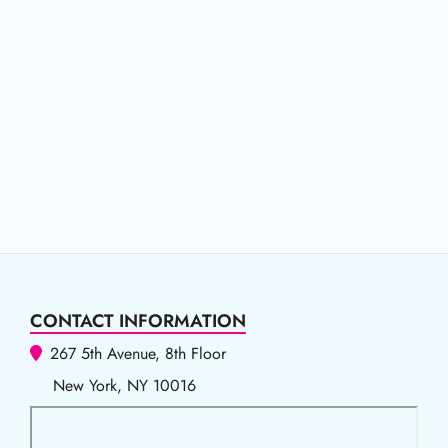
CONTACT INFORMATION
267 5th Avenue, 8th Floor
New York, NY 10016