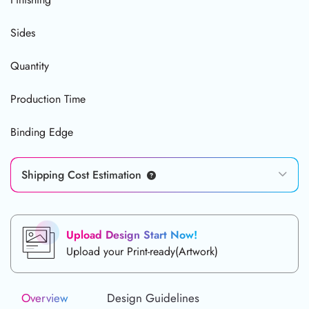
Sides
Quantity
Production Time
Binding Edge
Shipping Cost Estimation
Upload Design Start Now!
Upload your Print-ready(Artwork)
Overview
Design Guidelines