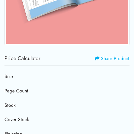
Price Calculator
Share Product
Size
Page Count
Stock
Cover Stock
Finishing