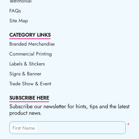
Testimonial
FAQs
Site Map
CATEGORY LINKS
Branded Merchandise
Commercial Printing
Labels & Stickers
Signs & Banner
Trade Show & Event
SUBSCRIBE HERE
Subscribe our newsletter for hints, tips and the latest
product news.
*
First Name