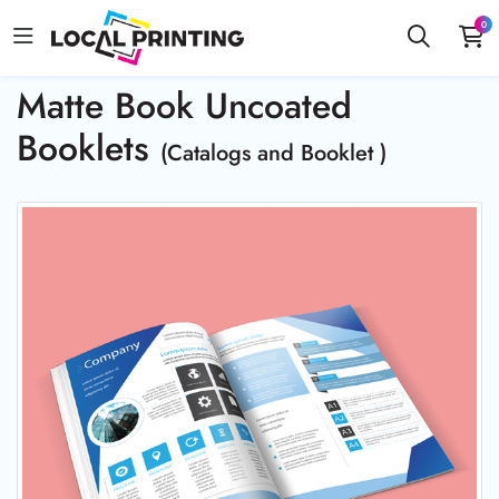
0
Matte Book Uncoated
Booklets
(Catalogs and Booklet )