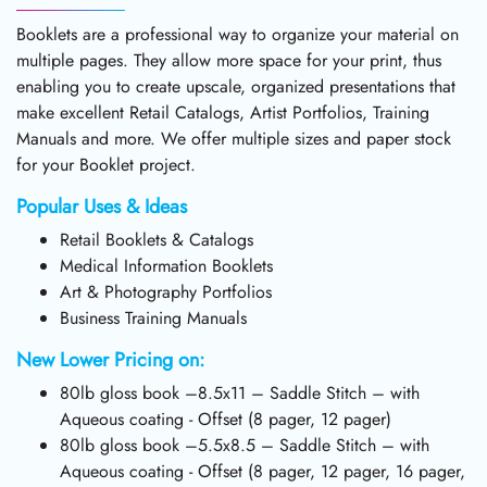
Booklets are a professional way to organize your material on
multiple pages. They allow more space for your print, thus
enabling you to create upscale, organized presentations that
make excellent Retail Catalogs, Artist Portfolios, Training
Manuals and more. We offer multiple sizes and paper stock
for your Booklet project.
Popular Uses & Ideas
Retail Booklets & Catalogs
Medical Information Booklets
Art & Photography Portfolios
Business Training Manuals
New Lower Pricing on:
80lb gloss book –8.5x11 – Saddle Stitch – with
Aqueous coating - Offset (8 pager, 12 pager)
80lb gloss book –5.5x8.5 – Saddle Stitch – with
Aqueous coating - Offset (8 pager, 12 pager, 16 pager,