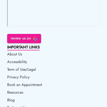
review us on
IMPORTANT LINKS
About Us
Accessibility
Accessibility
Term of Use/Legal
Term of Use/Legal
Privacy Policy
Privacy Policy
Book an Appointment
Book an Appointment
Resources
Resources
Blog
Blog