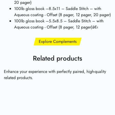
20 pager)
100lb gloss book –8.5x11 – Saddle Stitch – with
Aqueous coating - Offset (8 pager, 12 pager, 20 pager)
100lb gloss book –5.5x8.5 – Saddle Stitch – with
Aqueous coating - Offset (8 pager, 12 pager)â€‹
Explore Complements
Related products
Enhance your experience with perfectly paired, high-quality
related products.