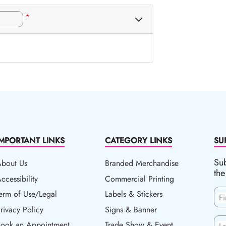
*
IMPORTANT LINKS
CATEGORY LINKS
SU
Sub
About Us
Branded Merchandise
the
ccessibility
ccessibility
Commercial Printing
erm of Use/Legal
erm of Use/Legal
Labels & Stickers
F
rivacy Policy
rivacy Policy
Signs & Banner
ook an Appointment
Book an Appointment
Trade Show & Event