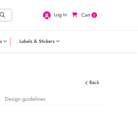
Log In
Cart
0
s
Labels & Stickers
Back
Design guidelines