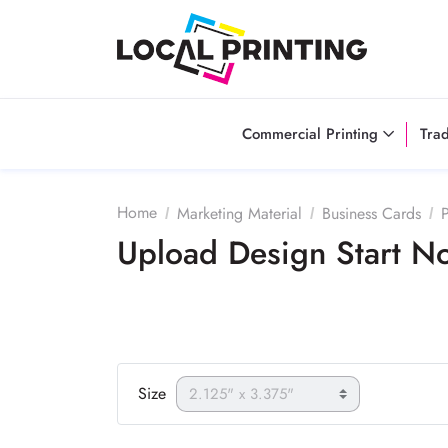
Commercial Printing
Tra
Home
Marketing Material
Business Cards
P
Upload Design Start 
Size