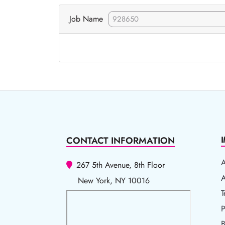
Job Name
CONTACT INFORMATION
267 5th Avenue, 8th Floor
A
A
New York, NY 10016
T
T
P
P
B