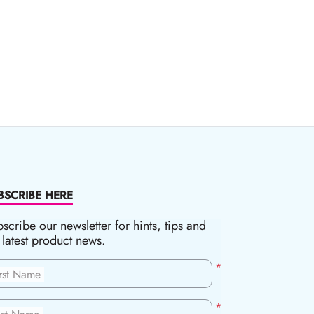
BSCRIBE HERE
scribe our newsletter for hints, tips and
 latest product news.
*
irst Name
*