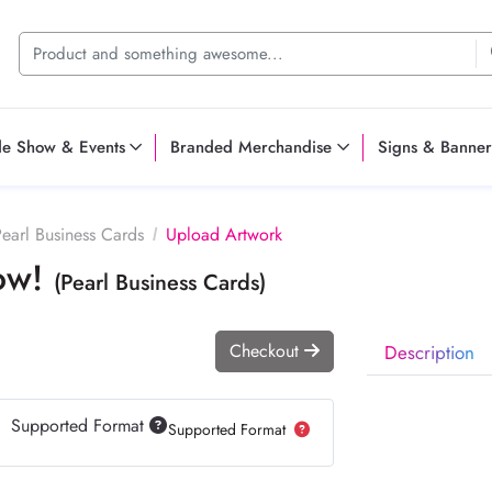
de Show & Events
Branded Merchandise
Signs & Banner
earl Business Cards
Upload Artwork
Now!
(Pearl Business Cards)
Checkout
Description
Supported Format
Supported Format