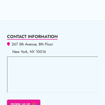
CONTACT INFORMATION
267 5th Avenue, 8th Floor
New York, NY 10016
review us on