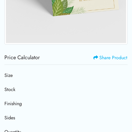
Price Calculator
Share Product
Size
Stock
Finishing
Sides
Quantity