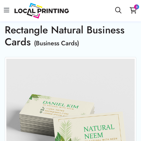
0
Rectangle Natural Business
Cards
(Business Cards)