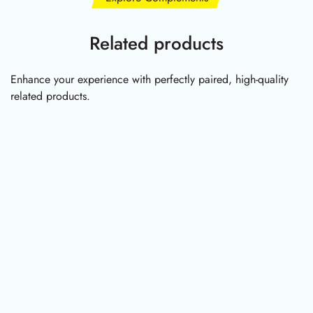
Related products
Enhance your experience with perfectly paired, high-quality
related products.