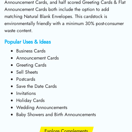
Announcement Cards, and half scored Greeting Cards & Flat
Announcement Cards both include the option to add
matching Natural Blank Envelopes. This cardstock is
environmentally friendly with a minimum 30% post-consumer
waste content.
Popular Uses & Ideas
Business Cards
Announcement Cards
Greeting Cards
Sell Sheets
Postcards
Save the Date Cards
Invitations
Holiday Cards
Wedding Announcements
Baby Showers and Birth Announcements
Explore Complements