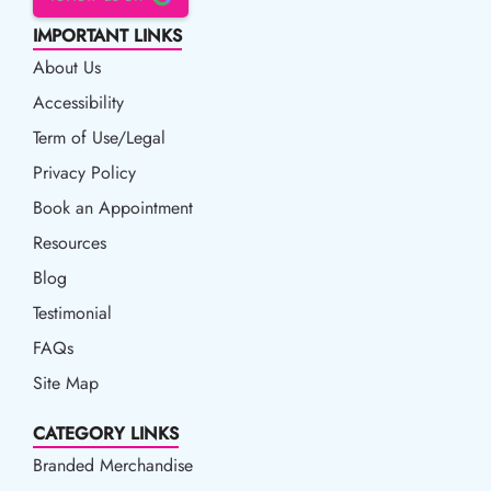
IMPORTANT LINKS
About Us
Accessibility
Accessibility
Term of Use/Legal
Term of Use/Legal
Privacy Policy
Privacy Policy
Book an Appointment
Book an Appointment
Resources
Resources
Blog
Blog
Testimonial
FAQs
Site Map
CATEGORY LINKS
Branded Merchandise