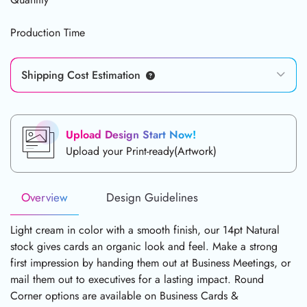
Production Time
Shipping Cost Estimation
Upload Design Start Now!
Upload your Print-ready(Artwork)
Overview
Design Guidelines
Light cream in color with a smooth finish, our 14pt Natural
stock gives cards an organic look and feel. Make a strong
first impression by handing them out at Business Meetings, or
mail them out to executives for a lasting impact. Round
Corner options are available on Business Cards &