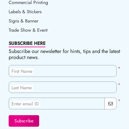
Commercial Printing
Labels & Stickers
Signs & Banner
Trade Show & Event
SUBSCRIBE HERE
Subscribe our newsletter for hints, tips and the latest
product news.
*
First Name
*
Last Name
*
Enter email ID
Subscribe