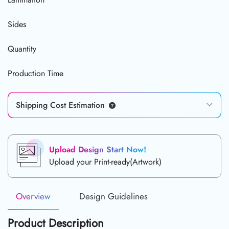
Sides
Quantity
Production Time
Shipping Cost Estimation
Upload Design Start Now!
Upload your Print-ready(Artwork)
Overview
Design Guidelines
Product Description