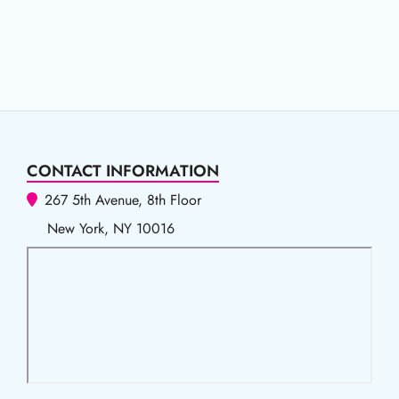
CONTACT INFORMATION
267 5th Avenue, 8th Floor
New York, NY 10016