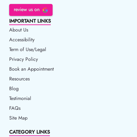
review us on
IMPORTANT LINKS
About Us
Accessibility
Accessibility
Term of Use/Legal
Term of Use/Legal
Privacy Policy
Privacy Policy
Book an Appointment
Book an Appointment
Resources
Resources
Blog
Blog
Testimonial
FAQs
Site Map
CATEGORY LINKS