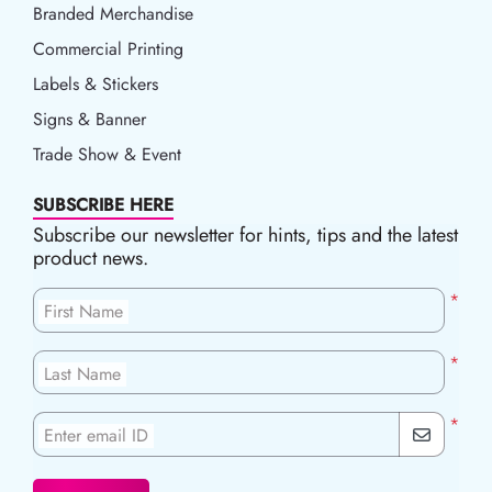
Branded Merchandise
Commercial Printing
Labels & Stickers
Signs & Banner
Trade Show & Event
SUBSCRIBE HERE
Subscribe our newsletter for hints, tips and the latest
product news.
*
First Name
*
Last Name
*
Enter email ID