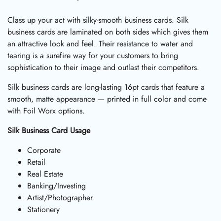
Class up your act with silky-smooth business cards. Silk
business cards are laminated on both sides which gives them
an attractive look and feel. Their resistance to water and
tearing is a surefire way for your customers to bring
sophistication to their image and outlast their competitors.
Silk business cards are long-lasting 16pt cards that feature a
smooth, matte appearance — printed in full color and come
with Foil Worx options.
Silk Business Card Usage
Corporate
Retail
Real Estate
Banking/Investing
Artist/Photographer
Stationery