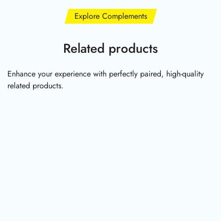
Explore Complements
Related products
Enhance your experience with perfectly paired, high-quality
related products.