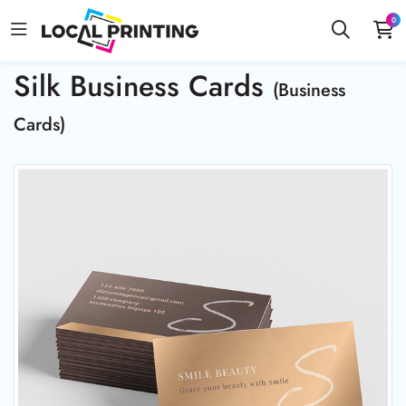
0
Silk Business Cards
(Business
Cards)