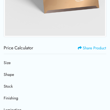
Price Calculator
Share Product
Size
Shape
Stock
Finishing
Lamination