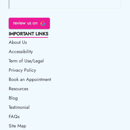
review us on
IMPORTANT LINKS
About Us
Accessibility
Accessibility
Term of Use/Legal
Term of Use/Legal
Privacy Policy
Privacy Policy
Book an Appointment
Book an Appointment
Resources
Resources
Blog
Blog
Testimonial
FAQs
Site Map