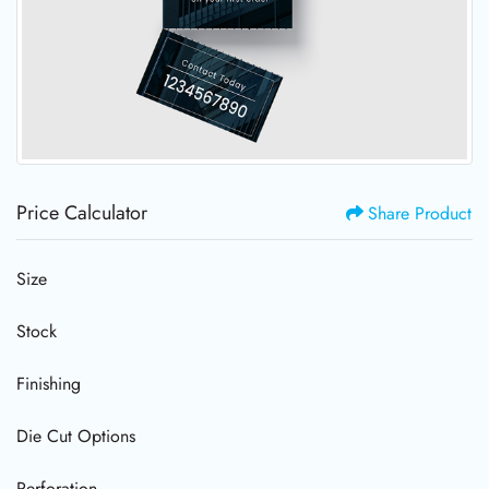
Price Calculator
Share Product
Size
Stock
Finishing
Die Cut Options
Perforation