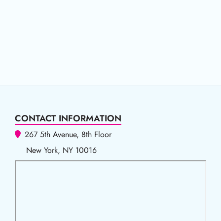
CONTACT INFORMATION
267 5th Avenue, 8th Floor
New York, NY 10016