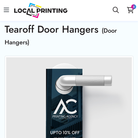
0
Tearoff Door Hangers
(Door
Hangers)