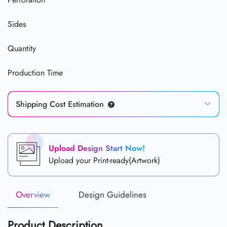
Sides
Quantity
Production Time
Shipping Cost Estimation
Upload Design Start Now!
Upload your Print-ready(Artwork)
Overview
Design Guidelines
Product Description