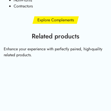
Non-Profits
Contractors
Explore Complements
Related products
Enhance your experience with perfectly paired, high-quality
related products.