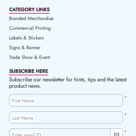
CATEGORY LINKS
Branded Merchandise
Commercial Printing
Labels & Stickers
Signs & Banner
Trade Show & Event
SUBSCRIBE HERE
Subscribe our newsletter for hints, tips and the latest
product news.
*
First Name
*
Last Name
*
Enter email ID