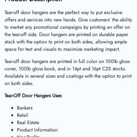
Tear-off door hangers are the perfect way to put exclusive
offers and services into new hands. Give customers’ the ability
to market any promotional campaigns by printing an offer on
the tear-off side. Door hangers are printed on durable paper
stock with the option to print on both sides, allowing ample
space for text and visuals to maximize marketing impact.
Tear-off door hangers are printed in full color on 100lb gloss
cover, 100lb gloss book, and in 14pt and 16pt C2S stocks.
Available in several sizes and coatings with the option to print
on both sides.
Tear-Off Door Hangers Uses
Bankers
Retail
Real Estate
Product Information