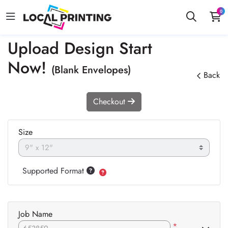
0
Upload Design Start
Now!
(Blank Envelopes)
Back
Checkout
Size
Supported Format
Job Name
*