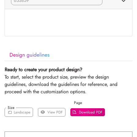
Design guidelines
Ready to create your product design?
To start, select the product size, preview the design
guidelines, download the guidelines for reference, and
proceed with the customization options.
Page
Size
Landscape
View PDF
Download PDF