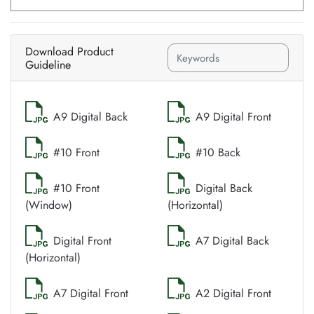
Download Product
Guideline
A9 Digital Back
A9 Digital Front
#10 Front
#10 Back
#10 Front
Digital Back
(Window)
(Horizontal)
Digital Front
A7 Digital Back
(Horizontal)
A7 Digital Front
A2 Digital Front