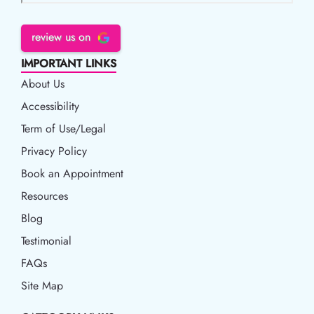
review us on
IMPORTANT LINKS
About Us
Accessibility
Accessibility
Term of Use/Legal
Term of Use/Legal
Privacy Policy
Privacy Policy
Book an Appointment
Book an Appointment
Resources
Resources
Blog
Blog
Testimonial
FAQs
Site Map