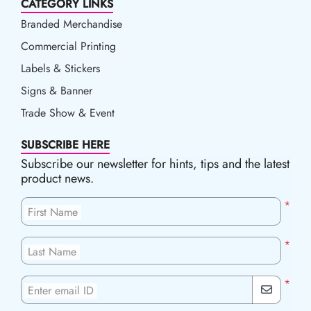
CATEGORY LINKS
Branded Merchandise
Commercial Printing
Labels & Stickers
Signs & Banner
Trade Show & Event
SUBSCRIBE HERE
Subscribe our newsletter for hints, tips and the latest
product news.
*
First Name
*
Last Name
*
Enter email ID