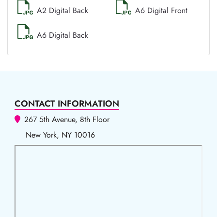
A2 Digital Back
A6 Digital Front
A6 Digital Back
CONTACT INFORMATION
267 5th Avenue, 8th Floor
New York, NY 10016