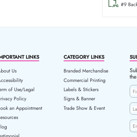
#9 Bac
IMPORTANT LINKS
CATEGORY LINKS
SU
Sub
About Us
Branded Merchandise
the
ccessibility
ccessibility
Commercial Printing
erm of Use/Legal
erm of Use/Legal
Labels & Stickers
F
rivacy Policy
rivacy Policy
Signs & Banner
ook an Appointment
Book an Appointment
Trade Show & Event
L
esources
esources
En
log
Blog
estimonial