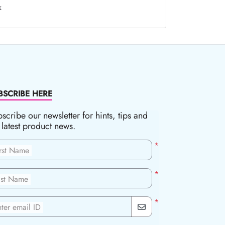
k
BSCRIBE HERE
scribe our newsletter for hints, tips and
 latest product news.
*
irst Name
*
ast Name
*
ter email ID