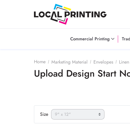
Commercial Printing
Tra
Home
Marketing Material
Envelopes
Linen
Upload Design Start 
Size