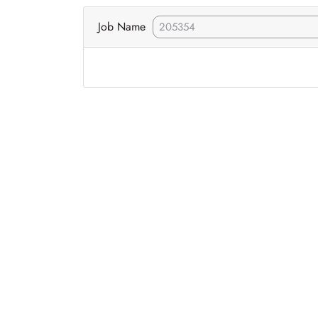
Job Name