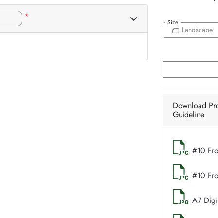
*
Size
Landscape
Download Pr
Guideline
#10 Fro
#10 Fr
A7 Digi