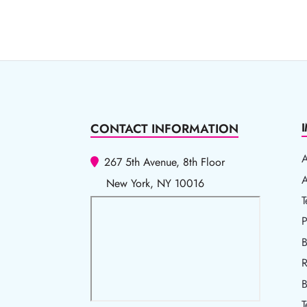
CONTACT INFORMATION
267 5th Avenue, 8th Floor
A
A
New York, NY 10016
T
T
P
P
B
R
R
B
T