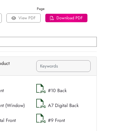
Page
View PDF
Download PDF
oduct
nt
#10 Back
ont (Window)
A7 Digital Back
tal Front
#9 Front