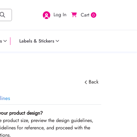
Log In
Cart
0
s
Labels & Stickers
Back
lines
your product design?
the product size, preview the design guidelines,
delines for reference, and proceed with the
tions.