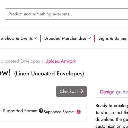
de Show & Events
Branded Merchandise
Signs & Banner
 Uncoated Envelopes
Upload Artwork
Now!
(Linen Uncoated Envelopes)
Checkout
Design guide
Ready to create 
Supported Format
Supported Format
To start, select 
download the gui
customization op