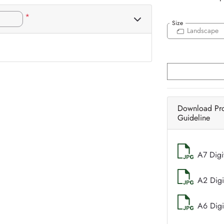
*
Size
Landscape
Download Pr
Guideline
A7 Digi
A2 Digi
A6 Digi