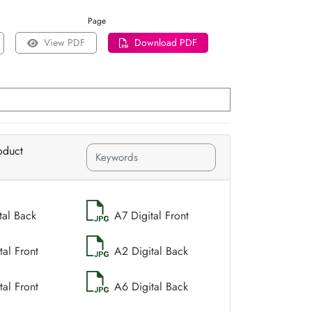
Page
View PDF
Download PDF
oduct
tal Back
A7 Digital Front
tal Front
A2 Digital Back
tal Front
A6 Digital Back