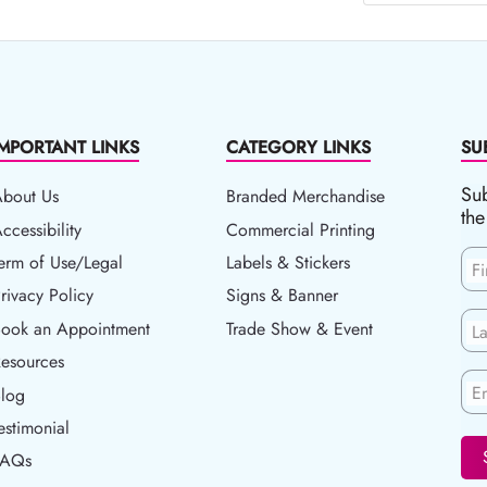
IMPORTANT LINKS
CATEGORY LINKS
SU
Sub
About Us
Branded Merchandise
the
ccessibility
ccessibility
Commercial Printing
erm of Use/Legal
erm of Use/Legal
Labels & Stickers
F
rivacy Policy
rivacy Policy
Signs & Banner
ook an Appointment
Book an Appointment
Trade Show & Event
L
esources
esources
En
log
Blog
estimonial
FAQs