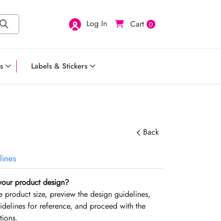
Log In
Cart
0
s
Labels & Stickers
Back
lines
your product design?
the product size, preview the design guidelines,
delines for reference, and proceed with the
tions.