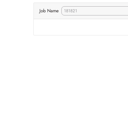
Job Name