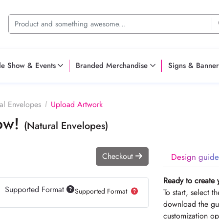
de Show & Events
Branded Merchandise
Signs & Banner
al Envelopes
Upload Artwork
Now!
(Natural Envelopes)
Checkout
Design guide
Ready to create 
Supported Format
Supported Format
To start, select 
download the gui
customization op