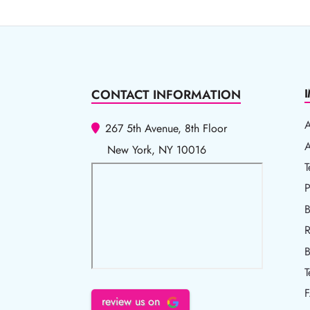
CONTACT INFORMATION
267 5th Avenue, 8th Floor
A
A
New York, NY 10016
T
T
P
P
B
R
R
B
T
review us on