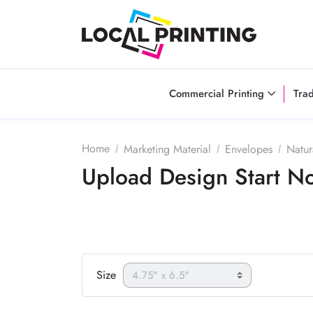
Commercial Printing
Tra
Home
Marketing Material
Envelopes
Natur
Upload Design Start 
Size