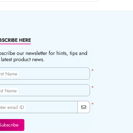
BSCRIBE HERE
scribe our newsletter for hints, tips and
 latest product news.
*
irst Name
*
ast Name
*
ter email ID
Subscribe