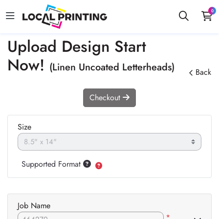
0
Upload Design Start
Now!
(Linen Uncoated Letterheads)
Back
Checkout
Size
Supported Format
Job Name
*