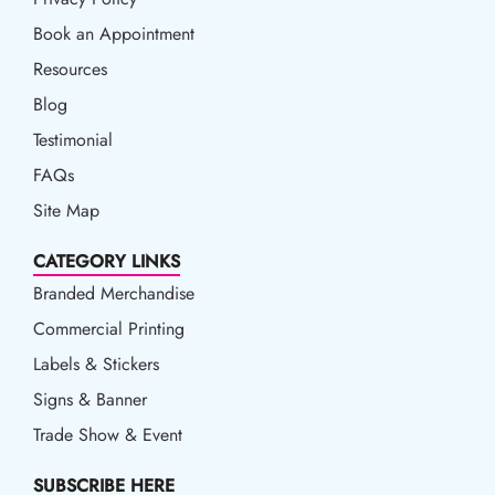
Book an Appointment
Book an Appointment
Resources
Resources
Blog
Blog
Testimonial
FAQs
Site Map
CATEGORY LINKS
Branded Merchandise
Commercial Printing
Labels & Stickers
Signs & Banner
Trade Show & Event
SUBSCRIBE HERE