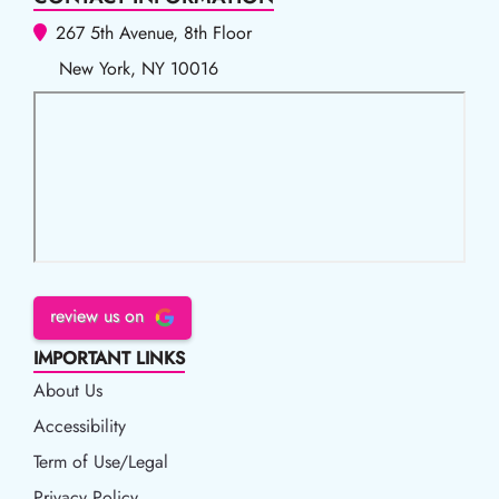
267 5th Avenue, 8th Floor
New York, NY 10016
review us on
IMPORTANT LINKS
About Us
Accessibility
Accessibility
Term of Use/Legal
Term of Use/Legal
Privacy Policy
Privacy Policy