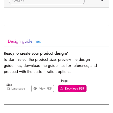
Design guidelines
Ready to create your product design?
To start, select the product size, preview the design
guidelines, download the guidelines for reference, and
proceed with the customization options.
Page
Size
Landscape
View PDF
Download PDF