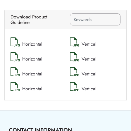
Download Product
Guideline
Horizontal
Vertical
Horizontal
Vertical
Horizontal
Vertical
Horizontal
Vertical
CONTACT INFORMATION