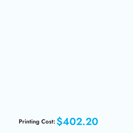
$402.20
Printing Cost: