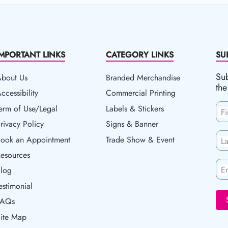
IMPORTANT LINKS
CATEGORY LINKS
SU
Sub
About Us
Branded Merchandise
the
ccessibility
ccessibility
Commercial Printing
erm of Use/Legal
erm of Use/Legal
Labels & Stickers
F
rivacy Policy
rivacy Policy
Signs & Banner
ook an Appointment
Book an Appointment
Trade Show & Event
L
esources
esources
En
log
Blog
estimonial
FAQs
ite Map