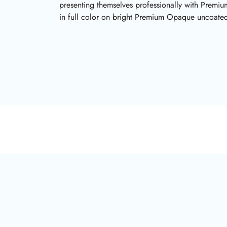
presenting themselves professionally with Premi
in full color on bright Premium Opaque uncoated 