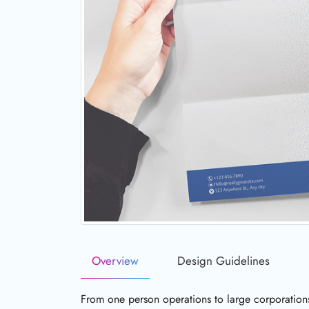
Overview
Design Guidelines
From one person operations to large corporation