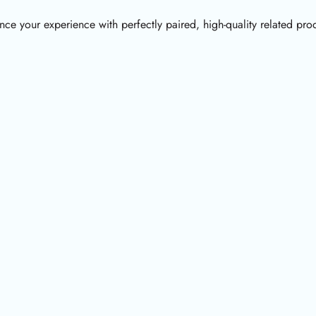
ce your experience with perfectly paired, high-quality related pro