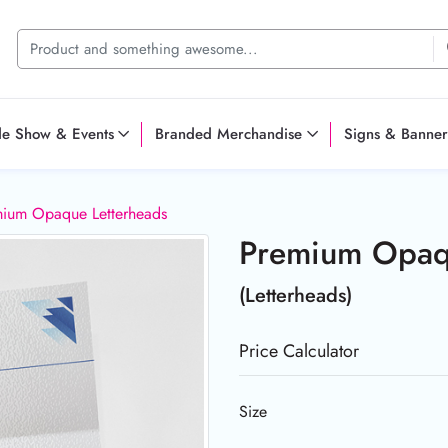
de Show & Events
Branded Merchandise
Signs & Banner
ium Opaque Letterheads
Premium Opaq
(Letterheads)
Price Calculator
Size