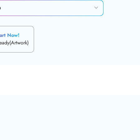
art Now!
ready(Artwork)