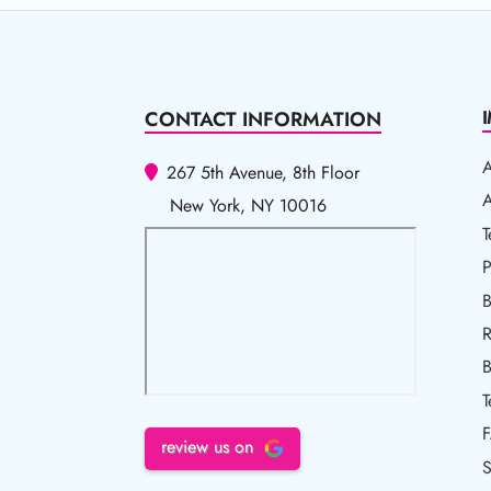
CONTACT INFORMATION
267 5th Avenue, 8th Floor
A
A
New York, NY 10016
T
T
P
P
B
R
R
B
T
review us on
S