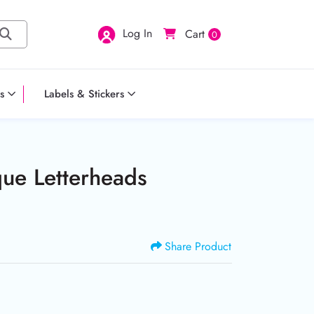
Log In
Cart
0
s
Labels & Stickers
ue Letterheads
Share Product