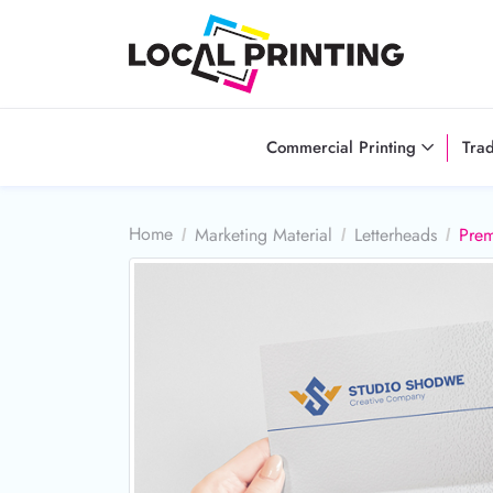
Commercial Printing
Tra
Home
Marketing Material
Letterheads
Prem