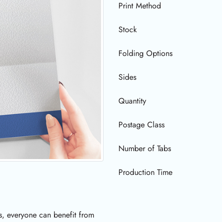
Print Method
Stock
Folding Options
Sides
Quantity
Postage Class
Number of Tabs
Production Time
s, everyone can benefit from