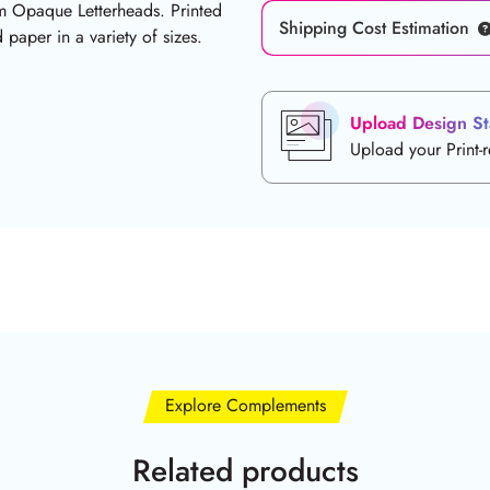
um Opaque Letterheads. Printed
Shipping Cost Estimation
paper in a variety of sizes.
Upload Design St
Upload your Print-
Explore Complements
Related products