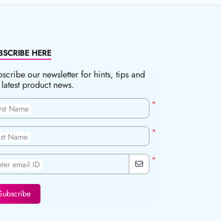
BSCRIBE HERE
scribe our newsletter for hints, tips and
 latest product news.
*
irst Name
*
ast Name
*
ter email ID
Subscribe