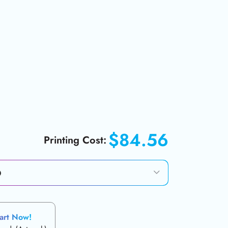
$84.56
Printing Cost:
art Now!