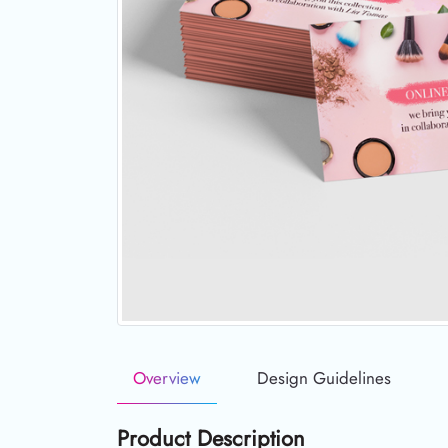
Overview
Design Guidelines
Product Description