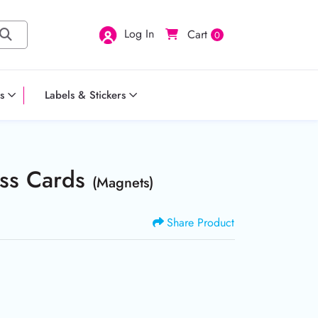
Log In
Cart
0
s
Labels & Stickers
ess Cards
(Magnets)
Share Product