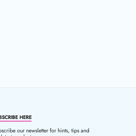
BSCRIBE HERE
scribe our newsletter for hints, tips and