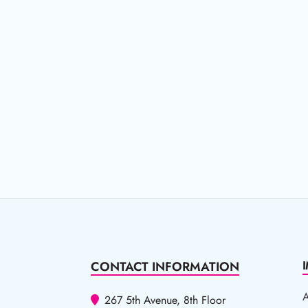
CONTACT INFORMATION
267 5th Avenue, 8th Floor