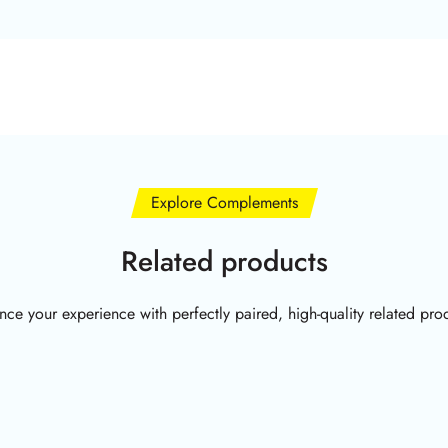
Explore Complements
Related products
ce your experience with perfectly paired, high-quality related pro