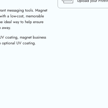
Upload your Print-
brant messaging tools. Magnet
 with a low-cost, memorable
he ideal way to help ensure
n away.
 UV coating, magnet business
th optional UV coating.