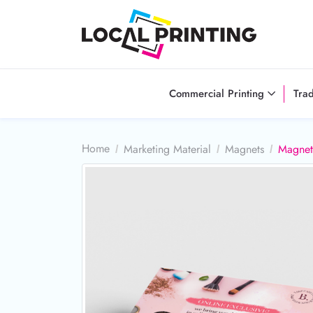
Commercial Printing
Tra
Home
Marketing Material
Magnets
Magnet