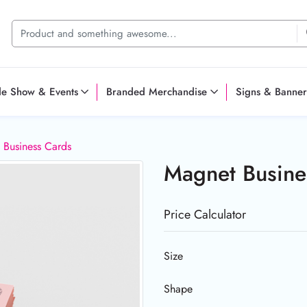
de Show & Events
Branded Merchandise
Signs & Banner
 Business Cards
Magnet Busin
Price Calculator
Size
Shape