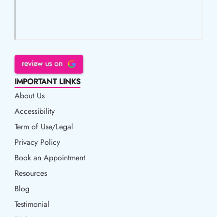
review us on
IMPORTANT LINKS
About Us
Accessibility
Accessibility
Term of Use/Legal
Term of Use/Legal
Privacy Policy
Privacy Policy
Book an Appointment
Book an Appointment
Resources
Resources
Blog
Blog
Testimonial