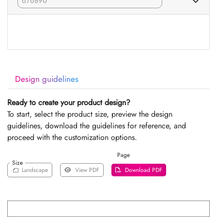
Design guidelines
Ready to create your product design?
To start, select the product size, preview the design
guidelines, download the guidelines for reference, and
proceed with the customization options.
Page
Size
Landscape
View PDF
Download PDF