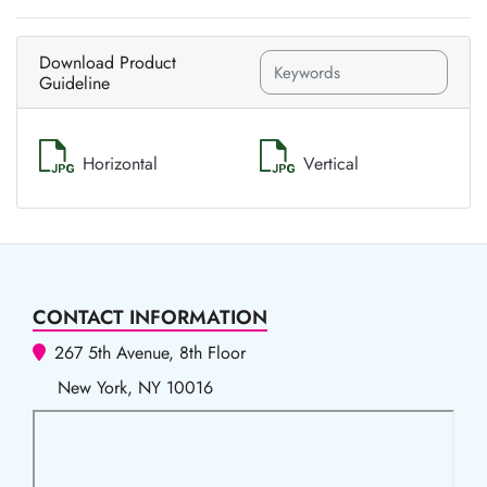
Download Product
Guideline
Horizontal
Vertical
CONTACT INFORMATION
267 5th Avenue, 8th Floor
New York, NY 10016