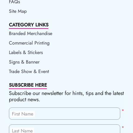
FAQs
Site Map
CATEGORY LINKS
Branded Merchandise
Commercial Printing
Labels & Stickers
Signs & Banner
Trade Show & Event
SUBSCRIBE HERE
Subscribe our newsletter for hints, tips and the latest
product news.
*
First Name
*
Last Name