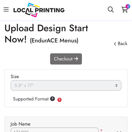
0
Upload Design Start
Now!
(EndurACE Menus)
Back
Checkout
Size
Supported Format
Job Name
*