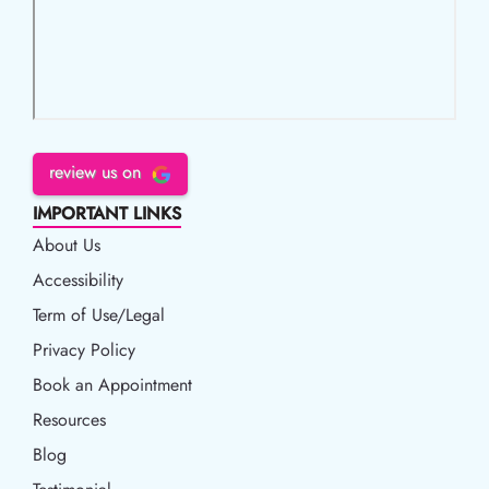
review us on
IMPORTANT LINKS
About Us
Accessibility
Accessibility
Term of Use/Legal
Term of Use/Legal
Privacy Policy
Privacy Policy
Book an Appointment
Book an Appointment
Resources
Resources
Blog
Blog