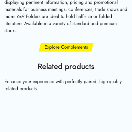
displaying pertinent information, pricing and promotional
materials for business meetings, conferences, trade shows and
more. 6x9 Folders are ideal to hold half-size or folded
literature. Available in a variety of standard and premium
stocks.
Explore Complements
Related products
Enhance your experience with perfectly paired, high-quality
related products.