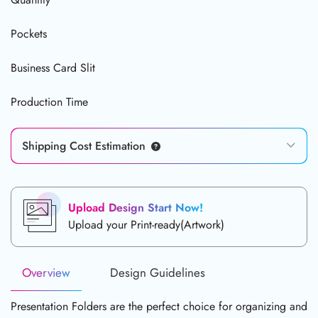
Pockets
Business Card Slit
Production Time
Shipping Cost Estimation
Upload Design Start Now!
Upload your Print-ready(Artwork)
Overview
Design Guidelines
Presentation Folders are the perfect choice for organizing and