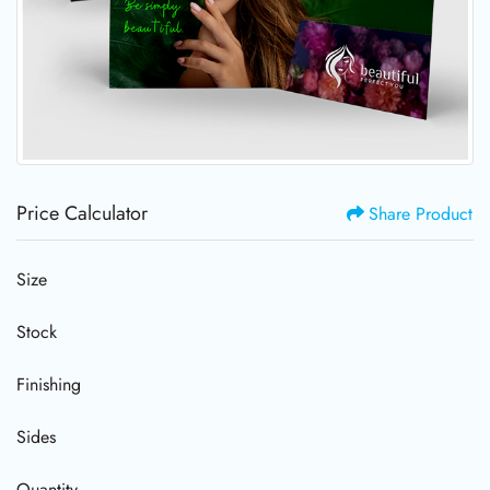
Price Calculator
Share Product
Size
Stock
Finishing
Sides
Quantity