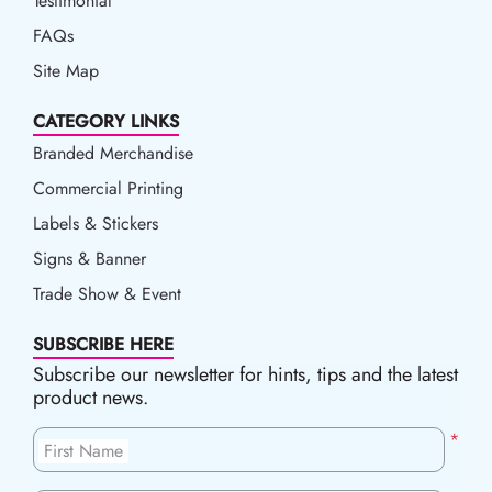
Testimonial
FAQs
Site Map
CATEGORY LINKS
Branded Merchandise
Commercial Printing
Labels & Stickers
Signs & Banner
Trade Show & Event
SUBSCRIBE HERE
Subscribe our newsletter for hints, tips and the latest
product news.
*
First Name