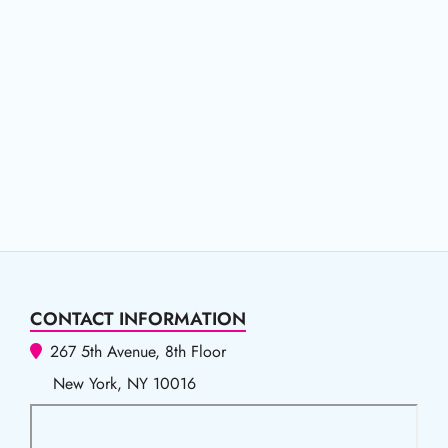
CONTACT INFORMATION
267 5th Avenue, 8th Floor
New York, NY 10016