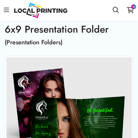
0
6x9 Presentation Folder
(Presentation Folders)