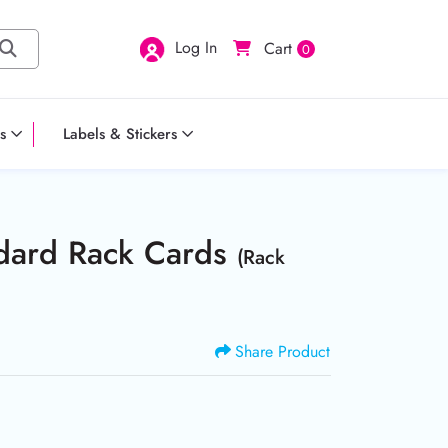
Log In
Cart
0
s
Labels & Stickers
ndard Rack Cards
(Rack
Share Product