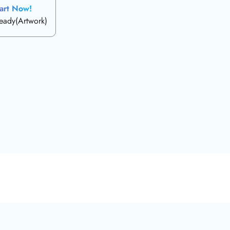
art Now!
ready(Artwork)