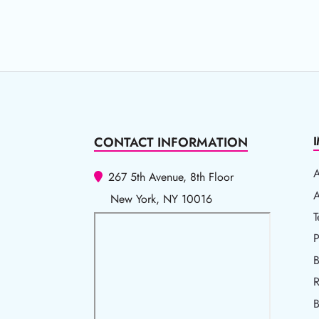
CONTACT INFORMATION
267 5th Avenue, 8th Floor
A
A
New York, NY 10016
T
T
P
P
B
R
R
B