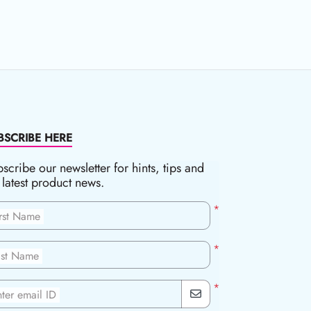
BSCRIBE HERE
scribe our newsletter for hints, tips and
 latest product news.
*
irst Name
*
ast Name
*
ter email ID