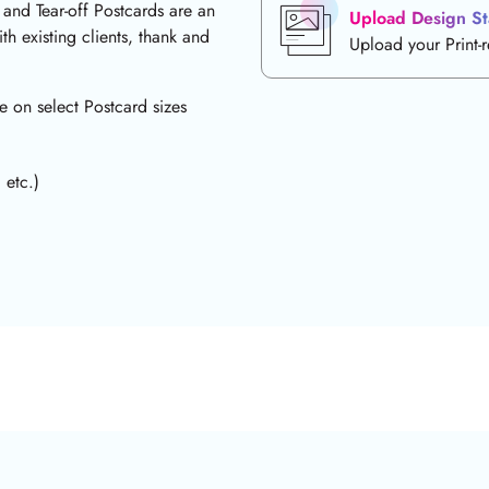
 and Tear-off Postcards are an
Upload Design St
th existing clients, thank and
Upload your Print-
e on select Postcard sizes
 etc.)