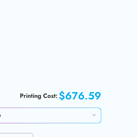
$676.59
Printing Cost: