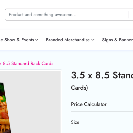
de Show & Events
Branded Merchandise
Signs & Banner
x 8.5 Standard Rack Cards
3.5 x 8.5 Sta
Cards)
Price Calculator
Size