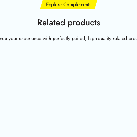
Explore Complements
Related products
ce your experience with perfectly paired, high-quality related pro