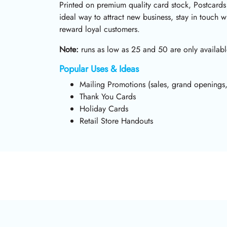
Printed on premium quality card stock, Postcards
ideal way to attract new business, stay in touch wi
reward loyal customers.
Note:
runs as low as 25 and 50 are only availabl
Popular Uses & Ideas
Mailing Promotions (sales, grand openings,
Thank You Cards
Holiday Cards
Retail Store Handouts