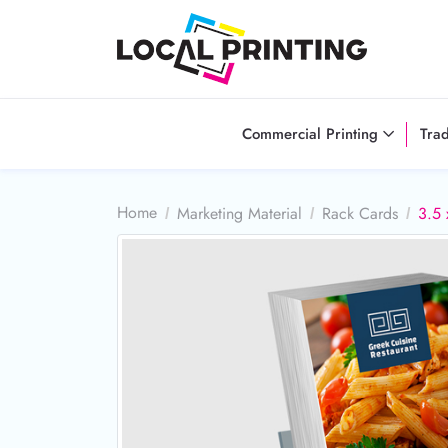
Commercial Printing
Tra
Home
Marketing Material
Rack Cards
3.5 