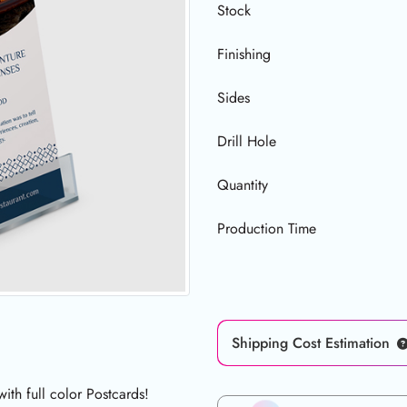
Stock
Finishing
Sides
Drill Hole
Quantity
Production Time
Shipping Cost Estimation
th full color Postcards!