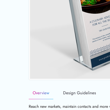
Overview
Design Guidelines
Reach new markets, maintain contacts and more wi