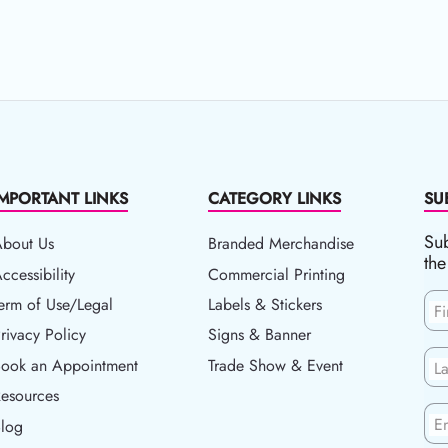
IMPORTANT LINKS
CATEGORY LINKS
SU
Sub
About Us
Branded Merchandise
the
ccessibility
ccessibility
Commercial Printing
erm of Use/Legal
erm of Use/Legal
Labels & Stickers
F
rivacy Policy
rivacy Policy
Signs & Banner
ook an Appointment
Book an Appointment
Trade Show & Event
L
esources
esources
En
log
Blog