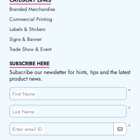
CATEGORY LINKS
Branded Merchandise
Commercial Printing
Labels & Stickers
Signs & Banner
Trade Show & Event
SUBSCRIBE HERE
Subscribe our newsletter for hints, tips and the latest
product news.
*
First Name
*
Last Name
*
Enter email ID