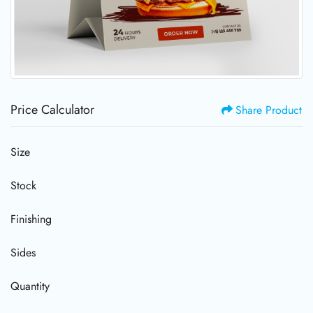
Price Calculator
Share Product
Size
Stock
Finishing
Sides
Quantity