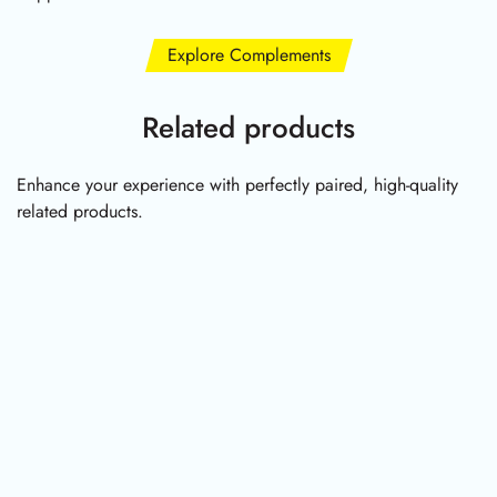
Explore Complements
Related products
Enhance your experience with perfectly paired, high-quality
related products.