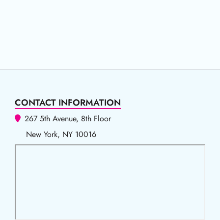
CONTACT INFORMATION
267 5th Avenue, 8th Floor
New York, NY 10016