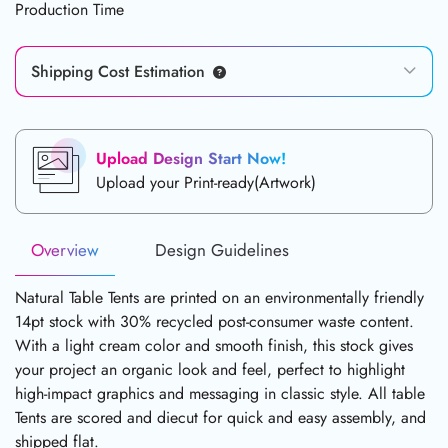
Production Time
Shipping Cost Estimation
Upload Design Start Now!
Upload your Print-ready(Artwork)
Overview
Design Guidelines
Natural Table Tents are printed on an environmentally friendly
14pt stock with 30% recycled post-consumer waste content.
With a light cream color and smooth finish, this stock gives
your project an organic look and feel, perfect to highlight
high-impact graphics and messaging in classic style. All table
Tents are scored and diecut for quick and easy assembly, and
shipped flat.