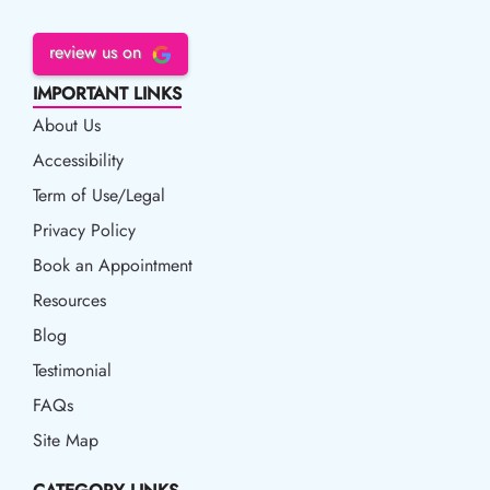
review us on
IMPORTANT LINKS
About Us
Accessibility
Accessibility
Term of Use/Legal
Term of Use/Legal
Privacy Policy
Privacy Policy
Book an Appointment
Book an Appointment
Resources
Resources
Blog
Blog
Testimonial
FAQs
Site Map