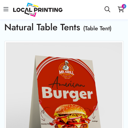
0
Natural Table Tents
(Table Tent)