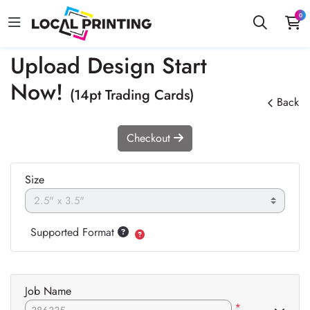
0
Upload Design Start
Now!
(14pt Trading Cards)
Back
Checkout
Size
Supported Format
Job Name
*