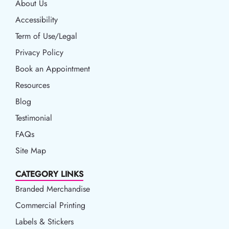
About Us
Accessibility
Accessibility
Term of Use/Legal
Term of Use/Legal
Privacy Policy
Privacy Policy
Book an Appointment
Book an Appointment
Resources
Resources
Blog
Blog
Testimonial
FAQs
Site Map
CATEGORY LINKS
Branded Merchandise
Commercial Printing
Labels & Stickers