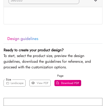
Design guidelines
Ready to create your product design?
To start, select the product size, preview the design
guidelines, download the guidelines for reference, and
proceed with the customization options.
Page
Size
Landscape
View PDF
Download PDF