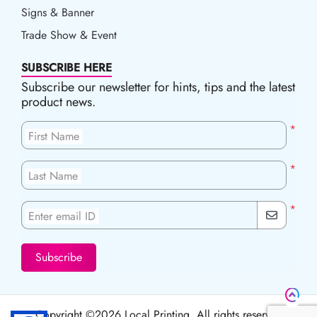
Signs & Banner
Trade Show & Event
SUBSCRIBE HERE
Subscribe our newsletter for hints, tips and the latest
product news.
*
First Name
*
Last Name
*
Enter email ID
Subscribe
Copyright ©2026 Local Printing, All rights reserved