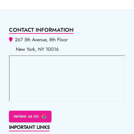
CONTACT INFORMATION
267 5th Avenue, 8th Floor
New York, NY 10016
review us on
IMPORTANT LINKS