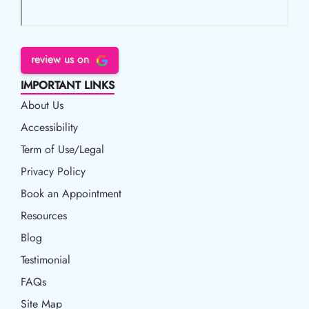
review us on
IMPORTANT LINKS
About Us
Accessibility
Accessibility
Term of Use/Legal
Term of Use/Legal
Privacy Policy
Privacy Policy
Book an Appointment
Book an Appointment
Resources
Resources
Blog
Blog
Testimonial
FAQs
Site Map