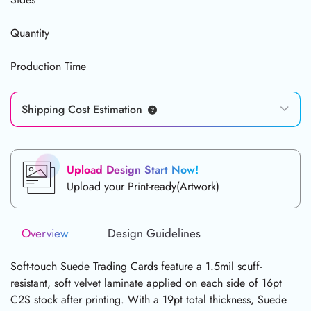
Quantity
Production Time
Shipping Cost Estimation
Upload Design Start Now!
Upload your Print-ready(Artwork)
Overview
Design Guidelines
Soft-touch Suede Trading Cards feature a 1.5mil scuff-
resistant, soft velvet laminate applied on each side of 16pt
C2S stock after printing. With a 19pt total thickness, Suede