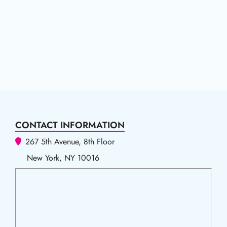
CONTACT INFORMATION
267 5th Avenue, 8th Floor
New York, NY 10016