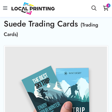
0
Suede Trading Cards
(Trading
Cards)