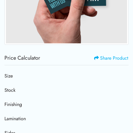
Price Calculator
Share Product
Size
Stock
Finishing
Lamination
Sides