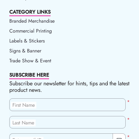
CATEGORY LINKS
Branded Merchandise
Commercial Printing
Labels & Stickers
Signs & Banner
Trade Show & Event
SUBSCRIBE HERE
Subscribe our newsletter for hints, tips and the latest
product news.
*
First Name
*
Last Name
*