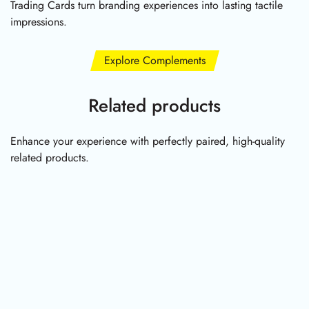
Trading Cards turn branding experiences into lasting tactile
impressions.
Explore Complements
Related products
Enhance your experience with perfectly paired, high-quality
related products.