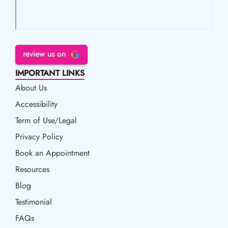
review us on
IMPORTANT LINKS
About Us
Accessibility
Accessibility
Term of Use/Legal
Term of Use/Legal
Privacy Policy
Privacy Policy
Book an Appointment
Book an Appointment
Resources
Resources
Blog
Blog
Testimonial
FAQs