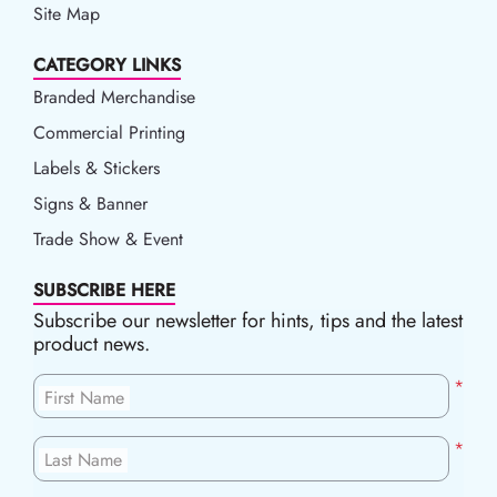
Site Map
CATEGORY LINKS
Branded Merchandise
Commercial Printing
Labels & Stickers
Signs & Banner
Trade Show & Event
SUBSCRIBE HERE
Subscribe our newsletter for hints, tips and the latest
product news.
*
First Name
*
Last Name