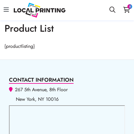
0
Product List
{productlisting}
CONTACT INFORMATION
267 5th Avenue, 8th Floor
New York, NY 10016