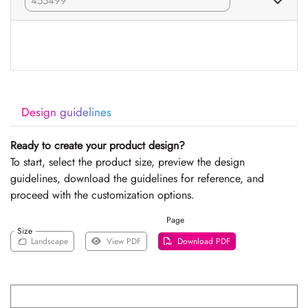
Design guidelines
Ready to create your product design?
To start, select the product size, preview the design
guidelines, download the guidelines for reference, and
proceed with the customization options.
Page
Size
Landscape
View PDF
Download PDF