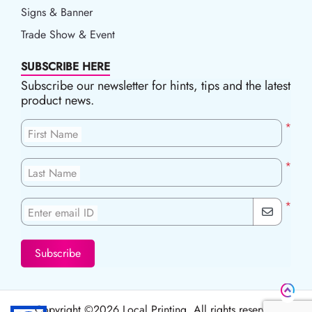
Signs & Banner
Trade Show & Event
SUBSCRIBE HERE
Subscribe our newsletter for hints, tips and the latest
product news.
*
First Name
*
Last Name
*
Enter email ID
Subscribe
Copyright ©2026 Local Printing, All rights reserved