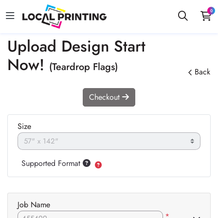
0
Upload Design Start
Now!
(Teardrop Flags)
Back
Checkout
Size
Supported Format
Job Name
*