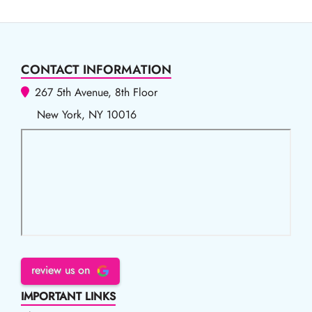
CONTACT INFORMATION
267 5th Avenue, 8th Floor
New York, NY 10016
review us on
IMPORTANT LINKS