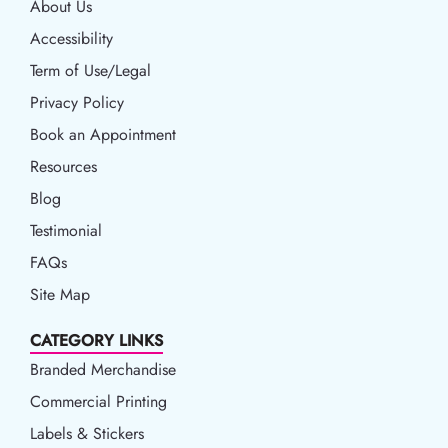
About Us
Accessibility
Accessibility
Term of Use/Legal
Term of Use/Legal
Privacy Policy
Privacy Policy
Book an Appointment
Book an Appointment
Resources
Resources
Blog
Blog
Testimonial
FAQs
Site Map
CATEGORY LINKS
Branded Merchandise
Commercial Printing
Labels & Stickers