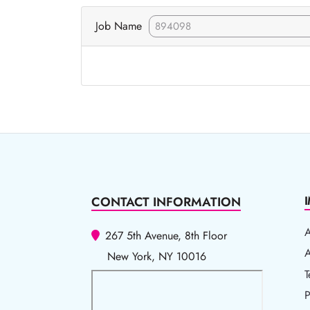
Job Name
CONTACT INFORMATION
267 5th Avenue, 8th Floor
A
A
New York, NY 10016
T
T
P
P