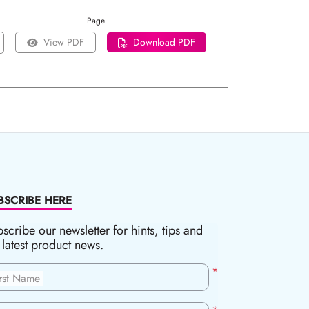
Page
View PDF
Download PDF
BSCRIBE HERE
scribe our newsletter for hints, tips and
 latest product news.
*
irst Name