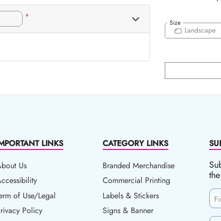
*
Size
Landscape
IMPORTANT LINKS
CATEGORY LINKS
SU
Sub
About Us
Branded Merchandise
the
ccessibility
ccessibility
Commercial Printing
erm of Use/Legal
erm of Use/Legal
Labels & Stickers
F
rivacy Policy
rivacy Policy
Signs & Banner