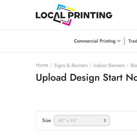
Commercial Printing
Tra
Home
Signs & Banners
Indoor Banners
Bl
Upload Design Start 
Size