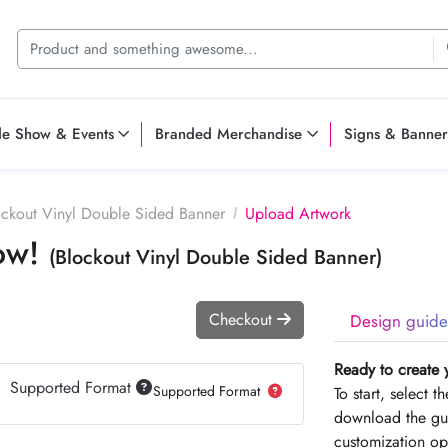
de Show & Events
Branded Merchandise
Signs & Banner
ockout Vinyl Double Sided Banner
Upload Artwork
Now!
(Blockout Vinyl Double Sided Banner)
Checkout
Design guide
Ready to create 
Supported Format
Supported Format
To start, select 
download the gui
customization op