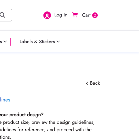
Log In
Cart
0
s
Labels & Stickers
Back
lines
your product design?
the product size, preview the design guidelines,
delines for reference, and proceed with the
tions.