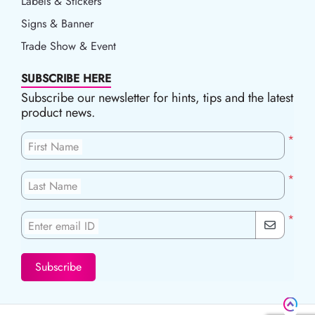
Labels & Stickers
Signs & Banner
Trade Show & Event
SUBSCRIBE HERE
Subscribe our newsletter for hints, tips and the latest
product news.
*
First Name
*
Last Name
*
Enter email ID
Subscribe