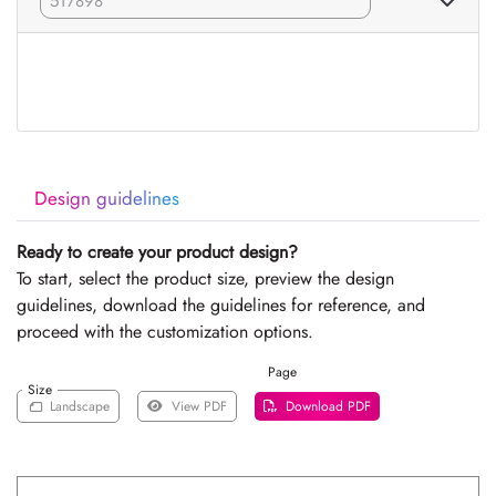
Design guidelines
Ready to create your product design?
To start, select the product size, preview the design
guidelines, download the guidelines for reference, and
proceed with the customization options.
Page
Size
Landscape
View PDF
Download PDF