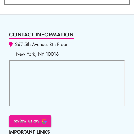
CONTACT INFORMATION
267 5th Avenue, 8th Floor
New York, NY 10016
review us on
IMPORTANT LINKS