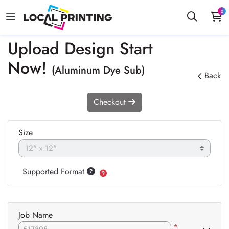
0
Upload Design Start
Now!
(Aluminum Dye Sub)
Back
Checkout
Size
Supported Format
Job Name
*