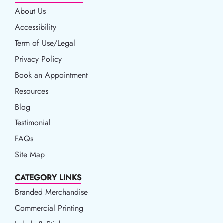
About Us
Accessibility
Accessibility
Term of Use/Legal
Term of Use/Legal
Privacy Policy
Privacy Policy
Book an Appointment
Book an Appointment
Resources
Resources
Blog
Blog
Testimonial
FAQs
Site Map
CATEGORY LINKS
Branded Merchandise
Commercial Printing