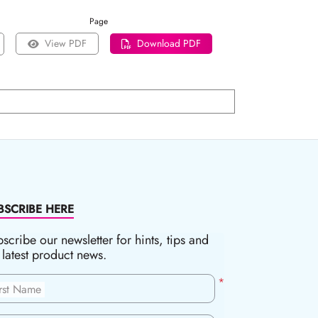
Page
View PDF
Download PDF
BSCRIBE HERE
scribe our newsletter for hints, tips and
 latest product news.
*
irst Name