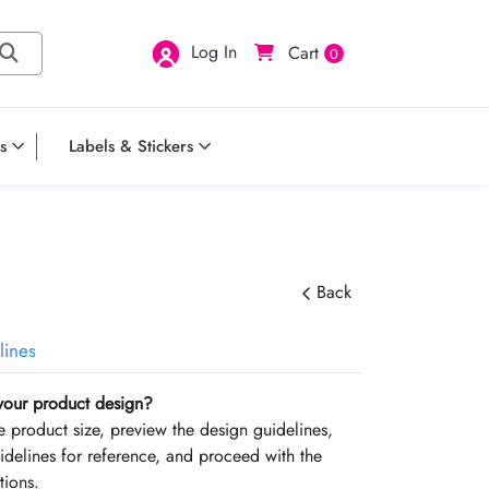
Log In
Cart
0
s
Labels & Stickers
Back
lines
your product design?
the product size, preview the design guidelines,
delines for reference, and proceed with the
tions.