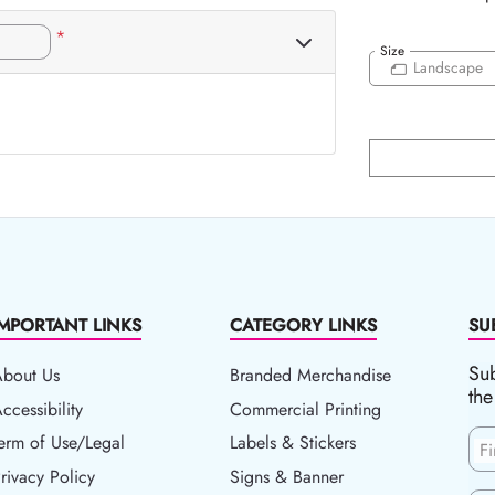
*
Size
Landscape
IMPORTANT LINKS
CATEGORY LINKS
SU
Sub
About Us
Branded Merchandise
the
ccessibility
ccessibility
Commercial Printing
erm of Use/Legal
erm of Use/Legal
Labels & Stickers
F
rivacy Policy
rivacy Policy
Signs & Banner