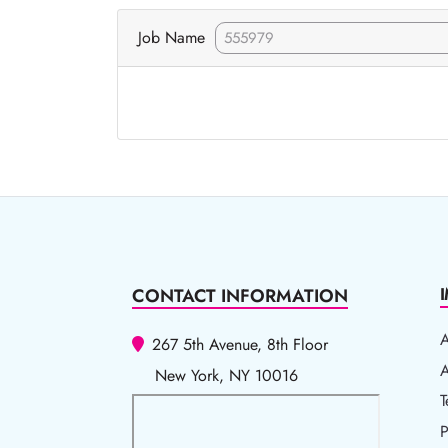
Job Name
CONTACT INFORMATION
267 5th Avenue, 8th Floor
A
A
New York, NY 10016
T
T
P
P