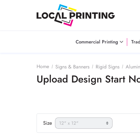
Commercial Printing
Tra
Home
Signs & Banners
Rigid Signs
Alumi
Upload Design Start 
Size