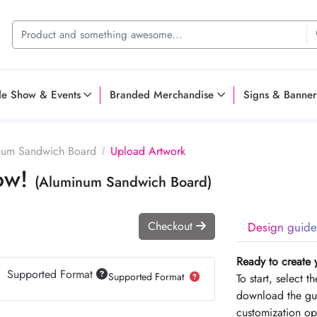
de Show & Events
Branded Merchandise
Signs & Banner
num Sandwich Board
Upload Artwork
Now!
(Aluminum Sandwich Board)
Checkout
Design guide
Ready to create 
Supported Format
Supported Format
To start, select 
download the gui
customization op