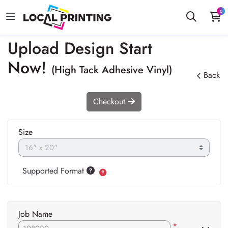
0
Upload Design Start
Now!
(High Tack Adhesive Vinyl)
Back
Checkout
Size
Supported Format
Job Name
*