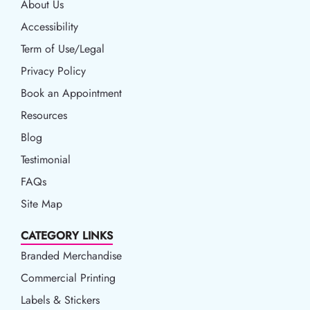
About Us
Accessibility
Accessibility
Term of Use/Legal
Term of Use/Legal
Privacy Policy
Privacy Policy
Book an Appointment
Book an Appointment
Resources
Resources
Blog
Blog
Testimonial
FAQs
Site Map
CATEGORY LINKS
Branded Merchandise
Commercial Printing
Labels & Stickers