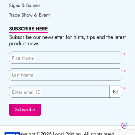
Signs & Banner
Trade Show & Event
SUBSCRIBE HERE
Subscribe our newsletter for hints, tips and the latest
product news.
*
First Name
*
Last Name
*
Enter email ID
Subscribe
Copyright ©2026 Local Printing, All rights reserved