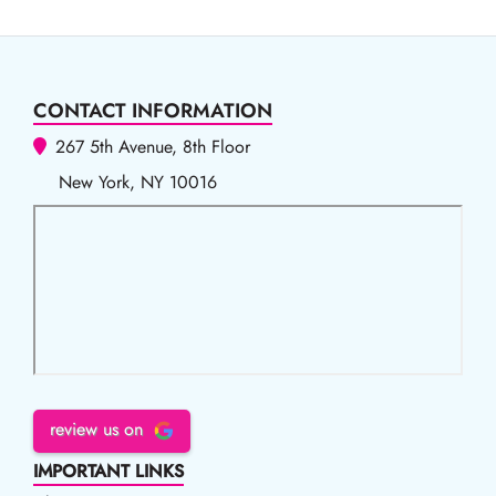
CONTACT INFORMATION
267 5th Avenue, 8th Floor
New York, NY 10016
review us on
IMPORTANT LINKS