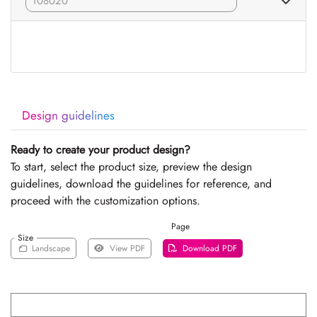
Design guidelines
Ready to create your product design?
To start, select the product size, preview the design
guidelines, download the guidelines for reference, and
proceed with the customization options.
Page
Size
Landscape
View PDF
Download PDF