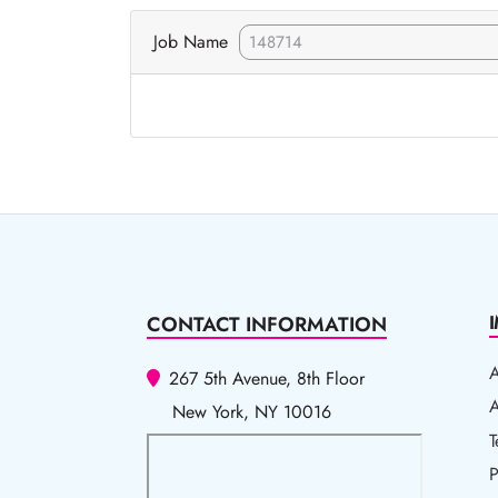
Job Name
CONTACT INFORMATION
267 5th Avenue, 8th Floor
A
A
New York, NY 10016
T
T
P
P