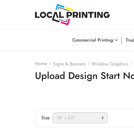
Commercial Printing
Tra
Home
Signs & Banners
Window Graphics
Upload Design Start 
Size