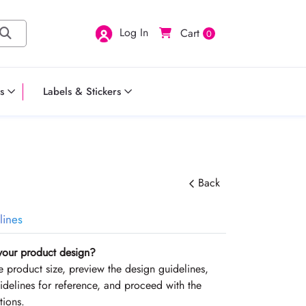
Log In
Cart
0
s
Labels & Stickers
Back
lines
your product design?
the product size, preview the design guidelines,
delines for reference, and proceed with the
tions.