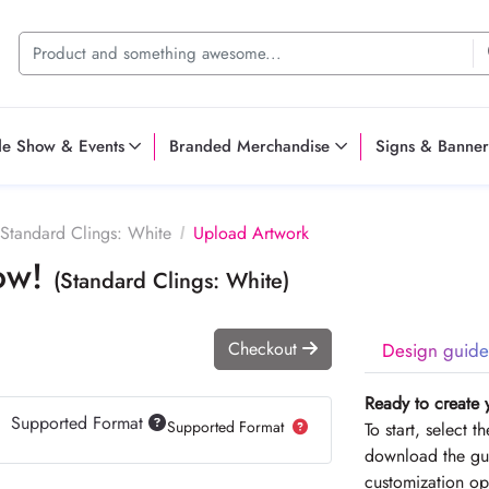
de Show & Events
Branded Merchandise
Signs & Banner
Standard Clings: White
Upload Artwork
Now!
(Standard Clings: White)
Checkout
Design guide
Ready to create 
Supported Format
Supported Format
To start, select 
download the gui
customization op