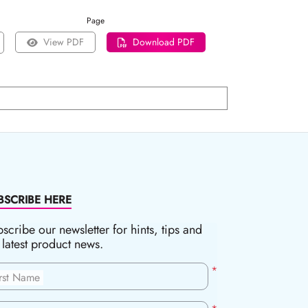
Page
View PDF
Download PDF
BSCRIBE HERE
scribe our newsletter for hints, tips and
 latest product news.
*
irst Name