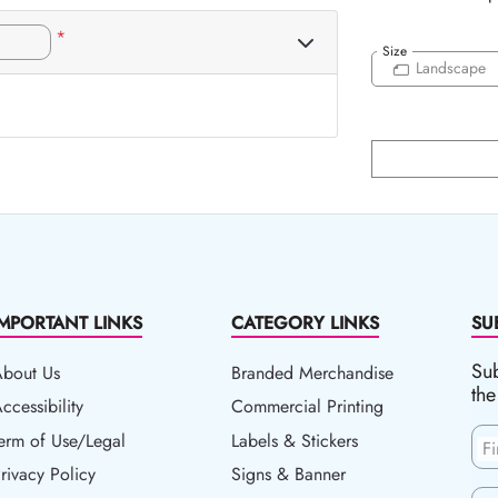
*
Size
Landscape
IMPORTANT LINKS
CATEGORY LINKS
SU
Sub
About Us
Branded Merchandise
the
ccessibility
ccessibility
Commercial Printing
erm of Use/Legal
erm of Use/Legal
Labels & Stickers
F
rivacy Policy
rivacy Policy
Signs & Banner